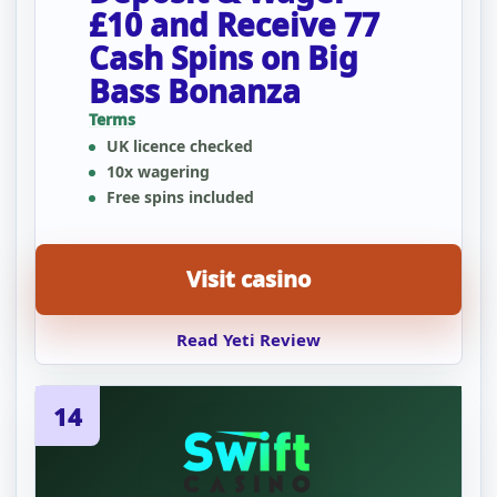
£10 and Receive 77
Cash Spins on Big
Bass Bonanza
Terms
UK licence checked
10x wagering
Free spins included
Visit casino
Read Yeti Review
14