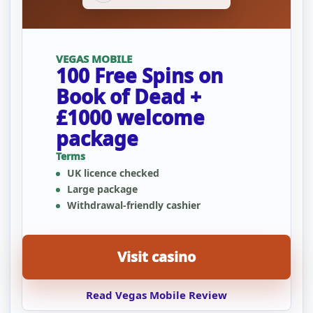
VEGAS MOBILE
100 Free Spins on
Book of Dead +
£1000 welcome
package
Terms
UK licence checked
Large package
Withdrawal-friendly cashier
Visit casino
Read Vegas Mobile Review