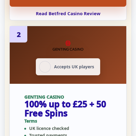
Read Betfred Casino Review
2
Accepts UK players
GENTING CASINO
100% up to £25 + 50
Free Spins
Terms
UK licence checked
Trusted payments