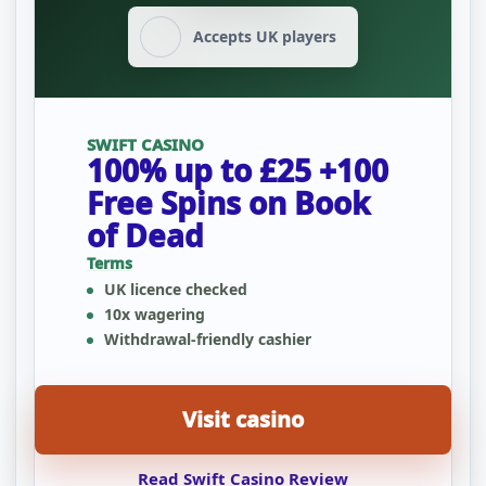
Accepts UK players
SWIFT CASINO
100% up to £25 +100
Free Spins on Book
of Dead
Terms
UK licence checked
10x wagering
Withdrawal-friendly cashier
Visit casino
Read Swift Casino Review