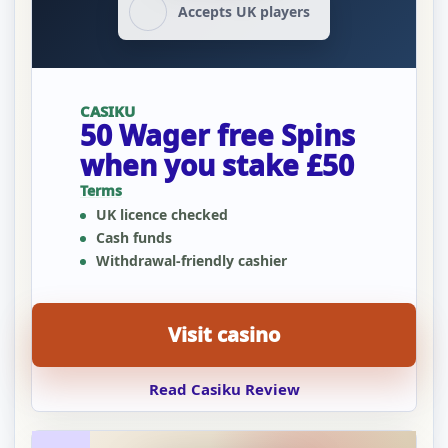
Accepts UK players
CASIKU
50 Wager free Spins
when you stake £50
Terms
UK licence checked
Cash funds
Withdrawal-friendly cashier
Visit casino
Read Casiku Review