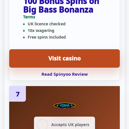
100 Bonus Spins on
Big Bass Bonanza
Terms
UK licence checked
10x wagering
Free spins included
Visit casino
Read Spinyoo Review
7
Accepts UK players