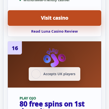
Visit casino
Read Luna Casino Review
16
Accepts UK players
PLAY OJO
80 free spins on 1st