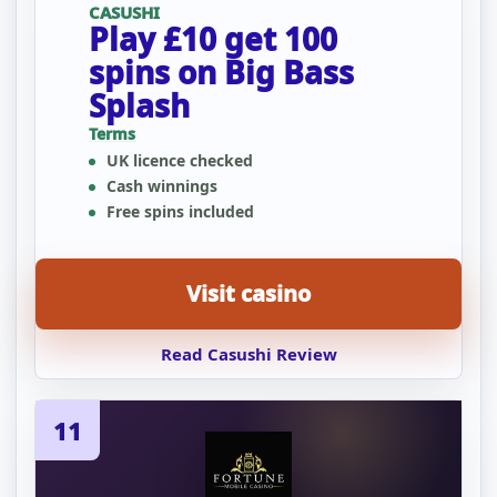
CASUSHI
Play £10 get 100
spins on Big Bass
Splash
Terms
UK licence checked
Cash winnings
Free spins included
Visit casino
Read Casushi Review
11