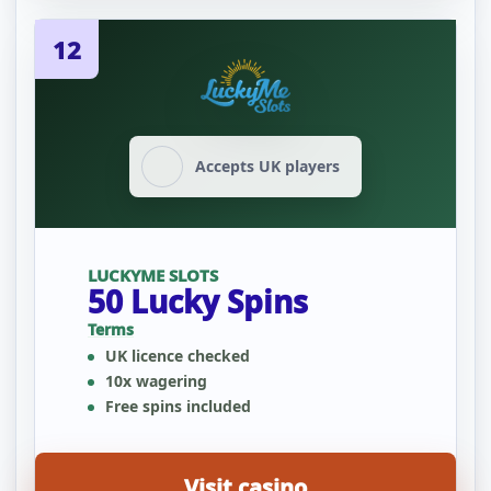
12
Accepts UK players
LUCKYME SLOTS
50 Lucky Spins
Terms
UK licence checked
10x wagering
Free spins included
Visit casino