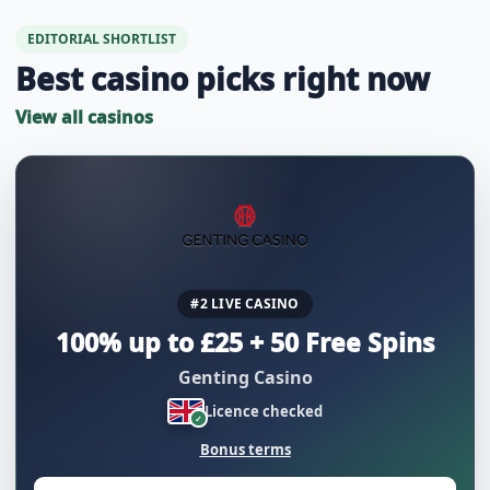
EDITORIAL SHORTLIST
Best casino picks right now
View all casinos
#2 LIVE CASINO
100% up to £25 + 50 Free Spins
Genting Casino
Licence checked
Bonus terms