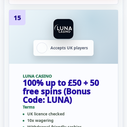
15
Accepts UK players
LUNA CASINO
100% up to £50 + 50
free spins (Bonus
Code: LUNA)
Terms
UK licence checked
10x wagering
Withdrawal-friendly cashier