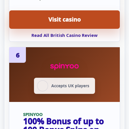
Visit casino
Read All British Casino Review
6
Accepts UK players
SPINYOO
100% Bonus of up to