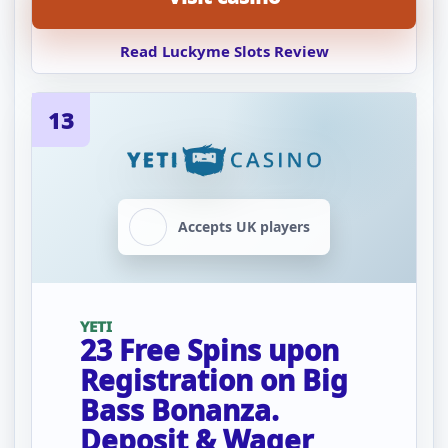
Read Luckyme Slots Review
13
Accepts UK players
YETI
23 Free Spins upon
Registration on Big
Bass Bonanza.
Deposit & Wager