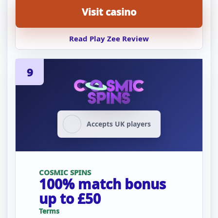
Visit casino
Read Play Zee Review
9
Accepts UK players
COSMIC SPINS
100% match bonus
up to £50
Terms