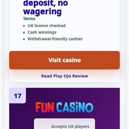
deposit, no
wagering
Terms
UK licence checked
Cash winnings
Withdrawal-friendly cashier
Visit casino
Read Play Ojo Review
17
Accepts UK players