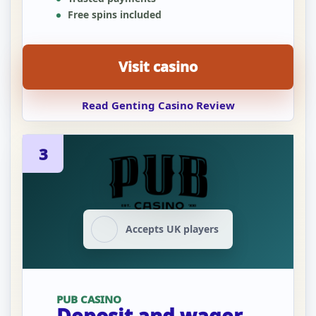
Free spins included
Visit casino
Read Genting Casino Review
3
Accepts UK players
PUB CASINO