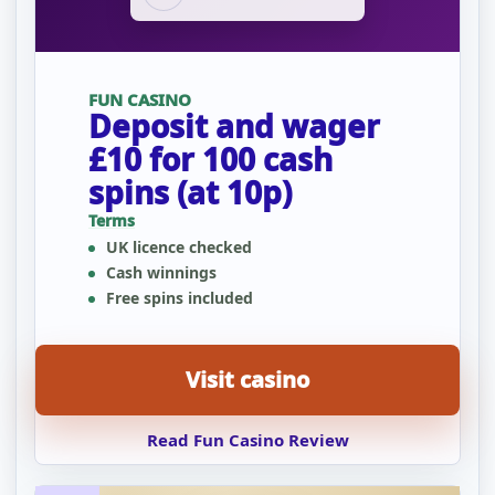
FUN CASINO
Deposit and wager
£10 for 100 cash
spins (at 10p)
Terms
UK licence checked
Cash winnings
Free spins included
Visit casino
Read Fun Casino Review