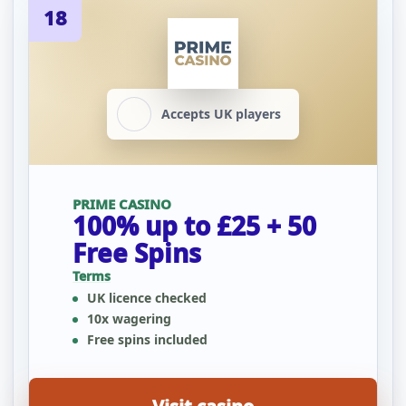
18
Accepts UK players
PRIME CASINO
100% up to £25 + 50
Free Spins
Terms
UK licence checked
10x wagering
Free spins included