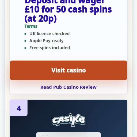
Deposit and wager
£10 for 50 cash spins
(at 20p)
Terms
UK licence checked
Apple Pay ready
Free spins included
Visit casino
Read Pub Casino Review
4