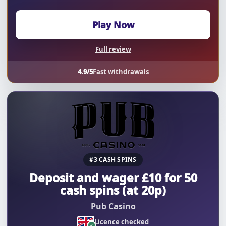
Play Now
Full review
4.9/5
Fast withdrawals
#3 CASH SPINS
Deposit and wager £10 for 50
cash spins (at 20p)
Pub Casino
Licence checked