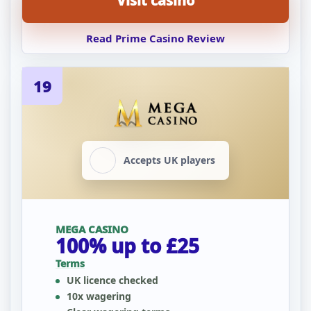
Visit casino
Read Prime Casino Review
19
Accepts UK players
MEGA CASINO
100% up to £25
Terms
UK licence checked
10x wagering