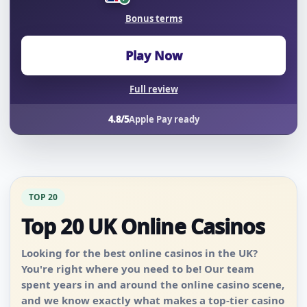
Bonus terms
Play Now
Full review
4.8/5
Apple Pay ready
TOP 20
Top 20 UK Online Casinos
Looking for the best online casinos in the UK?
You're right where you need to be! Our team
spent years in and around the online casino scene,
and we know exactly what makes a top-tier casino