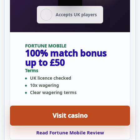
Accepts UK players
FORTUNE MOBILE
100% match bonus
up to £50
Terms
UK licence checked
10x wagering
Clear wagering terms
Visit casino
Read Fortune Mobile Review