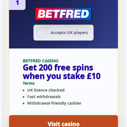
1
Accepts UK players
BETFRED CASINO
Get 200 free spins
when you stake £10
Terms
UK licence checked
Fast withdrawals
Withdrawal-friendly cashier
Visit casino