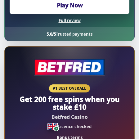
Play Now
Full review
5.0/5
Trusted payments
#1 BEST OVERALL
Get 200 free spins when you
stake £10
Betfred Casino
Licence checked
Bonus terms