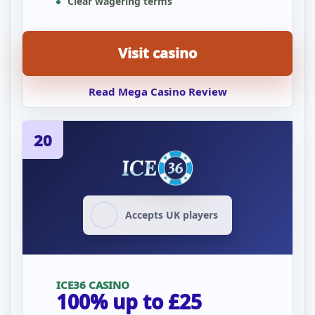
Clear wagering terms
Visit casino
Read Mega Casino Review
20
Accepts UK players
ICE36 CASINO
100% up to £25