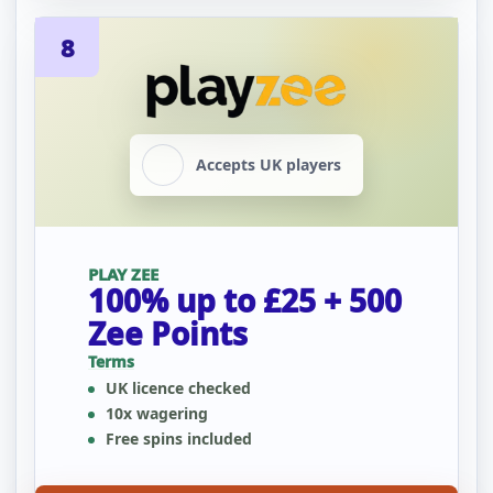
8
Accepts UK players
PLAY ZEE
100% up to £25 + 500
Zee Points
Terms
UK licence checked
10x wagering
Free spins included