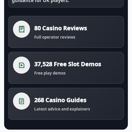
guidance for UK players.
80 Casino Reviews
Full operator reviews
37,528 Free Slot Demos
Free play demos
268 Casino Guides
Latest advice and explainers