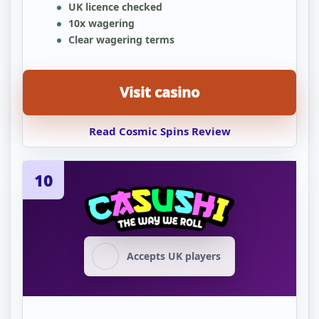
UK licence checked
10x wagering
Clear wagering terms
Visit casino
Read Cosmic Spins Review
10
Accepts UK players