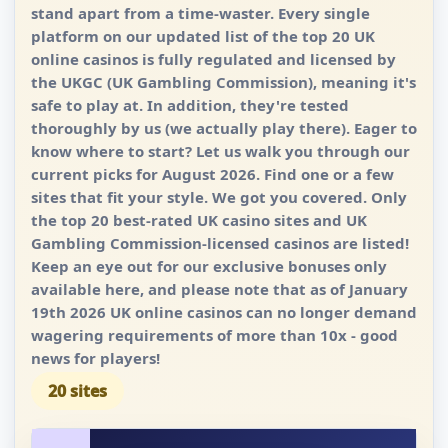
stand apart from a time-waster. Every single
platform on our updated list of the top 20 UK
online casinos is fully regulated and licensed by
the UKGC (UK Gambling Commission), meaning it's
safe to play at. In addition, they're tested
thoroughly by us (we actually play there). Eager to
know where to start? Let us walk you through our
current picks for August 2026. Find one or a few
sites that fit your style. We got you covered. Only
the top 20 best-rated UK casino sites and UK
Gambling Commission-licensed casinos are listed!
Keep an eye out for our exclusive bonuses only
available here, and please note that as of January
19th 2026 UK online casinos can no longer demand
wagering requirements of more than 10x - good
news for players!
20 sites