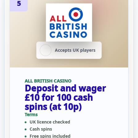
5
Accepts UK players
ALL BRITISH CASINO
Deposit and wager
£10 for 100 cash
spins (at 10p)
Terms
UK licence checked
Cash spins
Free spins included