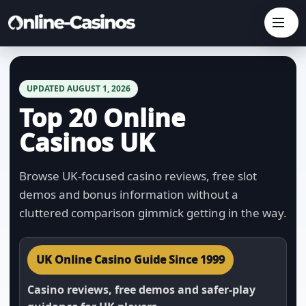
Menu
UPDATED AUGUST 1, 2026
Top 20 Online
Casinos UK
Browse UK-focused casino reviews, free slot
demos and bonus information without a
cluttered comparison gimmick getting in the way.
UK Online Casino Guide Since 1999
Casino reviews, free demos and safer-play