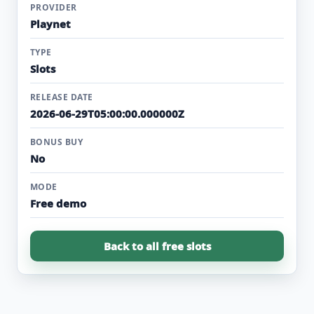
PROVIDER
Playnet
TYPE
Slots
RELEASE DATE
2026-06-29T05:00:00.000000Z
BONUS BUY
No
MODE
Free demo
Back to all free slots