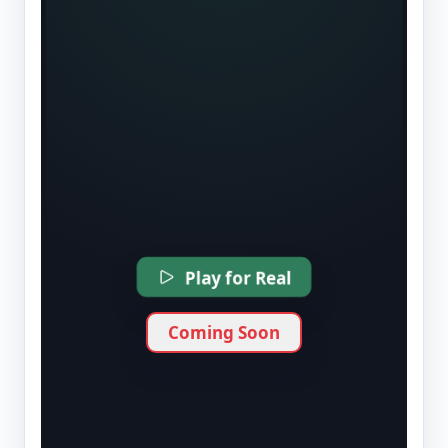
Play for Real
Coming Soon