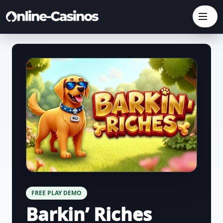
Menu
FREE PLAY DEMO
Barkin’ Riches