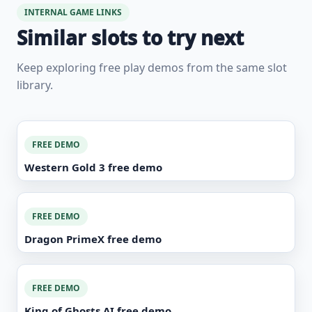
INTERNAL GAME LINKS
Similar slots to try next
Keep exploring free play demos from the same slot
library.
FREE DEMO
Western Gold 3 free demo
FREE DEMO
Dragon PrimeX free demo
FREE DEMO
King of Ghosts AI free demo