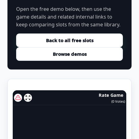
Open the free demo below, then use the
game details and related internal links to
keep comparing slots from the same library.
Back to all free slots
Browse demos
Rate Game
(
0
Votes)