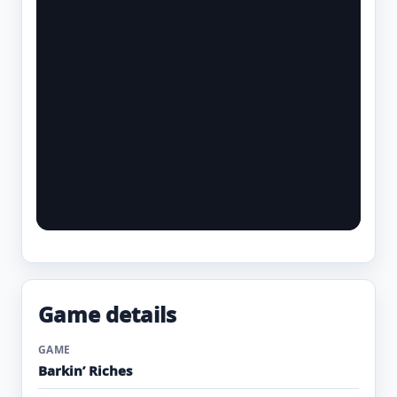
Game details
GAME
Barkin’ Riches