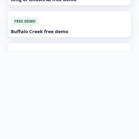
FREE DEMO
Buffalo Creek free demo
FREE DEMO
Viking Legacy: Hold & Win free demo
FREE DEMO
777 Blazing 4 Blitz free demo