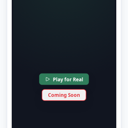
Play for Real
Coming Soon