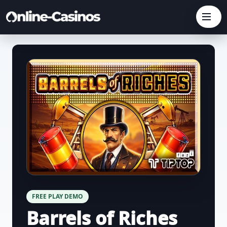
Menu
FREE PLAY DEMO
Barrels of Riches