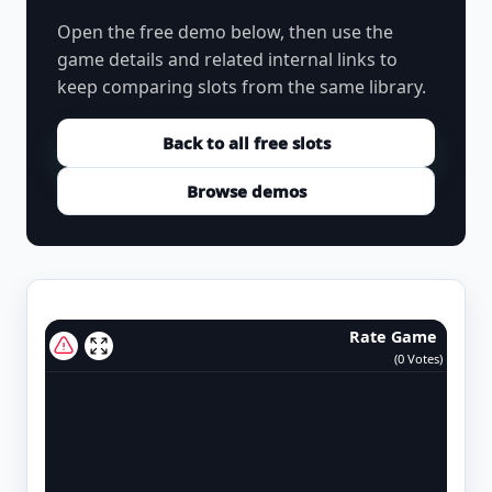
Open the free demo below, then use the
game details and related internal links to
keep comparing slots from the same library.
Back to all free slots
Browse demos
Rate Game
(
0
Votes)