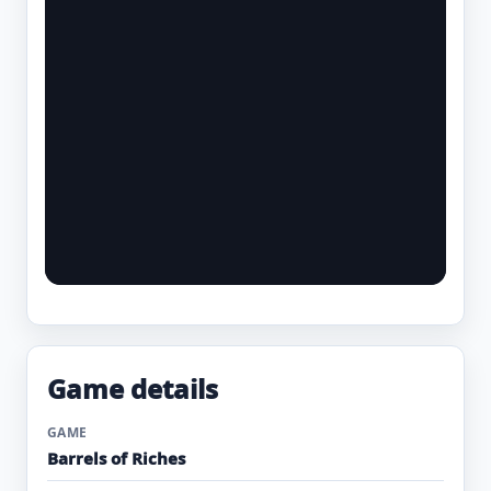
Game details
GAME
Barrels of Riches