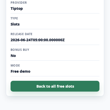
PROVIDER
Tiptop
TYPE
Slots
RELEASE DATE
2026-06-24T05:00:00.000000Z
BONUS BUY
No
MODE
Free demo
Back to all free slots