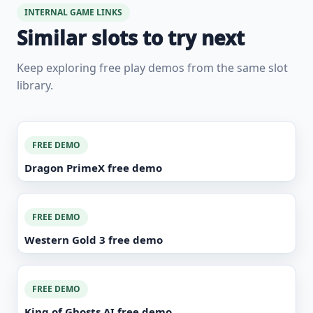
INTERNAL GAME LINKS
Similar slots to try next
Keep exploring free play demos from the same slot
library.
FREE DEMO
Dragon PrimeX free demo
FREE DEMO
Western Gold 3 free demo
FREE DEMO
King of Ghosts AI free demo