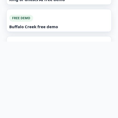
FREE DEMO
Buffalo Creek free demo
FREE DEMO
Viking Legacy: Hold & Win free demo
FREE DEMO
777 Blazing 4 Blitz free demo