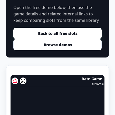
Open the free demo below, then use the
game details and related internal links to
keep comparing slots from the same library.
Back to all free slots
Browse demos
Rate Game
(
0
Votes)