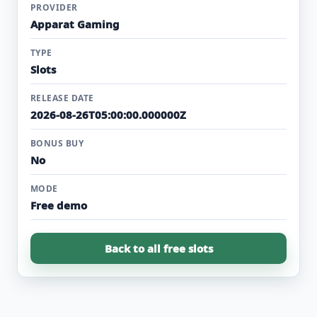
PROVIDER
Apparat Gaming
TYPE
Slots
RELEASE DATE
2026-08-26T05:00:00.000000Z
BONUS BUY
No
MODE
Free demo
Back to all free slots