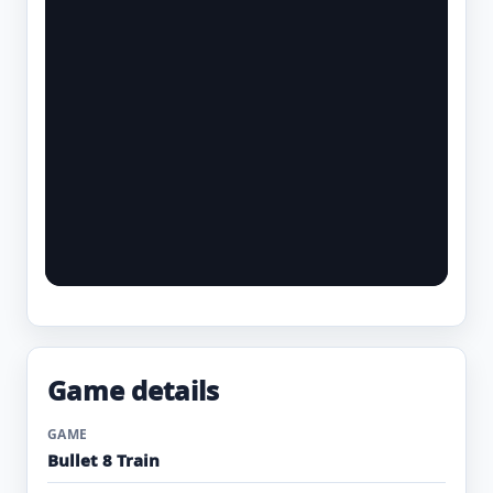
Game details
GAME
Bullet 8 Train