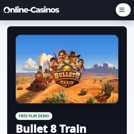
Menu
FREE PLAY DEMO
Bullet 8 Train