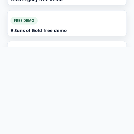
FREE DEMO
9 Suns of Gold free demo
FREE DEMO
3 Wonders Witches Wild Fortune free demo
FREE DEMO
Monster Money free demo