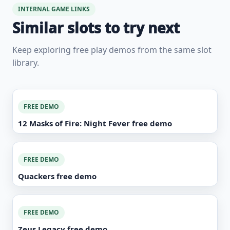
INTERNAL GAME LINKS
Similar slots to try next
Keep exploring free play demos from the same slot
library.
FREE DEMO
12 Masks of Fire: Night Fever free demo
FREE DEMO
Quackers free demo
FREE DEMO
Zeus Legacy free demo