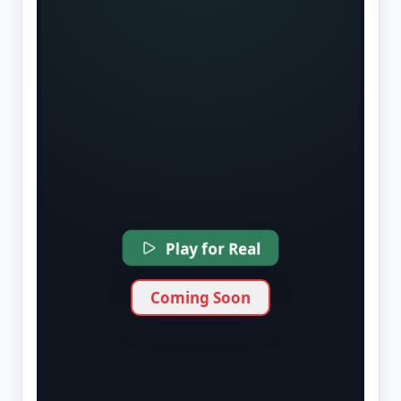
Play for Real
Coming Soon