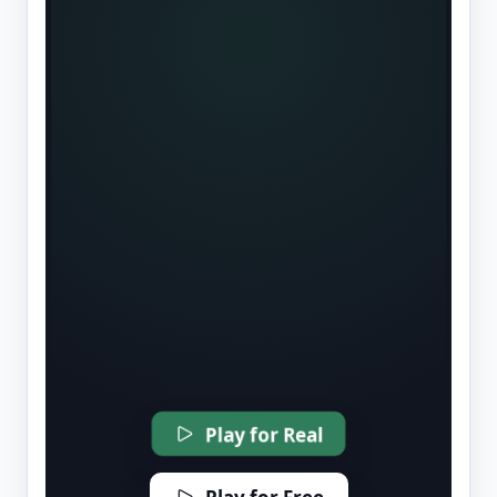
Play for Real