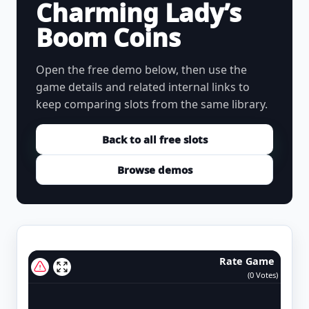
Charming Lady’s
Boom Coins
Open the free demo below, then use the
game details and related internal links to
keep comparing slots from the same library.
Back to all free slots
Browse demos
Rate Game
(
0
Votes)