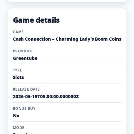
Game details
GAME
Cash Connection – Charming Lady’s Boom Coins
PROVIDER
Greentube
TYPE
Slots
RELEASE DATE
2026-05-19T05:00:00.000000Z
BONUS BUY
No
MODE