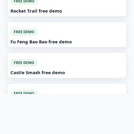
FREE DEMO
Rocket Trail free demo
FREE DEMO
Fu Feng Bao Bao free demo
FREE DEMO
Castle Smash free demo
FREE DEMO
Triumph of the 3 Gods free demo
FREE DEMO
Coin Vortex: Hold the Spin free demo