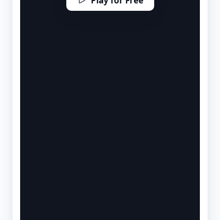
Play for Free