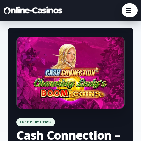
Menu
FREE PLAY DEMO
Cash Connection –