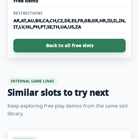
Free demo
RESTRICTIONS
AR,AT,AU,BG,CA,CH,CZ,DE,ES,FR,GB,GR,HR,ID,IL,IN,
IT,LV,NL,PH,PT,SE,TH,UA,US,ZA
Back to all free slots
INTERNAL GAME LINKS
Similar slots to try next
Keep exploring free play demos from the same slot
library.