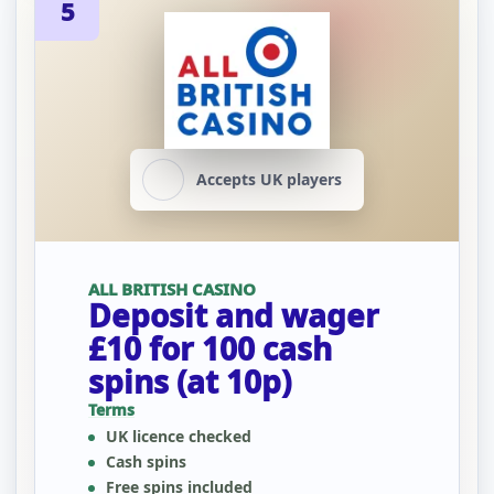
5
Accepts UK players
ALL BRITISH CASINO
Deposit and wager
£10 for 100 cash
spins (at 10p)
Terms
UK licence checked
Cash spins
Free spins included