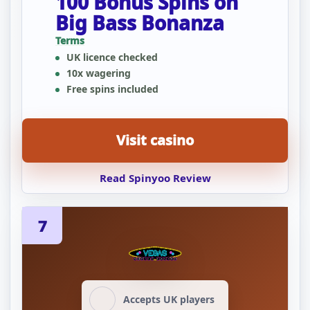
100 Bonus Spins on
Big Bass Bonanza
Terms
UK licence checked
10x wagering
Free spins included
Visit casino
Read Spinyoo Review
7
Accepts UK players