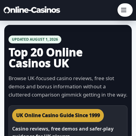
Menu
UPDATED AUGUST 1, 2026
Top 20 Online
Casinos UK
Browse UK-focused casino reviews, free slot
demos and bonus information without a
cluttered comparison gimmick getting in the way.
UK Online Casino Guide Since 1999
Casino reviews, free demos and safer-play