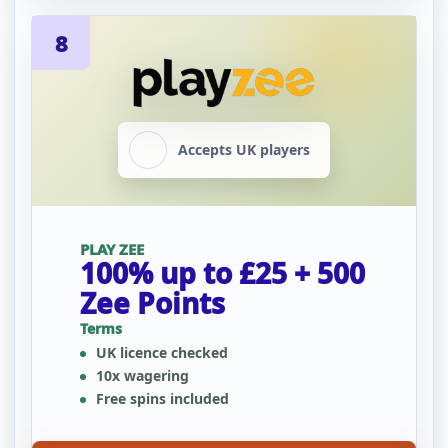
8
Accepts UK players
PLAY ZEE
100% up to £25 + 500
Zee Points
Terms
UK licence checked
10x wagering
Free spins included