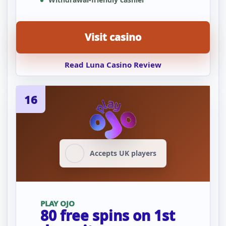
Visit casino
Read Luna Casino Review
16
Accepts UK players
PLAY OJO
80 free spins on 1st