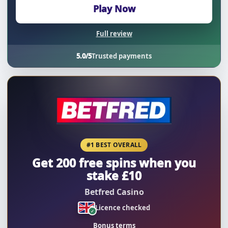
Play Now
Full review
5.0/5
Trusted payments
#1 BEST OVERALL
Get 200 free spins when you
stake £10
Betfred Casino
Licence checked
Bonus terms