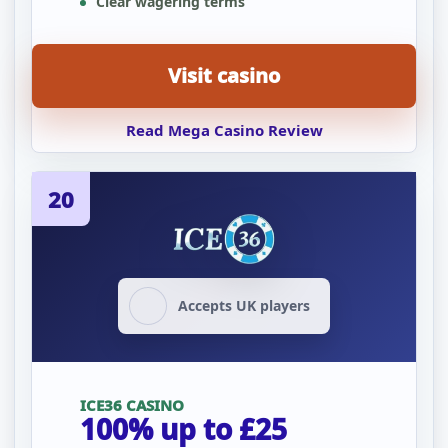
Clear wagering terms
Visit casino
Read Mega Casino Review
20
Accepts UK players
ICE36 CASINO
100% up to £25