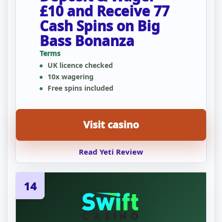
£10 and Receive 77
Cash Spins on Big
Bass Bonanza
Terms
UK licence checked
10x wagering
Free spins included
Visit casino
Read Yeti Review
14