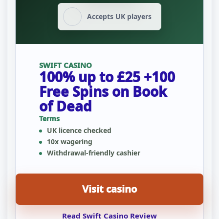
Accepts UK players
SWIFT CASINO
100% up to £25 +100
Free Spins on Book
of Dead
Terms
UK licence checked
10x wagering
Withdrawal-friendly cashier
Visit casino
Read Swift Casino Review