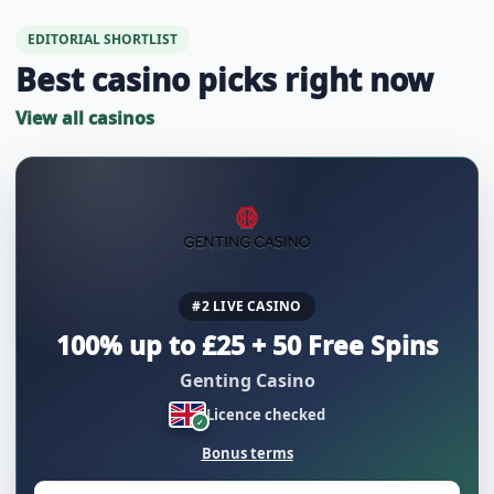
EDITORIAL SHORTLIST
Best casino picks right now
View all casinos
#2 LIVE CASINO
100% up to £25 + 50 Free Spins
Genting Casino
Licence checked
Bonus terms