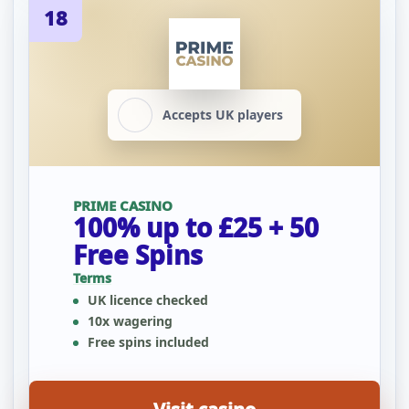
18
Accepts UK players
PRIME CASINO
100% up to £25 + 50
Free Spins
Terms
UK licence checked
10x wagering
Free spins included