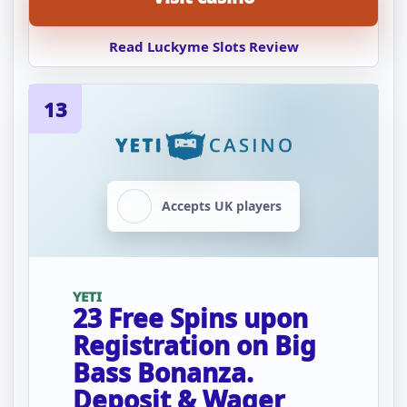
Read Luckyme Slots Review
13
Accepts UK players
YETI
23 Free Spins upon
Registration on Big
Bass Bonanza.
Deposit & Wager