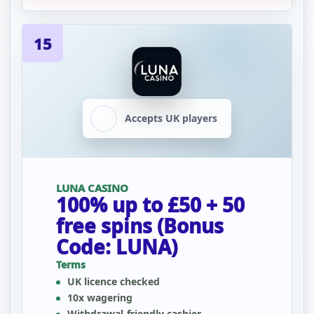
15
Accepts UK players
LUNA CASINO
100% up to £50 + 50
free spins (Bonus
Code: LUNA)
Terms
UK licence checked
10x wagering
Withdrawal-friendly cashier