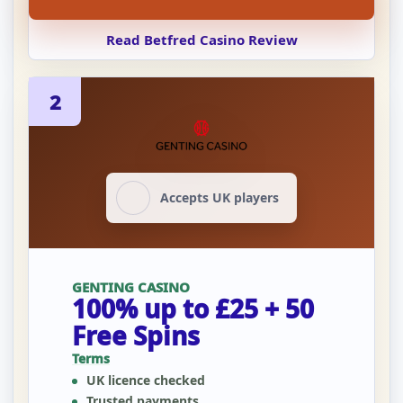
Read Betfred Casino Review
2
Accepts UK players
GENTING CASINO
100% up to £25 + 50
Free Spins
Terms
UK licence checked
Trusted payments