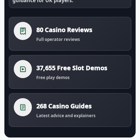
guidance for UK players.
80 Casino Reviews
Full operator reviews
37,655 Free Slot Demos
Free play demos
268 Casino Guides
Latest advice and explainers