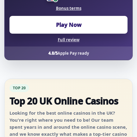
Bonus terms
Play Now
Full review
4.8/5
Apple Pay ready
TOP 20
Top 20 UK Online Casinos
Looking for the best online casinos in the UK?
You're right where you need to be! Our team
spent years in and around the online casino scene,
and we know exactly what makes a top-tier casino