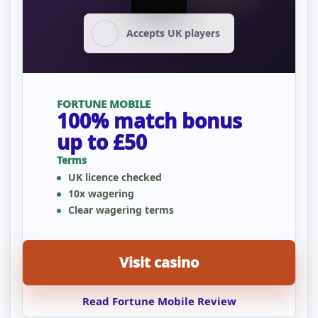
Accepts UK players
FORTUNE MOBILE
100% match bonus
up to £50
Terms
UK licence checked
10x wagering
Clear wagering terms
Visit casino
Read Fortune Mobile Review