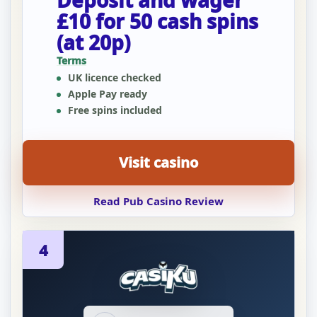
Deposit and wager
£10 for 50 cash spins
(at 20p)
Terms
UK licence checked
Apple Pay ready
Free spins included
Visit casino
Read Pub Casino Review
4