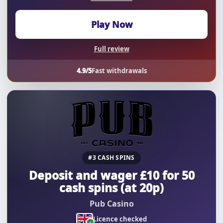
Play Now
Full review
4.9/5
Fast withdrawals
#3 CASH SPINS
Deposit and wager £10 for 50
cash spins (at 20p)
Pub Casino
Licence checked