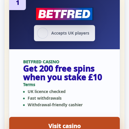
1
Accepts UK players
BETFRED CASINO
Get 200 free spins
when you stake £10
Terms
UK licence checked
Fast withdrawals
Withdrawal-friendly cashier
Visit casino