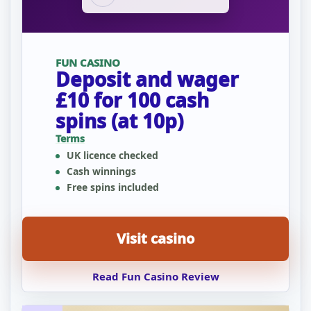
FUN CASINO
Deposit and wager
£10 for 100 cash
spins (at 10p)
Terms
UK licence checked
Cash winnings
Free spins included
Visit casino
Read Fun Casino Review