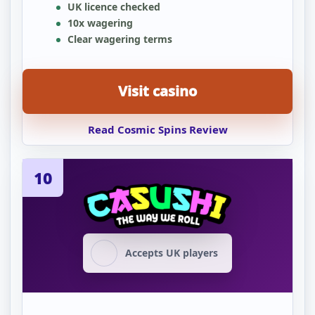
UK licence checked
10x wagering
Clear wagering terms
Visit casino
Read Cosmic Spins Review
10
Accepts UK players