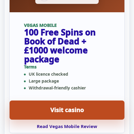
VEGAS MOBILE
100 Free Spins on
Book of Dead +
£1000 welcome
package
Terms
UK licence checked
Large package
Withdrawal-friendly cashier
Visit casino
Read Vegas Mobile Review