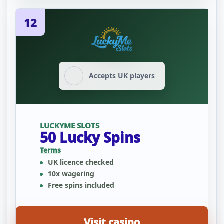
12
Accepts UK players
LUCKYME SLOTS
50 Lucky Spins
Terms
UK licence checked
10x wagering
Free spins included
Visit casino