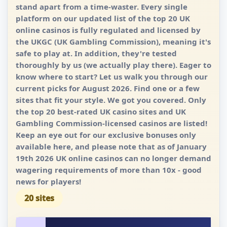
stand apart from a time-waster. Every single
platform on our updated list of the top 20 UK
online casinos is fully regulated and licensed by
the UKGC (UK Gambling Commission), meaning it's
safe to play at. In addition, they're tested
thoroughly by us (we actually play there). Eager to
know where to start? Let us walk you through our
current picks for August 2026. Find one or a few
sites that fit your style. We got you covered. Only
the top 20 best-rated UK casino sites and UK
Gambling Commission-licensed casinos are listed!
Keep an eye out for our exclusive bonuses only
available here, and please note that as of January
19th 2026 UK online casinos can no longer demand
wagering requirements of more than 10x - good
news for players!
20 sites