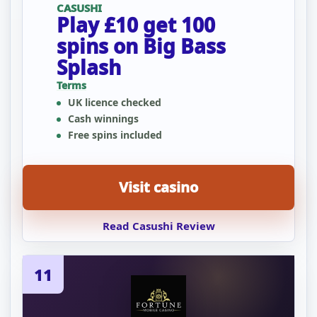
CASUSHI
Play £10 get 100
spins on Big Bass
Splash
Terms
UK licence checked
Cash winnings
Free spins included
Visit casino
Read Casushi Review
11