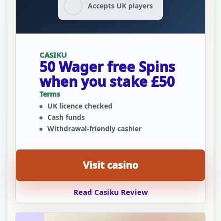
Accepts UK players
CASIKU
50 Wager free Spins
when you stake £50
Terms
UK licence checked
Cash funds
Withdrawal-friendly cashier
Visit casino
Read Casiku Review