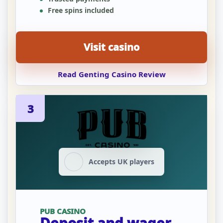
Free spins included
Visit casino
Read Genting Casino Review
3
Accepts UK players
PUB CASINO