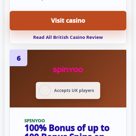
Visit casino
Read All British Casino Review
6
Accepts UK players
SPINYOO
100% Bonus of up to