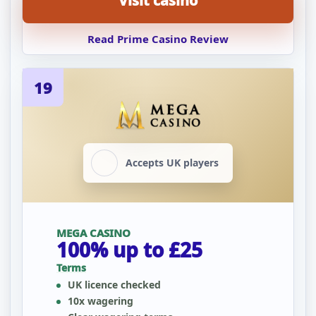
Visit casino
Read Prime Casino Review
19
Accepts UK players
MEGA CASINO
100% up to £25
Terms
UK licence checked
10x wagering