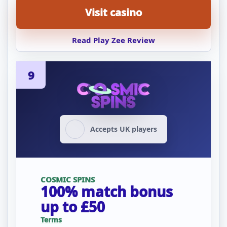
Visit casino
Read Play Zee Review
9
Accepts UK players
COSMIC SPINS
100% match bonus
up to £50
Terms