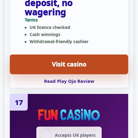
deposit, no
wagering
Terms
UK licence checked
Cash winnings
Withdrawal-friendly cashier
Visit casino
Read Play Ojo Review
17
Accepts UK players