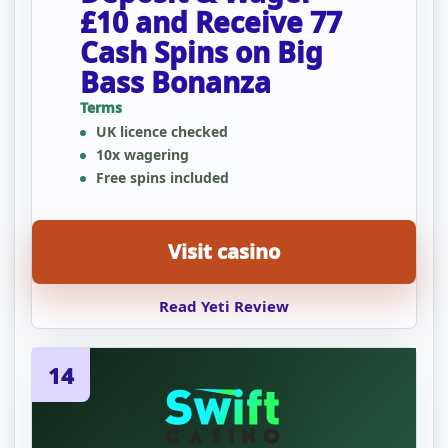
£10 and Receive 77
Cash Spins on Big
Bass Bonanza
Terms
UK licence checked
10x wagering
Free spins included
Visit casino
Read Yeti Review
14