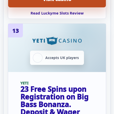
Read Luckyme Slots Review
13
Accepts UK players
YETI
23 Free Spins upon
Registration on Big
Bass Bonanza.
Deposit & Wager