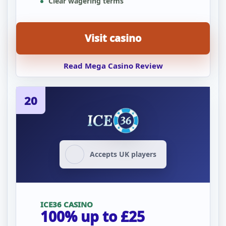
Clear wagering terms
Visit casino
Read Mega Casino Review
20
Accepts UK players
ICE36 CASINO
100% up to £25