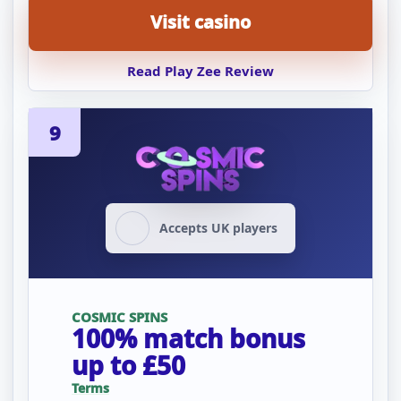
Visit casino
Read Play Zee Review
9
Accepts UK players
COSMIC SPINS
100% match bonus
up to £50
Terms