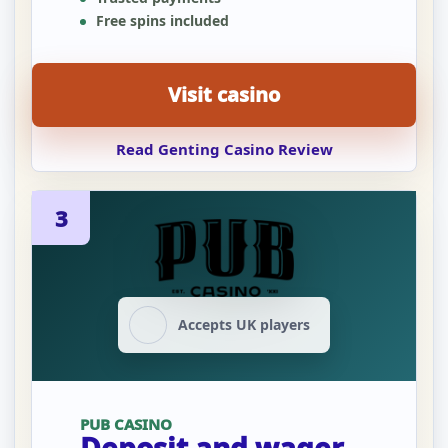
Free spins included
Visit casino
Read Genting Casino Review
3
Accepts UK players
PUB CASINO