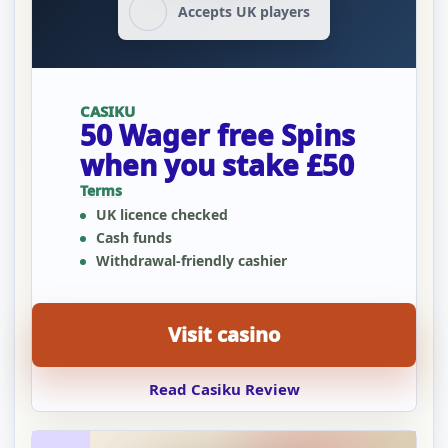
Accepts UK players
CASIKU
50 Wager free Spins
when you stake £50
Terms
UK licence checked
Cash funds
Withdrawal-friendly cashier
Visit casino
Read Casiku Review