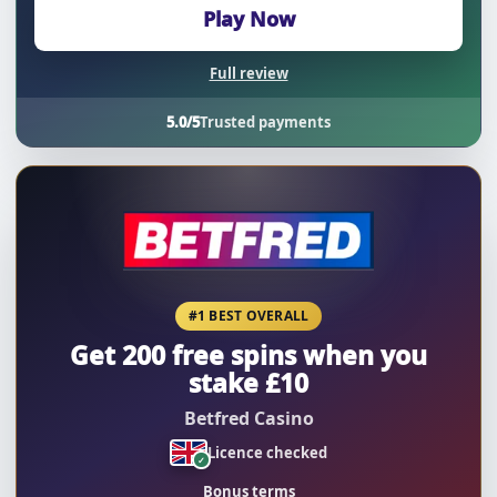
Play Now
Full review
5.0/5
Trusted payments
#1 BEST OVERALL
Get 200 free spins when you
stake £10
Betfred Casino
Licence checked
Bonus terms