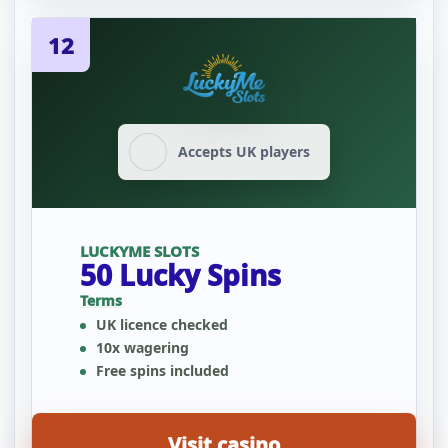
12
Accepts UK players
LUCKYME SLOTS
50 Lucky Spins
Terms
UK licence checked
10x wagering
Free spins included
Visit casino