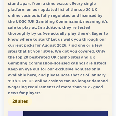
stand apart from a time-waster. Every single
platform on our updated list of the top 20 UK
online casinos is fully regulated and licensed by
the UKGC (UK Gambling Commission), meaning it's
safe to play at. In addition, they're tested
thoroughly by us (we actually play there). Eager to
know where to start? Let us walk you through our
current picks for August 2026. Find one or a few
sites that fit your style. We got you covered. Only
the top 20 best-rated UK casino sites and UK
Gambling Commission-licensed casinos are listed!
Keep an eye out for our exclusive bonuses only
available here, and please note that as of January
19th 2026 UK online casinos can no longer demand
wagering requirements of more than 10x - good
news for players!
20 sites