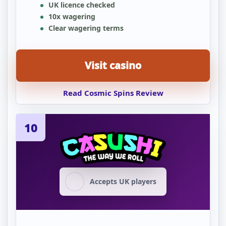
UK licence checked
10x wagering
Clear wagering terms
Visit casino
Read Cosmic Spins Review
10
Accepts UK players