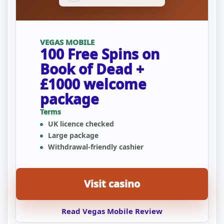
VEGAS MOBILE
100 Free Spins on
Book of Dead +
£1000 welcome
package
Terms
UK licence checked
Large package
Withdrawal-friendly cashier
Visit casino
Read Vegas Mobile Review