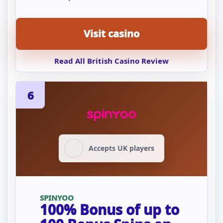
Visit casino
Read All British Casino Review
6
Accepts UK players
SPINYOO
100% Bonus of up to