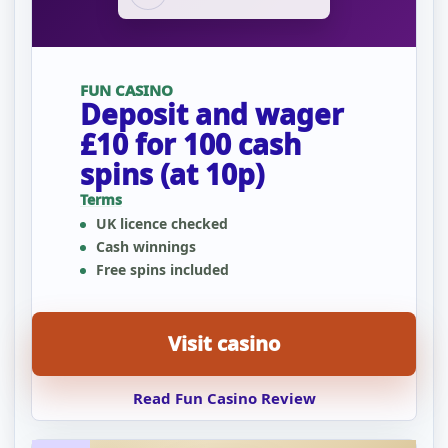
FUN CASINO
Deposit and wager
£10 for 100 cash
spins (at 10p)
Terms
UK licence checked
Cash winnings
Free spins included
Visit casino
Read Fun Casino Review