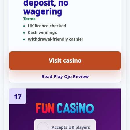
deposit, no
wagering
Terms
UK licence checked
Cash winnings
Withdrawal-friendly cashier
Visit casino
Read Play Ojo Review
17
Accepts UK players