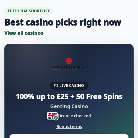
EDITORIAL SHORTLIST
Best casino picks right now
View all casinos
#2 LIVE CASINO
100% up to £25 + 50 Free Spins
Genting Casino
Licence checked
Bonus terms