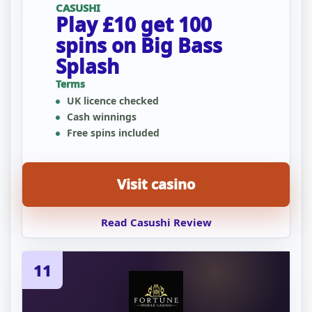
CASUSHI
Play £10 get 100
spins on Big Bass
Splash
Terms
UK licence checked
Cash winnings
Free spins included
Visit casino
Read Casushi Review
11