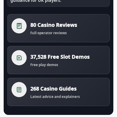
guidance for UK players.
80 Casino Reviews
Full operator reviews
37,528 Free Slot Demos
Free play demos
268 Casino Guides
Latest advice and explainers