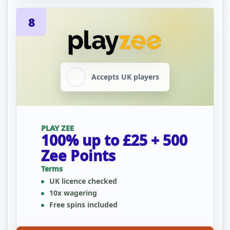
8
Accepts UK players
PLAY ZEE
100% up to £25 + 500
Zee Points
Terms
UK licence checked
10x wagering
Free spins included