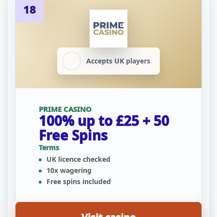
18
Accepts UK players
PRIME CASINO
100% up to £25 + 50
Free Spins
Terms
UK licence checked
10x wagering
Free spins included