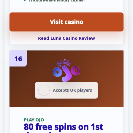
Visit casino
Read Luna Casino Review
16
Accepts UK players
PLAY OJO
80 free spins on 1st