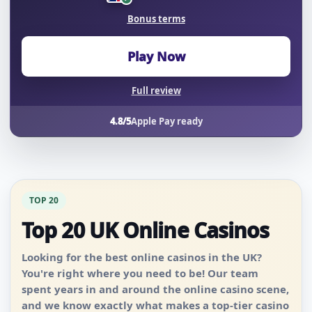
Bonus terms
Play Now
Full review
4.8/5
Apple Pay ready
TOP 20
Top 20 UK Online Casinos
Looking for the best online casinos in the UK?
You're right where you need to be! Our team
spent years in and around the online casino scene,
and we know exactly what makes a top-tier casino