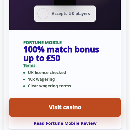
Accepts UK players
FORTUNE MOBILE
100% match bonus
up to £50
Terms
UK licence checked
10x wagering
Clear wagering terms
Visit casino
Read Fortune Mobile Review