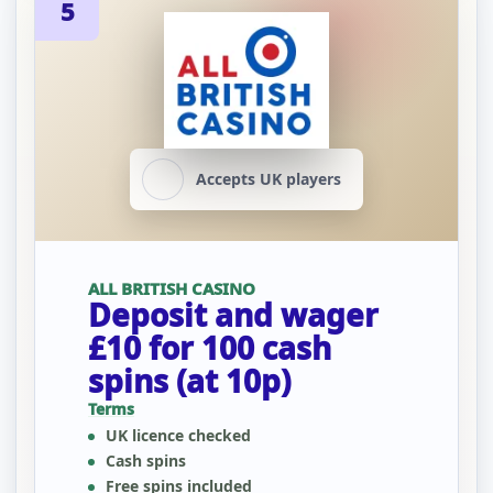
5
Accepts UK players
ALL BRITISH CASINO
Deposit and wager
£10 for 100 cash
spins (at 10p)
Terms
UK licence checked
Cash spins
Free spins included