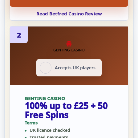
Read Betfred Casino Review
2
Accepts UK players
GENTING CASINO
100% up to £25 + 50
Free Spins
Terms
UK licence checked
Trusted payments