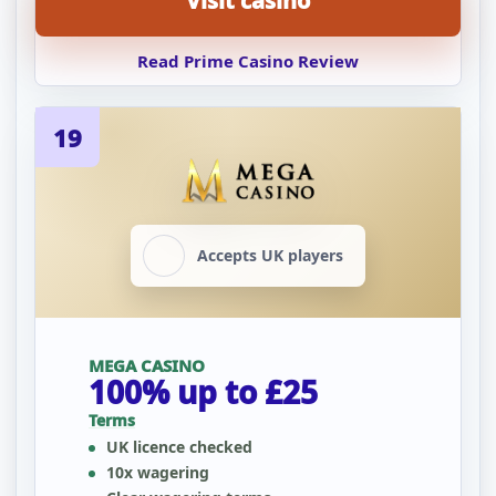
Visit casino
Read Prime Casino Review
19
Accepts UK players
MEGA CASINO
100% up to £25
Terms
UK licence checked
10x wagering