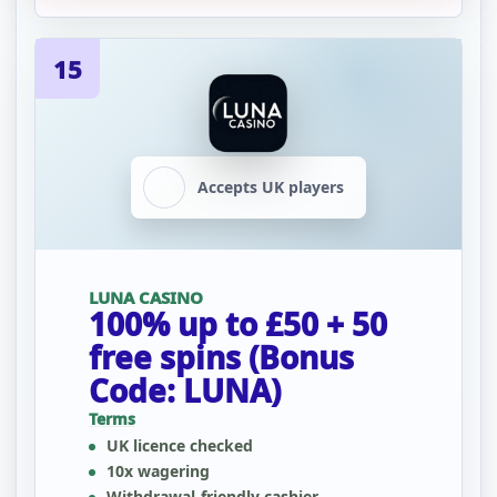
15
Accepts UK players
LUNA CASINO
100% up to £50 + 50
free spins (Bonus
Code: LUNA)
Terms
UK licence checked
10x wagering
Withdrawal-friendly cashier