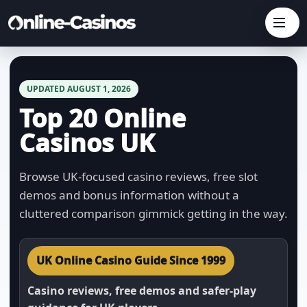
Menu
UPDATED AUGUST 1, 2026
Top 20 Online
Casinos UK
Browse UK-focused casino reviews, free slot
demos and bonus information without a
cluttered comparison gimmick getting in the way.
UK Online Casino Guide Since 1999
Casino reviews, free demos and safer-play