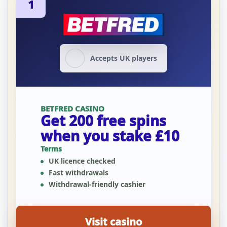
1
Accepts UK players
BETFRED CASINO
Get 200 free spins
when you stake £10
Terms
UK licence checked
Fast withdrawals
Withdrawal-friendly cashier
Visit casino