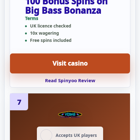
100 Bonus Spins on
Big Bass Bonanza
Terms
UK licence checked
10x wagering
Free spins included
Visit casino
Read Spinyoo Review
7
Accepts UK players