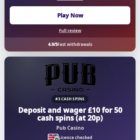
Play Now
Full review
4.9/5
Fast withdrawals
#3 CASH SPINS
Deposit and wager £10 for 50
cash spins (at 20p)
Pub Casino
Licence checked