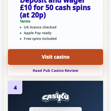
Deposit and wager
£10 for 50 cash spins
(at 20p)
Terms
UK licence checked
Apple Pay ready
Free spins included
Visit casino
Read Pub Casino Review
4