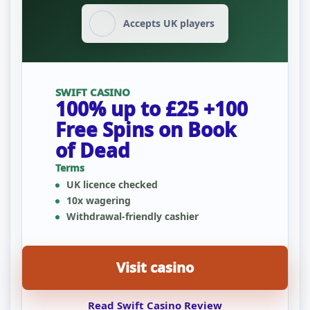
Accepts UK players
SWIFT CASINO
100% up to £25 +100
Free Spins on Book
of Dead
Terms
UK licence checked
10x wagering
Withdrawal-friendly cashier
Visit casino
Read Swift Casino Review