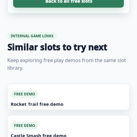
Back to all free slots
INTERNAL GAME LINKS
Similar slots to try next
Keep exploring free play demos from the same slot
library.
FREE DEMO
Rocket Trail free demo
FREE DEMO
Castle Smash free demo