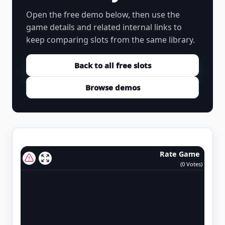
Open the free demo below, then use the
game details and related internal links to
keep comparing slots from the same library.
Back to all free slots
Browse demos
Rate Game
(
0
Votes)