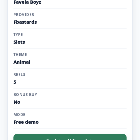
Favela Boyz
PROVIDER
Fbastards
TYPE
Slots
THEME
Animal
REELS
5
BONUS BUY
No
MODE
Free demo