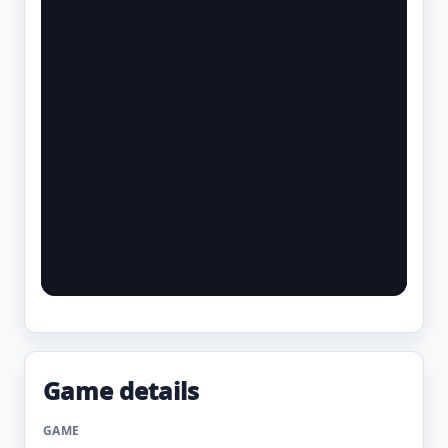
Game details
GAME