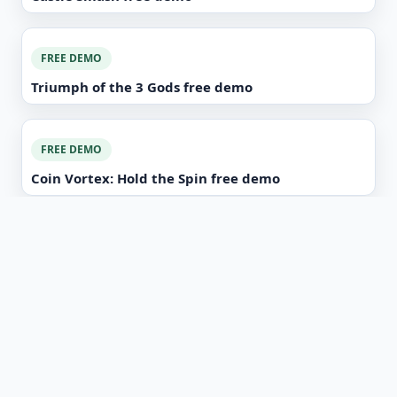
FREE DEMO
Triumph of the 3 Gods free demo
FREE DEMO
Coin Vortex: Hold the Spin free demo
FREE DEMO
Big Hot Flaming Pots Panda Riches free demo
FREE DEMO
Fu Feng Bao Bao free demo