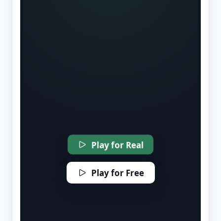
Play for Real
Play for Free