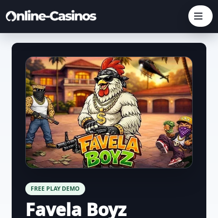
Menu
FREE PLAY DEMO
Favela Boyz