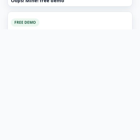
Oops! Mine! free demo
FREE DEMO
Royal Drop free demo
FREE DEMO
Joker’s Clash free demo