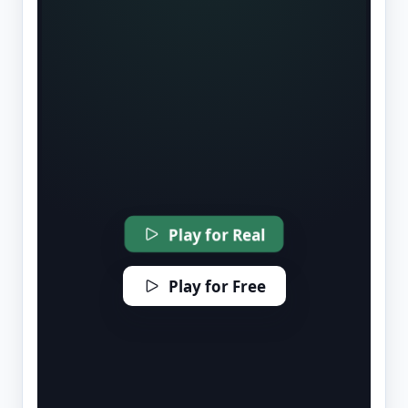
Play for Real
Play for Free