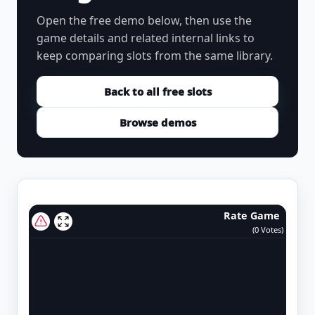
Open the free demo below, then use the
game details and related internal links to
keep comparing slots from the same library.
Back to all free slots
Browse demos
Rate Game
(
0
Votes)