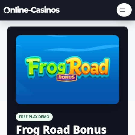
Menu
FREE PLAY DEMO
Frog Road Bonus