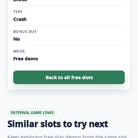
TYPE
Crash
BONUS BUY
No
MODE
Free demo
Back to all free slots
INTERNAL GAME LINKS
Similar slots to try next
Keep exploring free play demos from the same slot