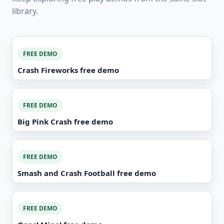
library.
FREE DEMO
Crash Fireworks free demo
FREE DEMO
Big Pink Crash free demo
FREE DEMO
Smash and Crash Football free demo
FREE DEMO