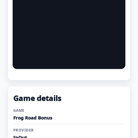
Game details
GAME
Frog Road Bonus
PROVIDER
InOut