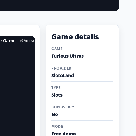
Game details
e Game
(
0
Votes)
GAME
Furious Ultras
PROVIDER
SlotoLand
TYPE
Slots
BONUS BUY
No
MODE
Free demo