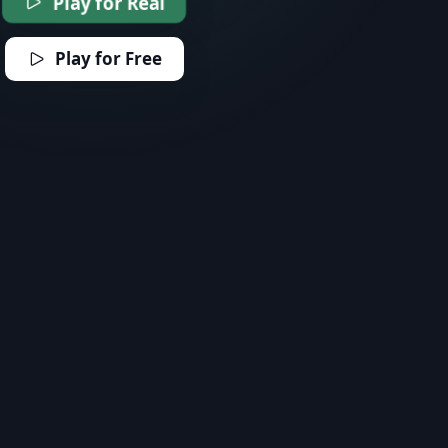
Play for Real
Play for Free