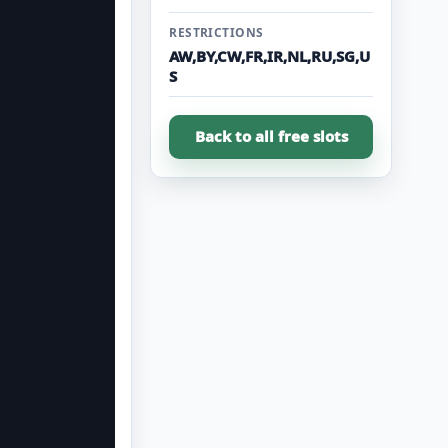
RESTRICTIONS
AW,BY,CW,FR,IR,NL,RU,SG,U
S
Back to all free slots