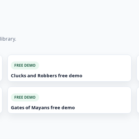
ibrary.
FREE DEMO
Clucks and Robbers free demo
FREE DEMO
Gates of Mayans free demo