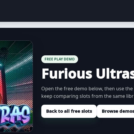
FREE PLAY DEMO
Furious Ultra
Open the free demo below, then use the g
keep comparing slots from the same libr
Back to all free slots
Browse demo