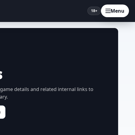
Menu
18+
s
ame details and related internal links to
ary.
s