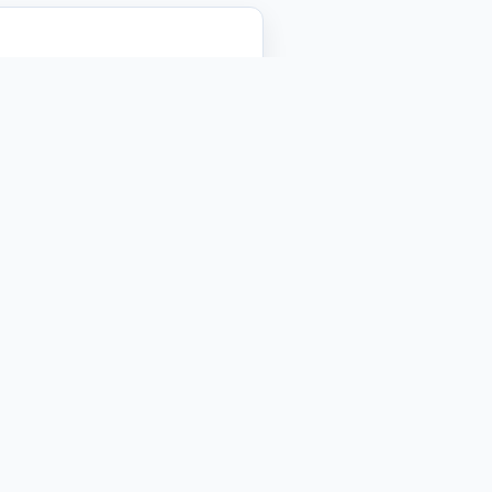
 years. Over the course of
sclosure
Site Links