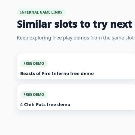
INTERNAL GAME LINKS
Similar slots to try next
Keep exploring free play demos from the same slot l
FREE DEMO
Beasts of Fire Inferno free demo
FREE DEMO
4 Chili Pots free demo