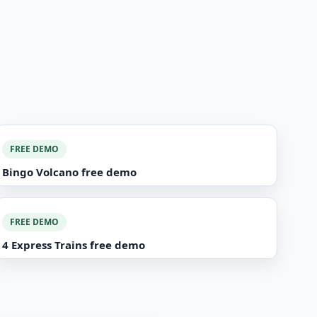
FREE DEMO
Bingo Volcano free demo
FREE DEMO
4 Express Trains free demo