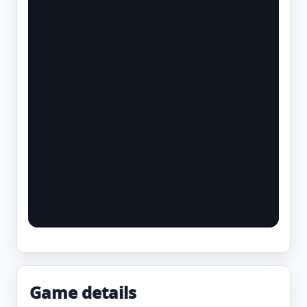
Game details