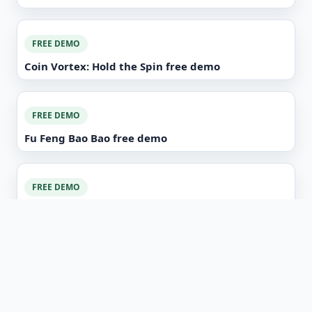
FREE DEMO
Coin Vortex: Hold the Spin free demo
FREE DEMO
Fu Feng Bao Bao free demo
FREE DEMO
Big Hot Flaming Pots Panda Riches free demo
FREE DEMO
Joker Crazy Wheel free demo