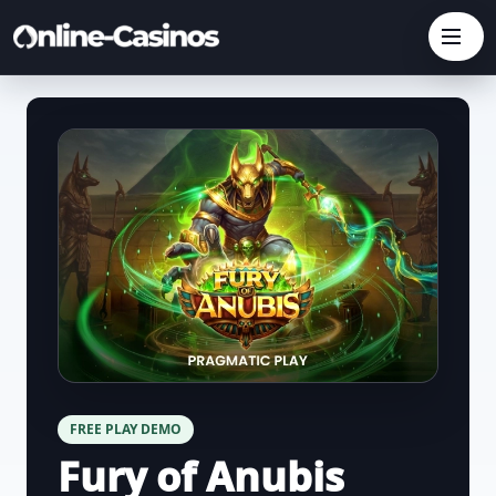
Menu
FREE PLAY DEMO
Fury of Anubis