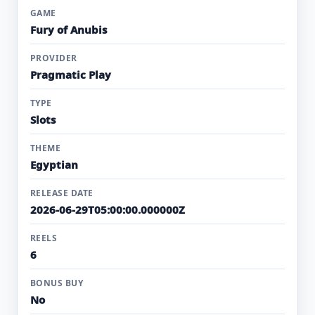
GAME
Fury of Anubis
PROVIDER
Pragmatic Play
TYPE
Slots
THEME
Egyptian
RELEASE DATE
2026-06-29T05:00:00.000000Z
REELS
6
BONUS BUY
No