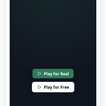
Play for Real
Play for Free