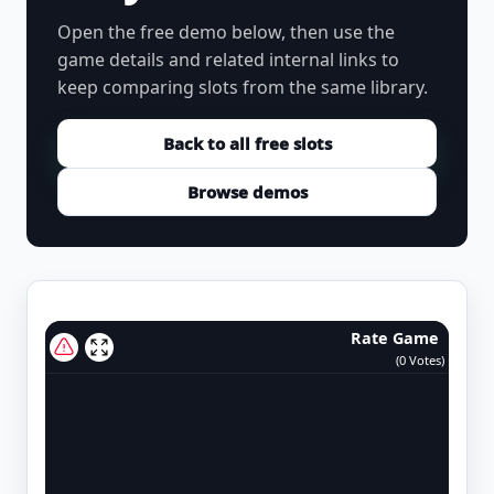
Open the free demo below, then use the
game details and related internal links to
keep comparing slots from the same library.
Back to all free slots
Browse demos
Rate Game
(
0
Votes)