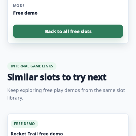
MODE
Free demo
Back to all free slots
INTERNAL GAME LINKS
Similar slots to try next
Keep exploring free play demos from the same slot
library.
FREE DEMO
Rocket Trail free demo