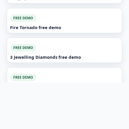
FREE DEMO
Fire Tornado free demo
FREE DEMO
3 Jewelling Diamonds free demo
FREE DEMO
Yin Yang Wild Twins free demo
FREE DEMO
Wild Egyptian Buffalo free demo