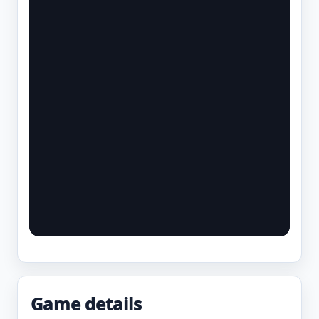
Game details