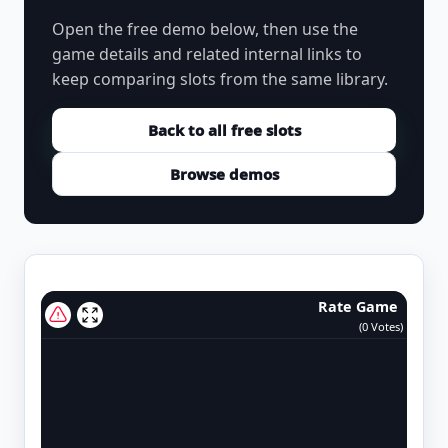
Open the free demo below, then use the
game details and related internal links to
keep comparing slots from the same library.
Back to all free slots
Browse demos
Rate Game
(
0
Votes)