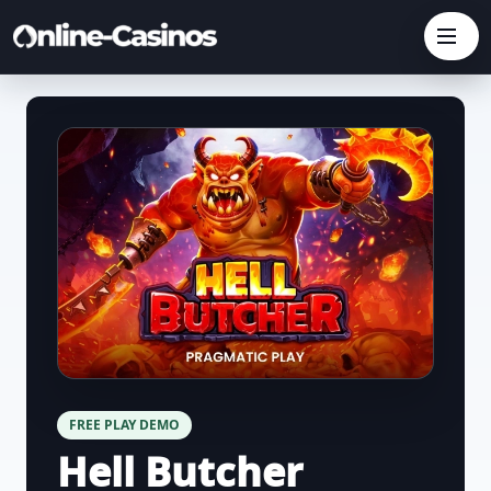
Menu
FREE PLAY DEMO
Hell Butcher