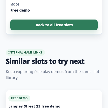
MODE
Free demo
Back to all free slots
INTERNAL GAME LINKS
Similar slots to try next
Keep exploring free play demos from the same slot
library.
FREE DEMO
Langley Street 23 free demo