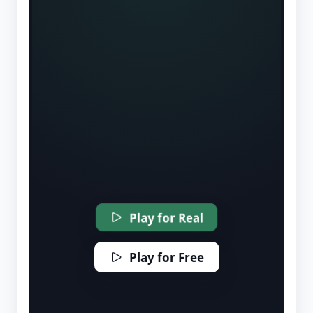
Play for Real
Play for Free