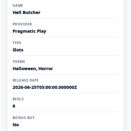
GAME
Hell Butcher
PROVIDER
Pragmatic Play
TYPE
Slots
THEME
Halloween, Horror
RELEASE DATE
2026-06-25T05:00:00.000000Z
REELS
6
BONUS BUY
No