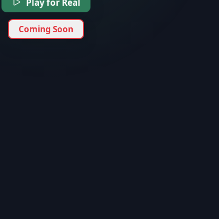
Play for Real
Coming Soon