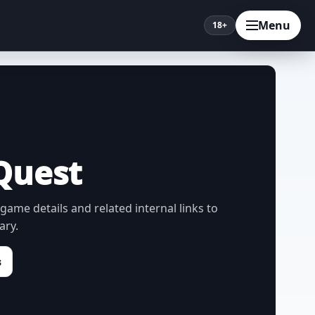
Menu
18+
Quest
ame details and related internal links to
ary.
s