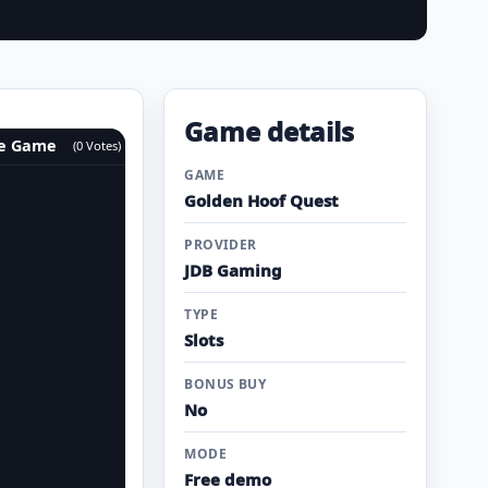
Game details
e Game
(
0
Votes)
GAME
Golden Hoof Quest
PROVIDER
JDB Gaming
TYPE
Slots
BONUS BUY
No
MODE
Free demo