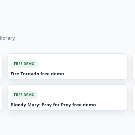
ibrary.
FREE DEMO
Fire Tornado free demo
FREE DEMO
Bloody Mary: Pray for Prey free demo