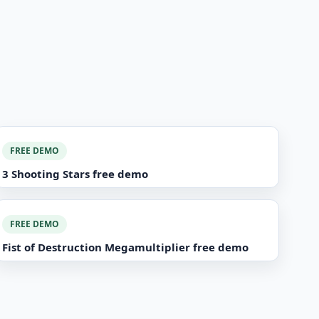
FREE DEMO
3 Shooting Stars free demo
FREE DEMO
Fist of Destruction Megamultiplier free demo