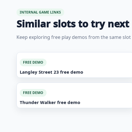
INTERNAL GAME LINKS
Similar slots to try next
Keep exploring free play demos from the same slot l
FREE DEMO
Langley Street 23 free demo
FREE DEMO
Thunder Walker free demo