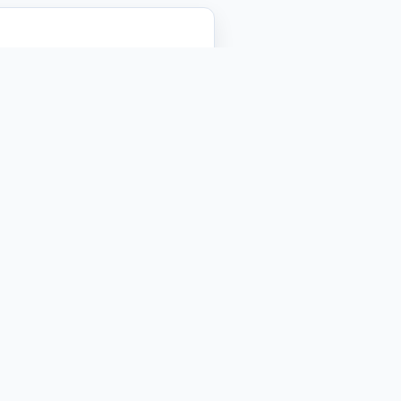
 years. Over the course of
sclosure
Site Links