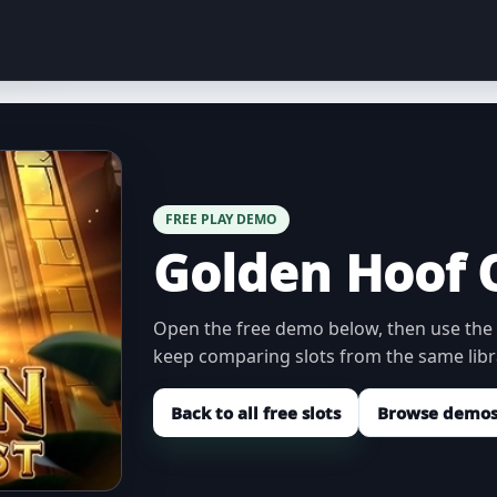
FREE PLAY DEMO
Golden Hoof 
Open the free demo below, then use the g
keep comparing slots from the same libr
Back to all free slots
Browse demo