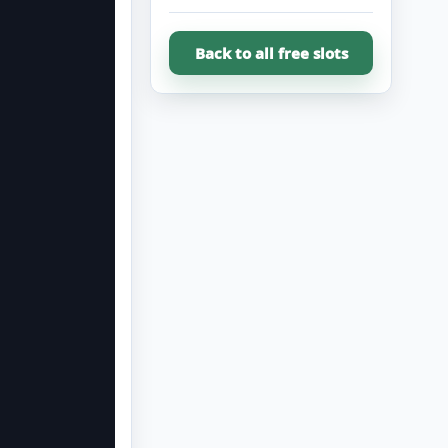
Back to all free slots