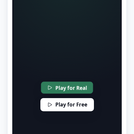
Play for Real
Play for Free