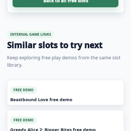
Back to all free slots
INTERNAL GAME LINKS
Similar slots to try next
Keep exploring free play demos from the same slot
library.
FREE DEMO
Beastbound Love free demo
FREE DEMO
Greedy Alice 2: Bigger Bites free demo