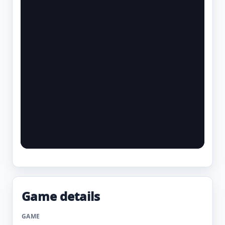
Game details
GAME