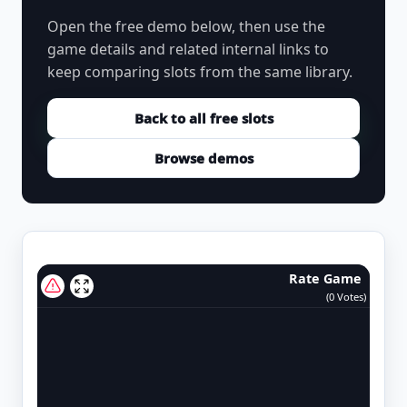
Open the free demo below, then use the
game details and related internal links to
keep comparing slots from the same library.
Back to all free slots
Browse demos
Rate Game
(
0
Votes)