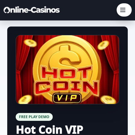
Menu
FREE PLAY DEMO
Hot Coin VIP