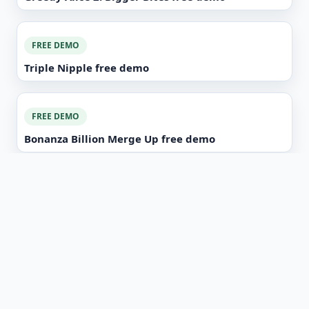
FREE DEMO
Triple Nipple free demo
FREE DEMO
Bonanza Billion Merge Up free demo
FREE DEMO
Cats Love Yummy free demo
FREE DEMO
Howling Inferno 3 Pots free demo