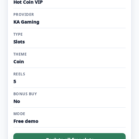
Hot Coin VIP
PROVIDER
KA Gaming
TYPE
Slots
THEME
Coin
REELS
5
BONUS BUY
No
MODE
Free demo