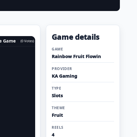
Game details
e Game
(
0
Votes)
GAME
Rainbow Fruit Flowin
PROVIDER
KA Gaming
TYPE
Slots
THEME
Fruit
REELS
4