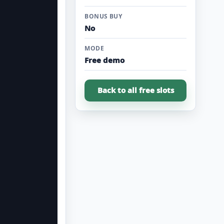
BONUS BUY
No
MODE
Free demo
Back to all free slots