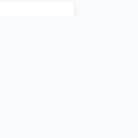
 years. Over the course of
sclosure
Site Links