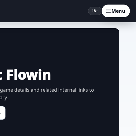
Menu
18+
t Flowin
ame details and related internal links to
ary.
s