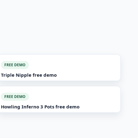
FREE DEMO
Triple Nipple free demo
FREE DEMO
Howling Inferno 3 Pots free demo