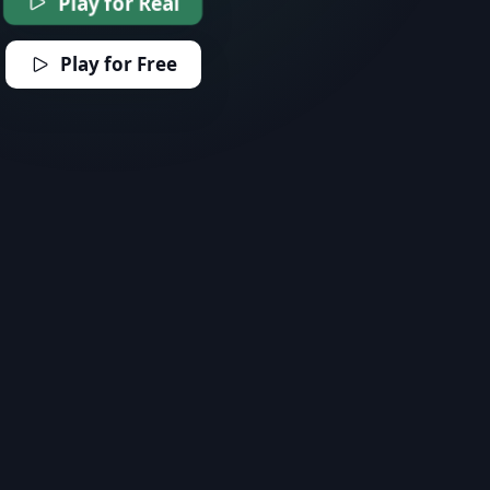
Play for Real
Play for Free