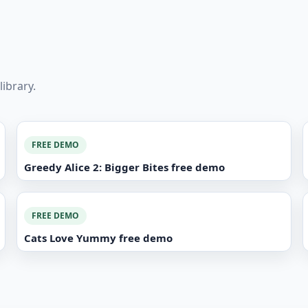
ibrary.
FREE DEMO
Greedy Alice 2: Bigger Bites free demo
FREE DEMO
Cats Love Yummy free demo