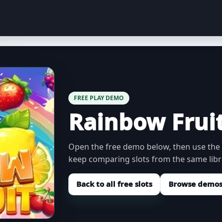
FREE PLAY DEMO
Rainbow Frui
Open the free demo below, then use the g
keep comparing slots from the same libr
Back to all free slots
Browse demo