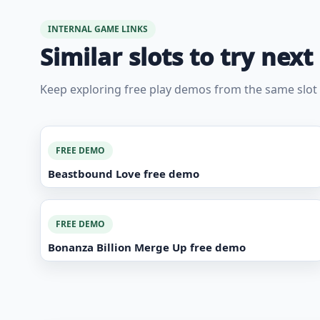
INTERNAL GAME LINKS
Similar slots to try next
Keep exploring free play demos from the same slot l
FREE DEMO
Beastbound Love free demo
FREE DEMO
Bonanza Billion Merge Up free demo