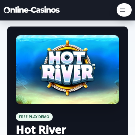
Menu
FREE PLAY DEMO
Hot River