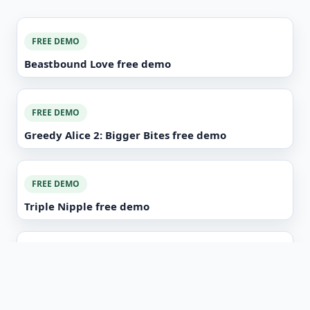
FREE DEMO
Beastbound Love free demo
FREE DEMO
Greedy Alice 2: Bigger Bites free demo
FREE DEMO
Triple Nipple free demo
FREE DEMO
Bonanza Billion Merge Up free demo