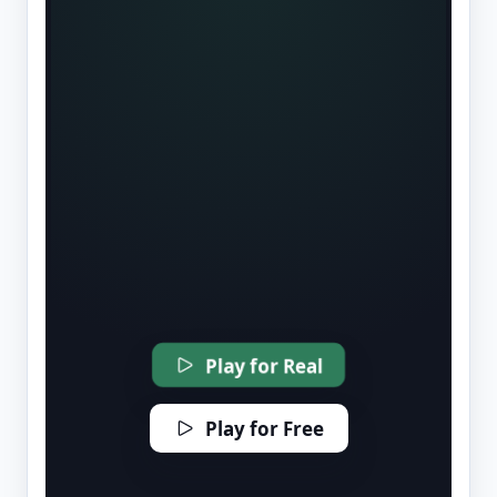
Play for Real
Play for Free