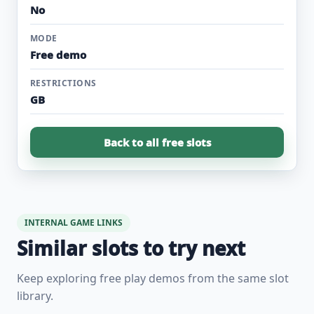
No
MODE
Free demo
RESTRICTIONS
GB
Back to all free slots
INTERNAL GAME LINKS
Similar slots to try next
Keep exploring free play demos from the same slot
library.