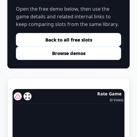
Open the free demo below, then use the
game details and related internal links to
keep comparing slots from the same library.
Back to all free slots
Browse demos
Rate Game
(
0
Votes)