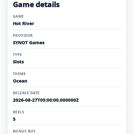
Game details
GAME
Hot River
PROVIDER
SYNOT Games
TYPE
Slots
THEME
Ocean
RELEASE DATE
2026-08-27T05:00:00.000000Z
REELS
5
BONUS BUY