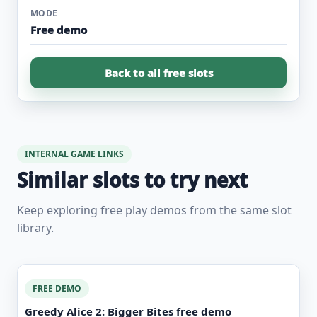
MODE
Free demo
Back to all free slots
INTERNAL GAME LINKS
Similar slots to try next
Keep exploring free play demos from the same slot
library.
FREE DEMO
Greedy Alice 2: Bigger Bites free demo