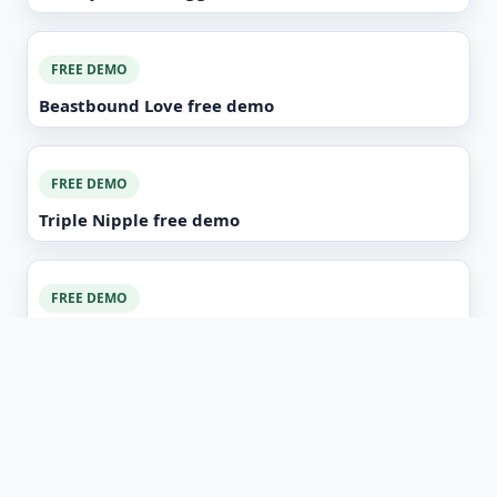
FREE DEMO
Beastbound Love free demo
FREE DEMO
Triple Nipple free demo
FREE DEMO
Bonanza Billion Merge Up free demo
FREE DEMO
Cats Love Yummy free demo