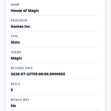
GAME
House of Magic
PROVIDER
Games Inc
TYPE
Slots
THEME
Magic
RELEASE DATE
2026-07-23T05:00:00.000000Z
REELS
5
BONUS BUY
No