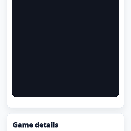
Game details