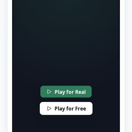
Play for Real
Play for Free