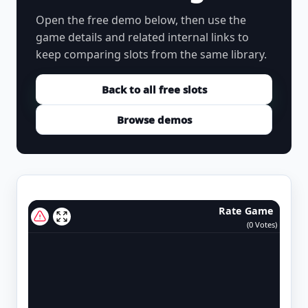
Open the free demo below, then use the
game details and related internal links to
keep comparing slots from the same library.
Back to all free slots
Browse demos
Rate Game
(
0
Votes)