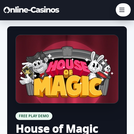
Menu
FREE PLAY DEMO
House of Magic