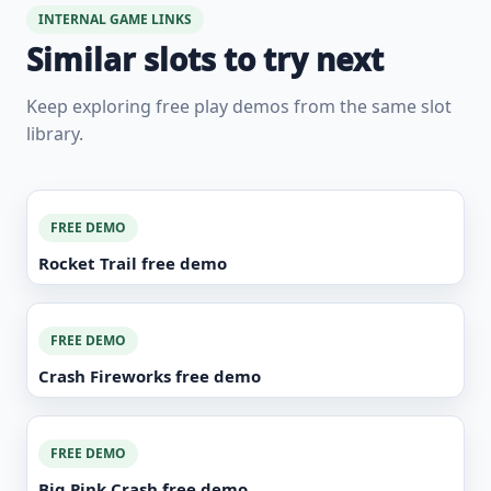
INTERNAL GAME LINKS
Similar slots to try next
Keep exploring free play demos from the same slot
library.
FREE DEMO
Rocket Trail free demo
FREE DEMO
Crash Fireworks free demo
FREE DEMO
Big Pink Crash free demo