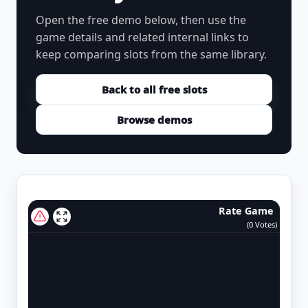
Open the free demo below, then use the
game details and related internal links to
keep comparing slots from the same library.
Back to all free slots
Browse demos
Rate Game
(
0
Votes)