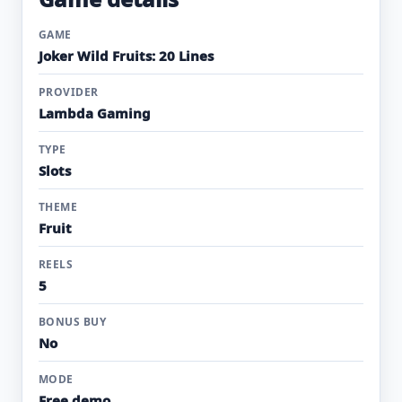
GAME
Joker Wild Fruits: 20 Lines
PROVIDER
Lambda Gaming
TYPE
Slots
THEME
Fruit
REELS
5
BONUS BUY
No
MODE
Free demo