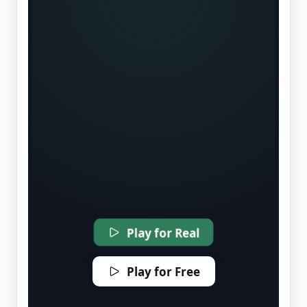
Play for Real
Play for Free