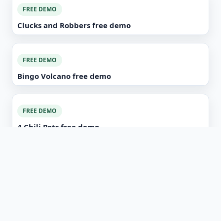
FREE DEMO
Clucks and Robbers free demo
FREE DEMO
Bingo Volcano free demo
FREE DEMO
4 Chili Pots free demo
FREE DEMO
Gates of Mayans free demo
FREE DEMO