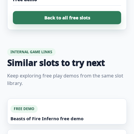
Back to all free slots
INTERNAL GAME LINKS
Similar slots to try next
Keep exploring free play demos from the same slot
library.
FREE DEMO
Beasts of Fire Inferno free demo