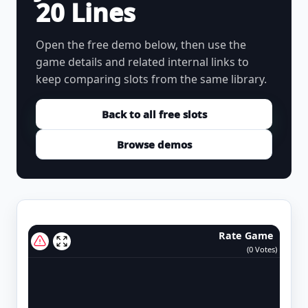
20 Lines
Open the free demo below, then use the
game details and related internal links to
keep comparing slots from the same library.
Back to all free slots
Browse demos
Rate Game
(
0
Votes)