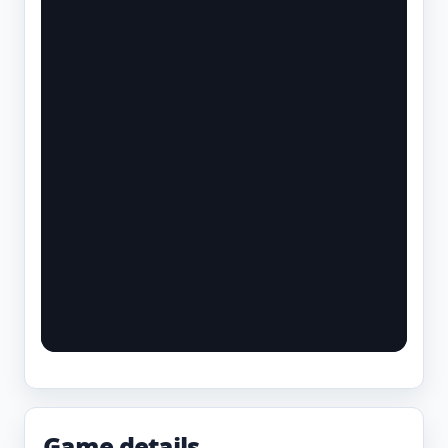
Game details