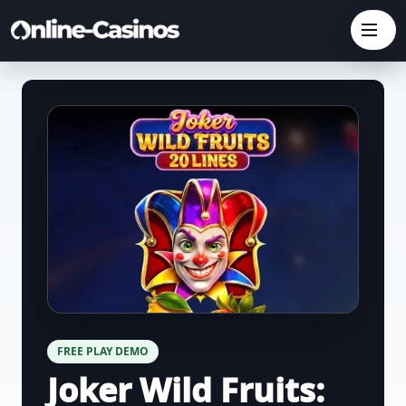
Menu
FREE PLAY DEMO
Joker Wild Fruits: