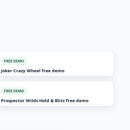
FREE DEMO
Joker Crazy Wheel free demo
FREE DEMO
Prospector Wilds Hold & Blitz free demo