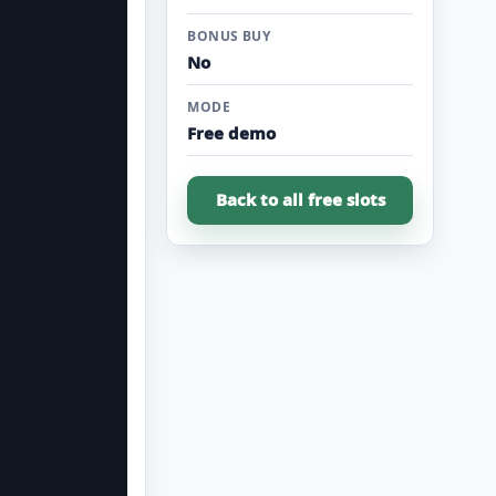
BONUS BUY
No
MODE
Free demo
Back to all free slots