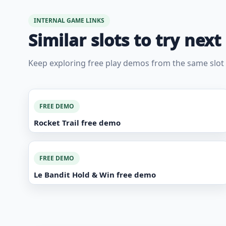
INTERNAL GAME LINKS
Similar slots to try next
Keep exploring free play demos from the same slot l
FREE DEMO
Rocket Trail free demo
FREE DEMO
Le Bandit Hold & Win free demo