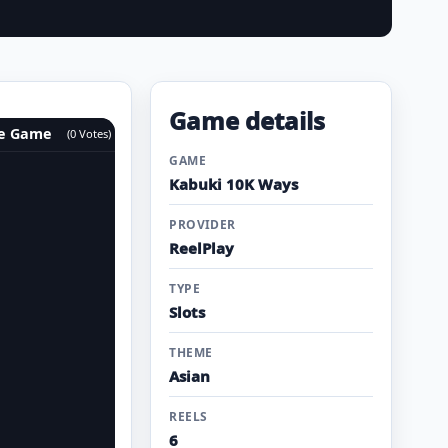
Game details
e Game
(
0
Votes)
GAME
Kabuki 10K Ways
PROVIDER
ReelPlay
TYPE
Slots
THEME
Asian
REELS
6