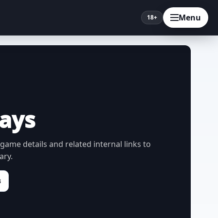
Menu
18+
ays
ame details and related internal links to
ary.
s