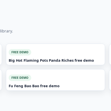
ibrary.
FREE DEMO
Big Hot Flaming Pots Panda Riches free demo
FREE DEMO
Fu Feng Bao Bao free demo