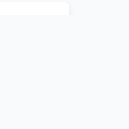
 years. Over the course of
sclosure
Site Links