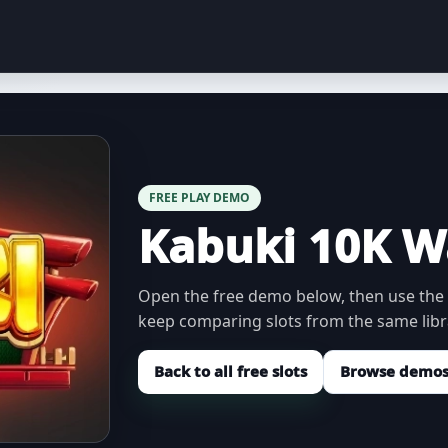
FREE PLAY DEMO
Kabuki 10K W
Open the free demo below, then use the g
keep comparing slots from the same libr
Back to all free slots
Browse demo