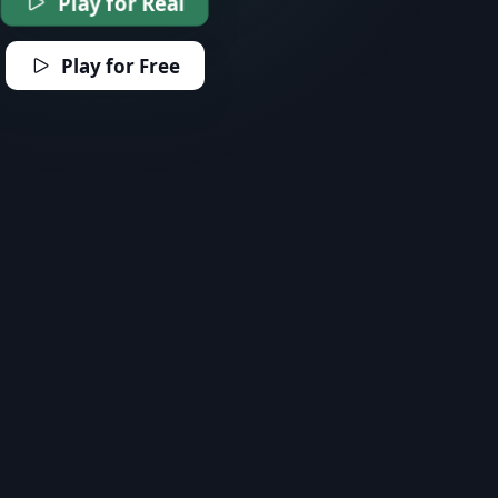
Play for Real
Play for Free