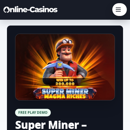
Menu
FREE PLAY DEMO
Super Miner –