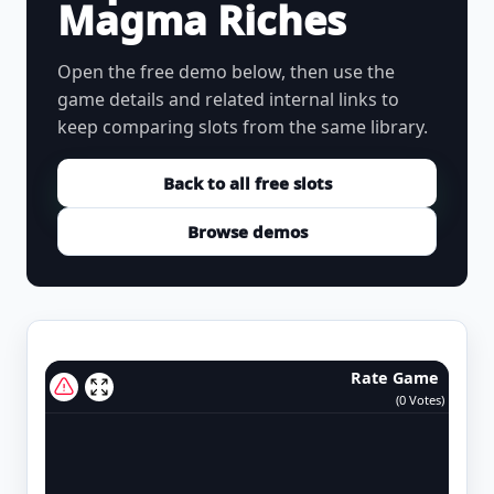
Magma Riches
Open the free demo below, then use the
game details and related internal links to
keep comparing slots from the same library.
Back to all free slots
Browse demos
Rate Game
(
0
Votes)