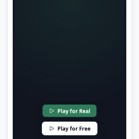
Play for Real
Play for Free