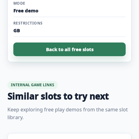
MODE
Free demo
RESTRICTIONS
GB
Back to all free slots
INTERNAL GAME LINKS
Similar slots to try next
Keep exploring free play demos from the same slot
library.