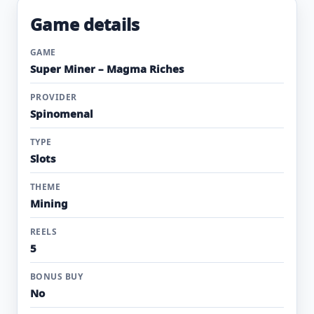
Game details
GAME
Super Miner – Magma Riches
PROVIDER
Spinomenal
TYPE
Slots
THEME
Mining
REELS
5
BONUS BUY
No