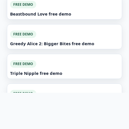
FREE DEMO
Beastbound Love free demo
FREE DEMO
Greedy Alice 2: Bigger Bites free demo
FREE DEMO
Triple Nipple free demo
FREE DEMO
Bonanza Billion Merge Up free demo
FREE DEMO