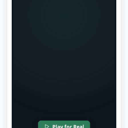
Play for Real