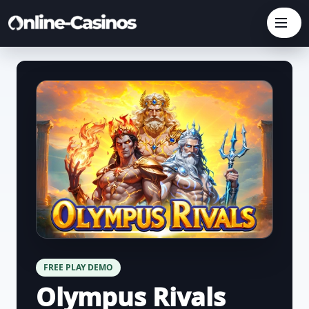
Menu
FREE PLAY DEMO
Olympus Rivals