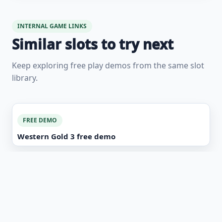
INTERNAL GAME LINKS
Similar slots to try next
Keep exploring free play demos from the same slot
library.
FREE DEMO
Western Gold 3 free demo
FREE DEMO
Dragon PrimeX free demo