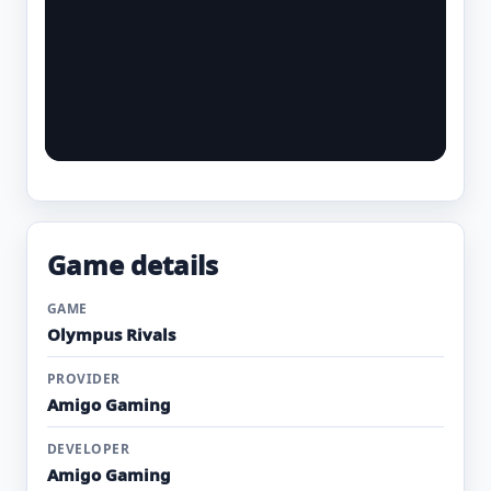
Game details
GAME
Olympus Rivals
PROVIDER
Amigo Gaming
DEVELOPER
Amigo Gaming