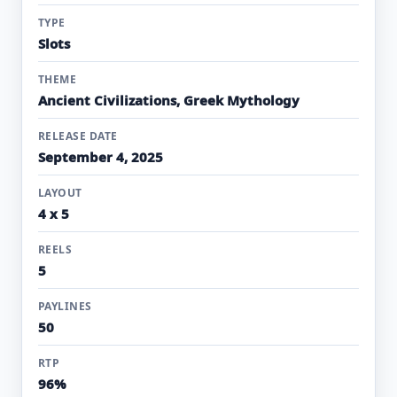
TYPE
Slots
THEME
Ancient Civilizations, Greek Mythology
RELEASE DATE
September 4, 2025
LAYOUT
4 x 5
REELS
5
PAYLINES
50
RTP
96%