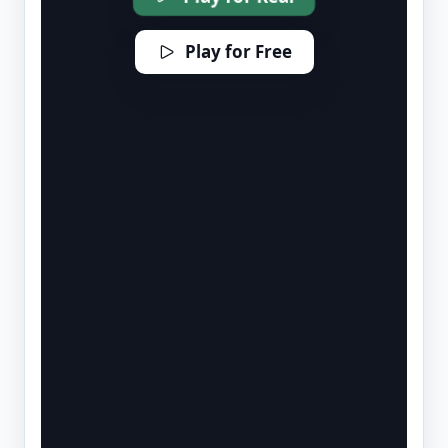
Play for Free