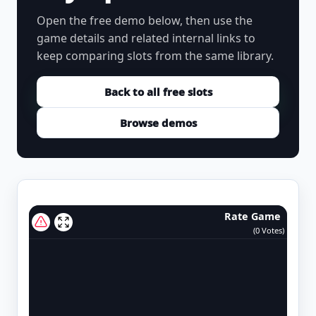
Open the free demo below, then use the
game details and related internal links to
keep comparing slots from the same library.
Back to all free slots
Browse demos
Rate Game
(
0
Votes)