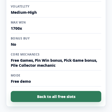
VOLATILITY
Medium‑High
MAX WIN
1700x
BONUS BUY
No
CORE MECHANICS
Free Games, Pin Win bonus, Pick Game bonus,
Pile Collector mechanic
MODE
Free demo
Back to all free slots