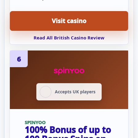
Visit casino
Read All British Casino Review
6
Accepts UK players
SPINYOO
100% Bonus of up to