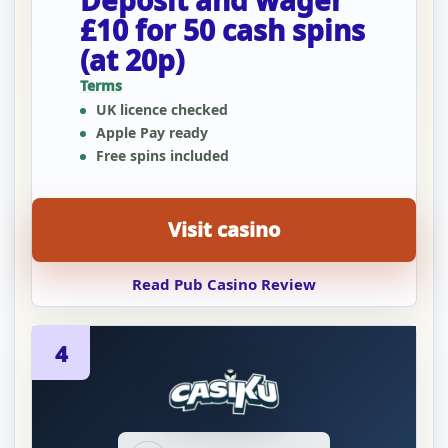
Deposit and wager
£10 for 50 cash spins
(at 20p)
Terms
UK licence checked
Apple Pay ready
Free spins included
Visit casino
Read Pub Casino Review
4