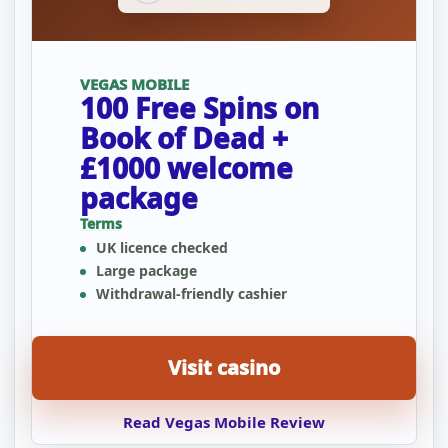
VEGAS MOBILE
100 Free Spins on
Book of Dead +
£1000 welcome
package
Terms
UK licence checked
Large package
Withdrawal-friendly cashier
Visit casino
Read Vegas Mobile Review