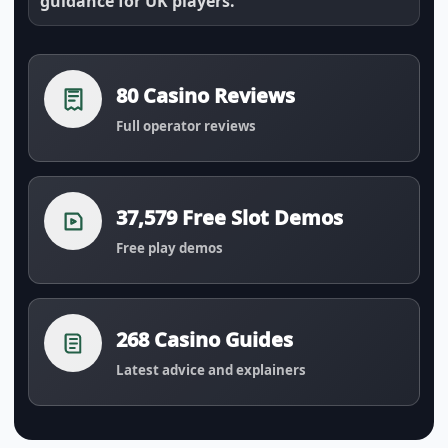
guidance for UK players.
80 Casino Reviews
Full operator reviews
37,579 Free Slot Demos
Free play demos
268 Casino Guides
Latest advice and explainers