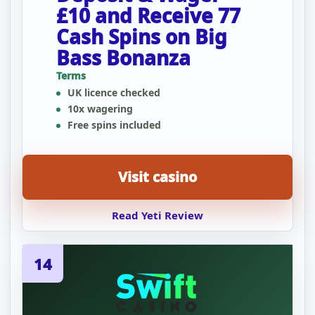
£10 and Receive 77
Cash Spins on Big
Bass Bonanza
Terms
UK licence checked
10x wagering
Free spins included
Visit casino
Read Yeti Review
14