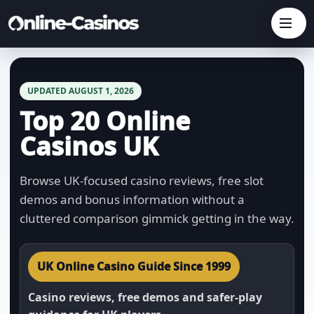
Menu
UPDATED AUGUST 1, 2026
Top 20 Online
Casinos UK
Browse UK-focused casino reviews, free slot
demos and bonus information without a
cluttered comparison gimmick getting in the way.
UK Online Casino Guide Since 1999
Casino reviews, free demos and safer-play