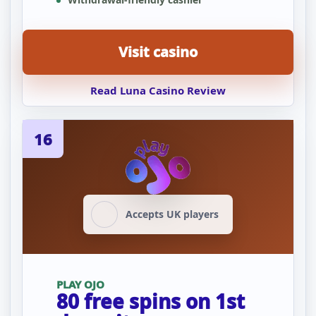
Visit casino
Read Luna Casino Review
16
Accepts UK players
PLAY OJO
80 free spins on 1st