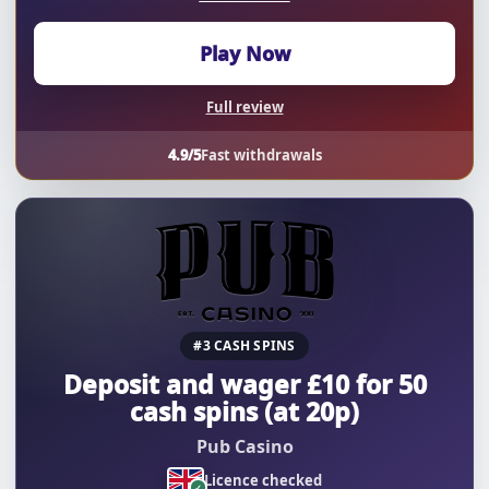
Play Now
Full review
4.9/5
Fast withdrawals
#3 CASH SPINS
Deposit and wager £10 for 50
cash spins (at 20p)
Pub Casino
Licence checked