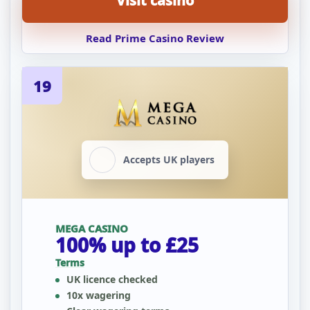
Visit casino
Read Prime Casino Review
19
Accepts UK players
MEGA CASINO
100% up to £25
Terms
UK licence checked
10x wagering