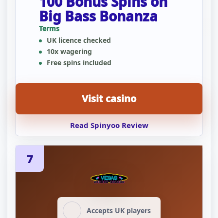
100 Bonus Spins on
Big Bass Bonanza
Terms
UK licence checked
10x wagering
Free spins included
Visit casino
Read Spinyoo Review
7
Accepts UK players