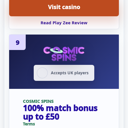
Visit casino
Read Play Zee Review
9
Accepts UK players
COSMIC SPINS
100% match bonus
up to £50
Terms