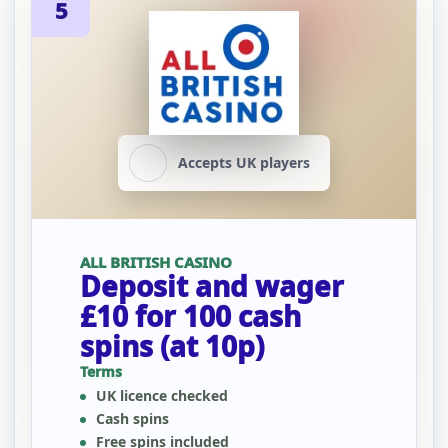
5
Accepts UK players
ALL BRITISH CASINO
Deposit and wager
£10 for 100 cash
spins (at 10p)
Terms
UK licence checked
Cash spins
Free spins included