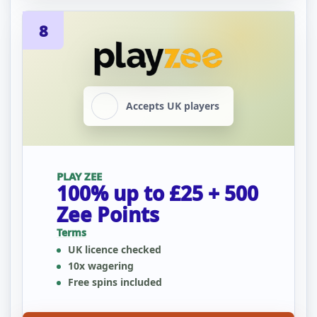
8
Accepts UK players
PLAY ZEE
100% up to £25 + 500
Zee Points
Terms
UK licence checked
10x wagering
Free spins included