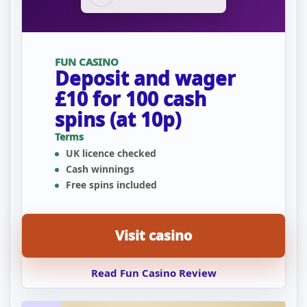
FUN CASINO
Deposit and wager
£10 for 100 cash
spins (at 10p)
Terms
UK licence checked
Cash winnings
Free spins included
Visit casino
Read Fun Casino Review