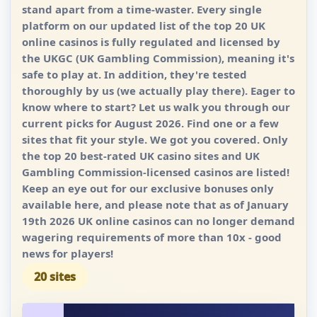
stand apart from a time-waster. Every single
platform on our updated list of the top 20 UK
online casinos is fully regulated and licensed by
the UKGC (UK Gambling Commission), meaning it's
safe to play at. In addition, they're tested
thoroughly by us (we actually play there). Eager to
know where to start? Let us walk you through our
current picks for August 2026. Find one or a few
sites that fit your style. We got you covered. Only
the top 20 best-rated UK casino sites and UK
Gambling Commission-licensed casinos are listed!
Keep an eye out for our exclusive bonuses only
available here, and please note that as of January
19th 2026 UK online casinos can no longer demand
wagering requirements of more than 10x - good
news for players!
20 sites