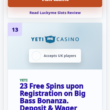
Read Luckyme Slots Review
13
Accepts UK players
YETI
23 Free Spins upon
Registration on Big
Bass Bonanza.
Deposit & Wager