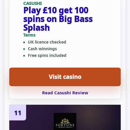
CASUSHI
Play £10 get 100
spins on Big Bass
Splash
Terms
UK licence checked
Cash winnings
Free spins included
Visit casino
Read Casushi Review
11