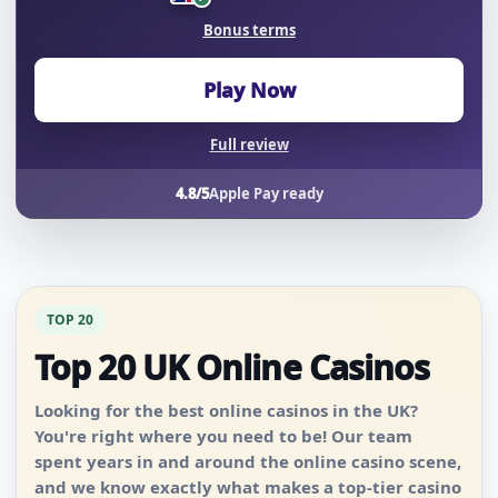
Bonus terms
Play Now
Full review
4.8/5
Apple Pay ready
TOP 20
Top 20 UK Online Casinos
Looking for the best online casinos in the UK?
You're right where you need to be! Our team
spent years in and around the online casino scene,
and we know exactly what makes a top-tier casino