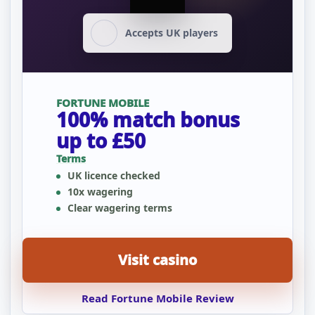
Accepts UK players
FORTUNE MOBILE
100% match bonus
up to £50
Terms
UK licence checked
10x wagering
Clear wagering terms
Visit casino
Read Fortune Mobile Review