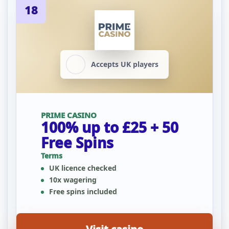
18
Accepts UK players
PRIME CASINO
100% up to £25 + 50
Free Spins
Terms
UK licence checked
10x wagering
Free spins included