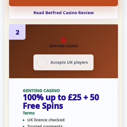
Read Betfred Casino Review
2
Accepts UK players
GENTING CASINO
100% up to £25 + 50
Free Spins
Terms
UK licence checked
Trusted payments