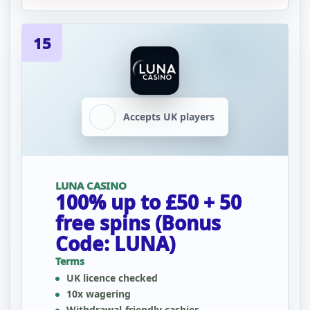
15
Accepts UK players
LUNA CASINO
100% up to £50 + 50
free spins (Bonus
Code: LUNA)
Terms
UK licence checked
10x wagering
Withdrawal-friendly cashier