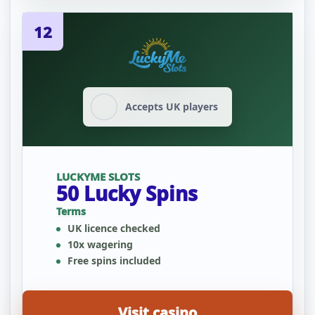
12
Accepts UK players
LUCKYME SLOTS
50 Lucky Spins
Terms
UK licence checked
10x wagering
Free spins included
Visit casino