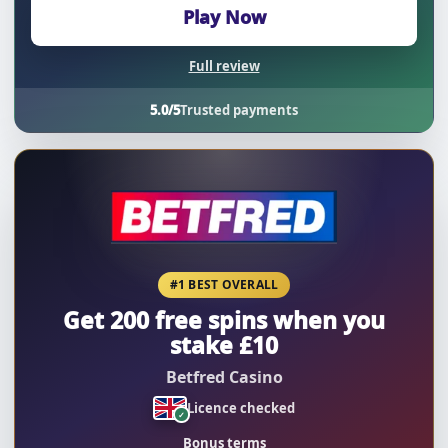
Play Now
Full review
5.0/5
Trusted payments
#1 BEST OVERALL
Get 200 free spins when you
stake £10
Betfred Casino
Licence checked
Bonus terms