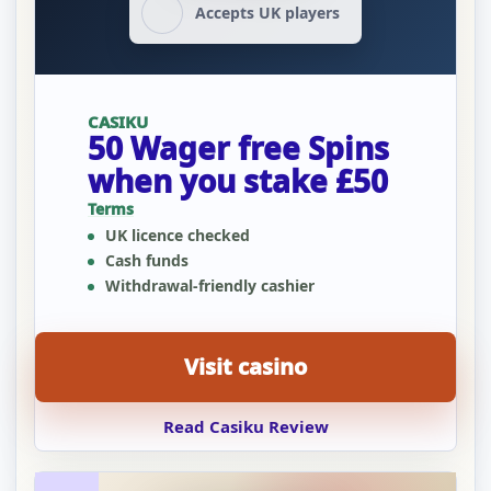
Accepts UK players
CASIKU
50 Wager free Spins
when you stake £50
Terms
UK licence checked
Cash funds
Withdrawal-friendly cashier
Visit casino
Read Casiku Review