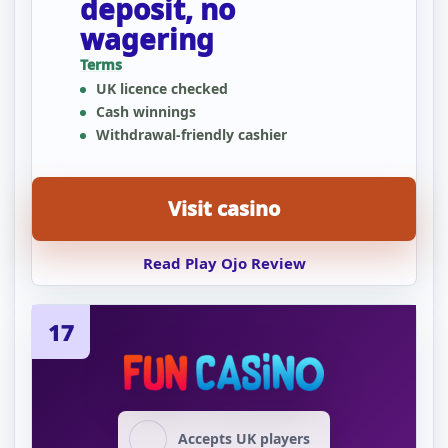
deposit, no
wagering
Terms
UK licence checked
Cash winnings
Withdrawal-friendly cashier
Visit casino
Read Play Ojo Review
17
Accepts UK players