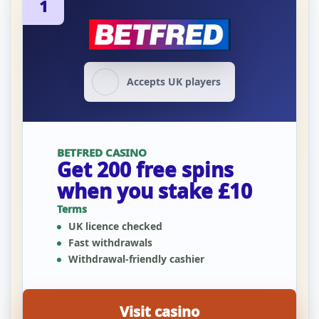
1
Accepts UK players
BETFRED CASINO
Get 200 free spins
when you stake £10
Terms
UK licence checked
Fast withdrawals
Withdrawal-friendly cashier
Visit casino