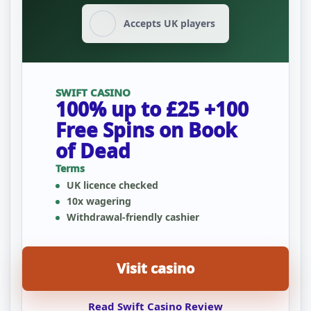
Accepts UK players
SWIFT CASINO
100% up to £25 +100
Free Spins on Book
of Dead
Terms
UK licence checked
10x wagering
Withdrawal-friendly cashier
Visit casino
Read Swift Casino Review