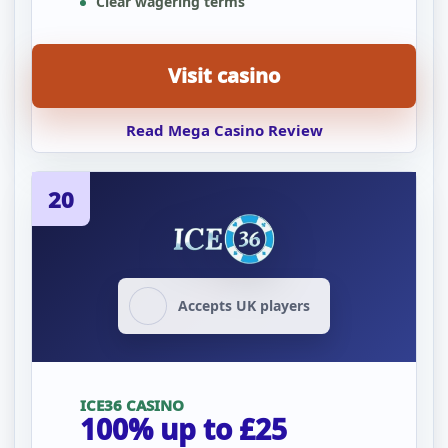
Clear wagering terms
Visit casino
Read Mega Casino Review
20
Accepts UK players
ICE36 CASINO
100% up to £25