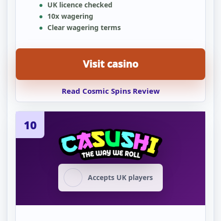
UK licence checked
10x wagering
Clear wagering terms
Visit casino
Read Cosmic Spins Review
10
Accepts UK players