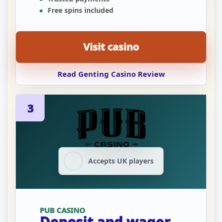
Free spins included
Visit casino
Read Genting Casino Review
3
Accepts UK players
PUB CASINO