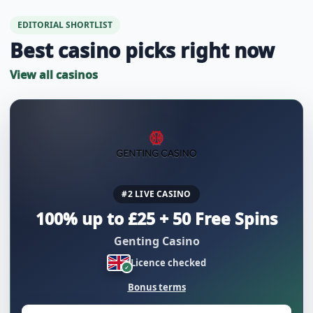
EDITORIAL SHORTLIST
Best casino picks right now
View all casinos
#2 LIVE CASINO
100% up to £25 + 50 Free Spins
Genting Casino
Licence checked
Bonus terms