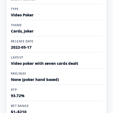
TYPE
Video Poker
THEME
Cards, Joker
RELEASE DATE
2022-05-17
LAYOUT
Video poker with seven cards dealt
PAYLINES
None (poker hand based)
RTP
93.72%
BET RANGE
$1–$210