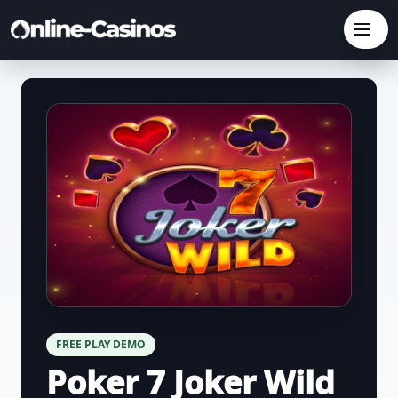
Menu
FREE PLAY DEMO
Poker 7 Joker Wild