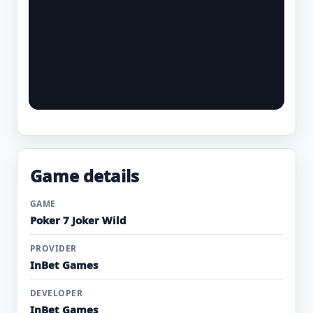
Game details
GAME
Poker 7 Joker Wild
PROVIDER
InBet Games
DEVELOPER
InBet Games