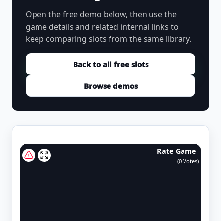
Open the free demo below, then use the
game details and related internal links to
keep comparing slots from the same library.
Back to all free slots
Browse demos
Rate Game
(
0
Votes)