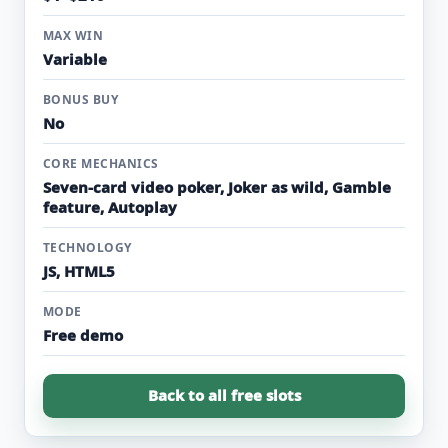
MAX WIN
Variable
BONUS BUY
No
CORE MECHANICS
Seven‑card video poker, Joker as wild, Gamble
feature, Autoplay
TECHNOLOGY
JS, HTML5
MODE
Free demo
Back to all free slots