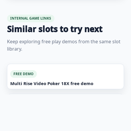
INTERNAL GAME LINKS
Similar slots to try next
Keep exploring free play demos from the same slot
library.
FREE DEMO
Multi Rise Video Poker 18X free demo
FREE DEMO
Jacks & Crowns Pulse Time free demo