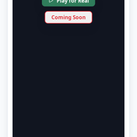
Play for Real
Coming Soon