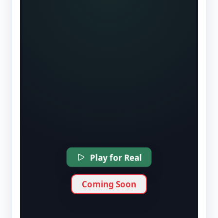
Play for Real
Coming Soon