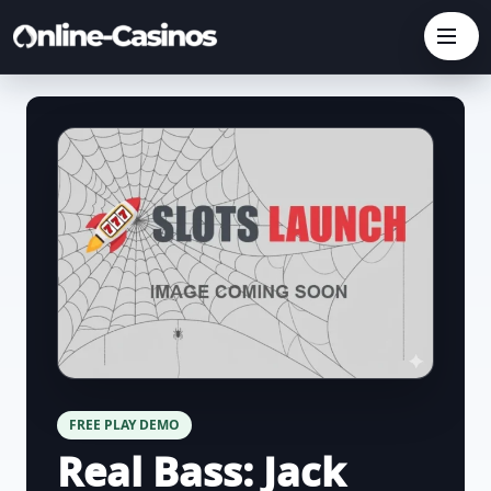
Menu
FREE PLAY DEMO
Real Bass: Jack