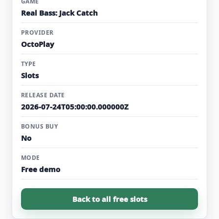
GAME
Real Bass: Jack Catch
PROVIDER
OctoPlay
TYPE
Slots
RELEASE DATE
2026-07-24T05:00:00.000000Z
BONUS BUY
No
MODE
Free demo
Back to all free slots