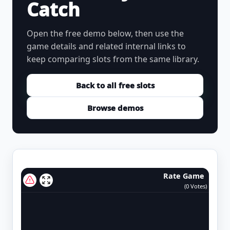
Catch
Open the free demo below, then use the
game details and related internal links to
keep comparing slots from the same library.
Back to all free slots
Browse demos
Rate Game
(
0
Votes)