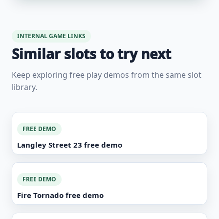
INTERNAL GAME LINKS
Similar slots to try next
Keep exploring free play demos from the same slot
library.
FREE DEMO
Langley Street 23 free demo
FREE DEMO
Fire Tornado free demo