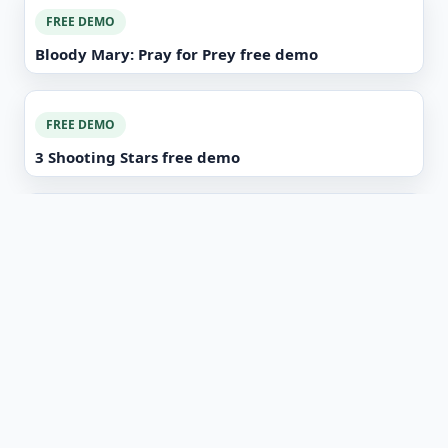
FREE DEMO
Bloody Mary: Pray for Prey free demo
FREE DEMO
3 Shooting Stars free demo
FREE DEMO
Boombear Bros free demo
FREE DEMO
Wild Egyptian Buffalo free demo