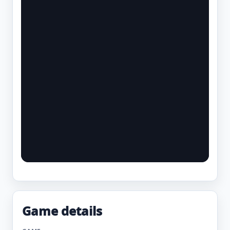
Game details