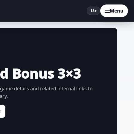
Menu
18+
nd Bonus 3×3
ame details and related internal links to
ary.
s