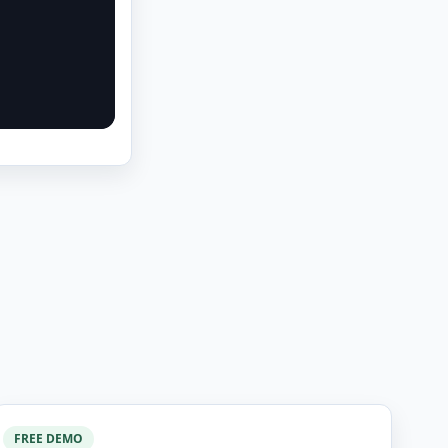
FREE DEMO