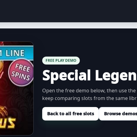
FREE PLAY DEMO
Special Lege
Open the free demo below, then use the g
keep comparing slots from the same libr
Back to all free slots
Browse demo