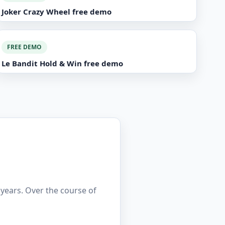
Joker Crazy Wheel free demo
FREE DEMO
Le Bandit Hold & Win free demo
 years. Over the course of