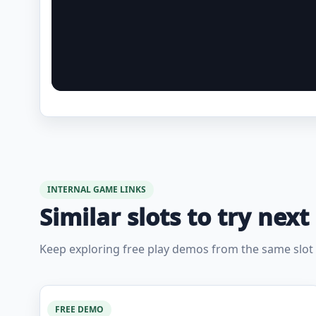
INTERNAL GAME LINKS
Similar slots to try next
Keep exploring free play demos from the same slot l
FREE DEMO