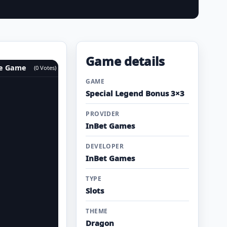
Game details
e Game
(
0
Votes)
GAME
Special Legend Bonus 3×3
PROVIDER
InBet Games
DEVELOPER
InBet Games
TYPE
Slots
THEME
Dragon