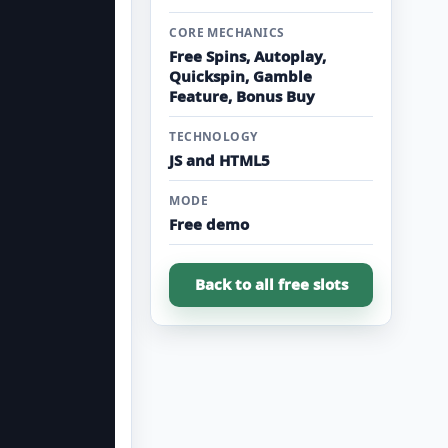
CORE MECHANICS
Free Spins, Autoplay,
Quickspin, Gamble
Feature, Bonus Buy
TECHNOLOGY
JS and HTML5
MODE
Free demo
Back to all free slots