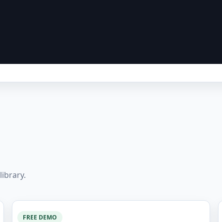
ibrary.
FREE DEMO