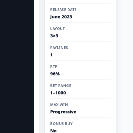
RELEASE DATE
June 2023
LAYOUT
3×3
PAYLINES
1
RTP
96%
BET RANGE
1–1000
MAX WIN
Progressive
BONUS BUY
No