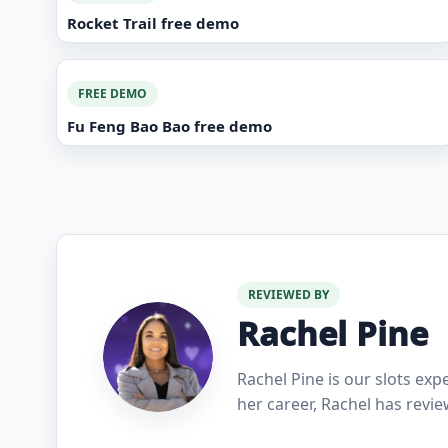
Rocket Trail free demo
FREE DEMO
Fu Feng Bao Bao free demo
REVIEWED BY
Rachel Pine
Rachel Pine is our slots ex
her career, Rachel has revi