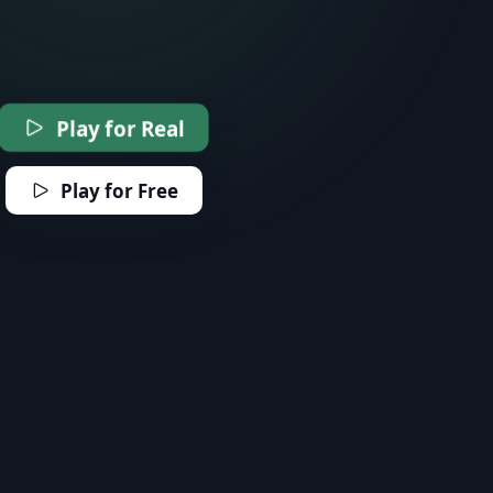
Play for Real
Play for Free