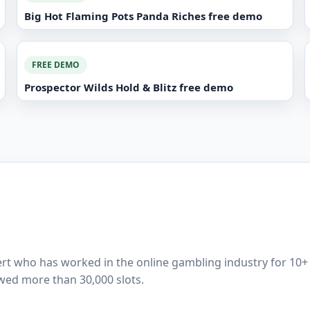
Big Hot Flaming Pots Panda Riches free demo
FREE DEMO
Prospector Wilds Hold & Blitz free demo
pert who has worked in the online gambling industry for 10+
ewed more than 30,000 slots.