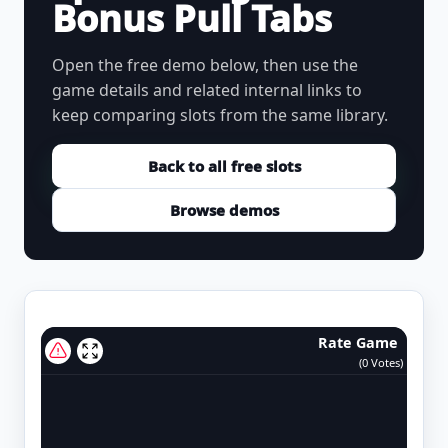
Bonus Pull Tabs
Open the free demo below, then use the
game details and related internal links to
keep comparing slots from the same library.
Back to all free slots
Browse demos
Rate Game
(
0
Votes)