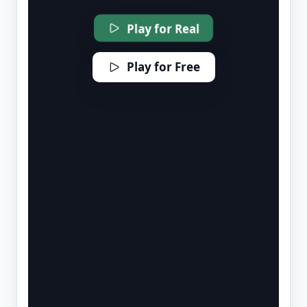
Play for Real
Play for Free