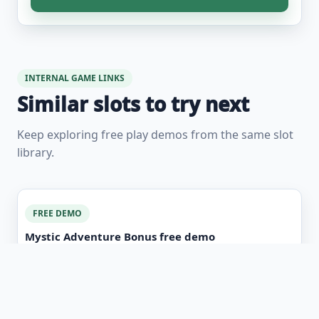
INTERNAL GAME LINKS
Similar slots to try next
Keep exploring free play demos from the same slot
library.
FREE DEMO
Mystic Adventure Bonus free demo
FREE DEMO
Dwarf’s Digging Luck free demo