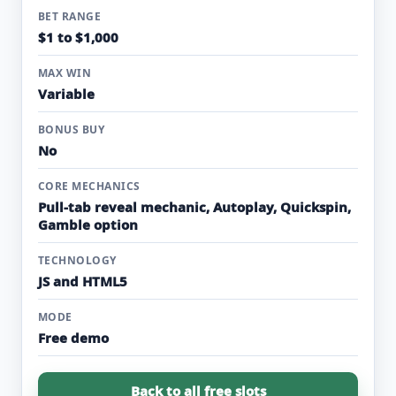
BET RANGE
$1 to $1,000
MAX WIN
Variable
BONUS BUY
No
CORE MECHANICS
Pull‑tab reveal mechanic, Autoplay, Quickspin,
Gamble option
TECHNOLOGY
JS and HTML5
MODE
Free demo
Back to all free slots