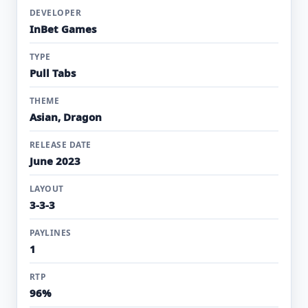
DEVELOPER
InBet Games
TYPE
Pull Tabs
THEME
Asian, Dragon
RELEASE DATE
June 2023
LAYOUT
3‑3‑3
PAYLINES
1
RTP
96%