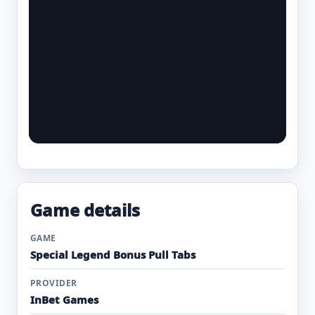
Game details
GAME
Special Legend Bonus Pull Tabs
PROVIDER
InBet Games