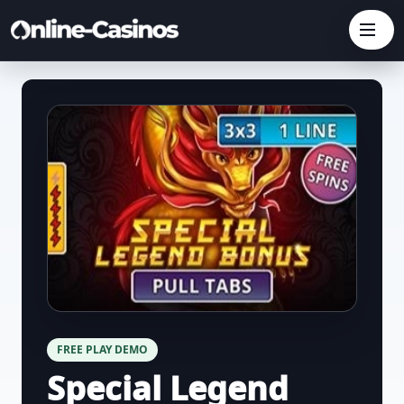
Menu
FREE PLAY DEMO
Special Legend