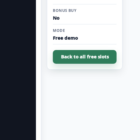
BONUS BUY
No
MODE
Free demo
Back to all free slots