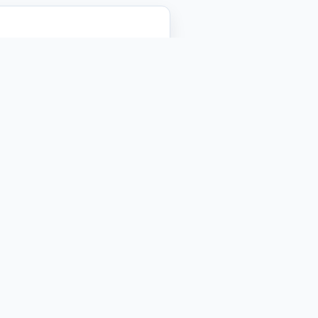
 years. Over the course of
sclosure
Site Links