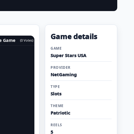
Game details
e Game
(
0
Votes)
GAME
Super Stars USA
PROVIDER
NetGaming
TYPE
Slots
THEME
Patriotic
REELS
5