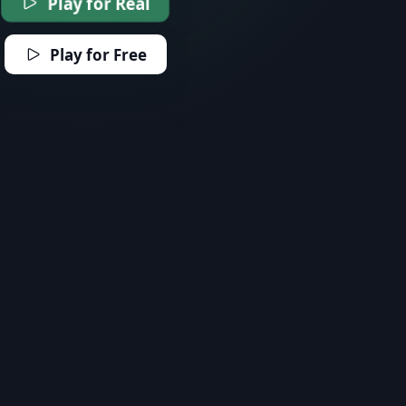
Play for Real
Play for Free