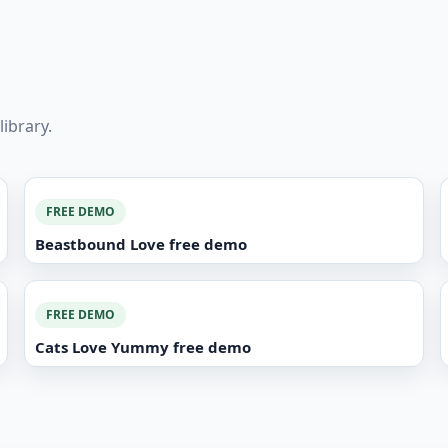
ibrary.
FREE DEMO
Beastbound Love free demo
FREE DEMO
Cats Love Yummy free demo