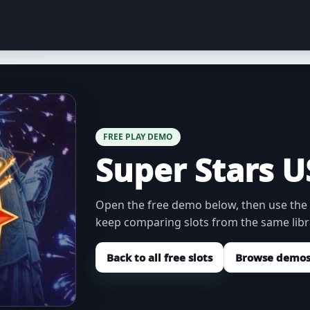
FREE PLAY DEMO
Super Stars 
Open the free demo below, then use the g
keep comparing slots from the same libr
Back to all free slots
Browse demo