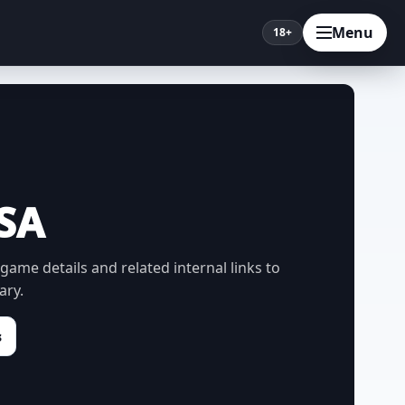
Menu
18+
USA
ame details and related internal links to
ary.
s