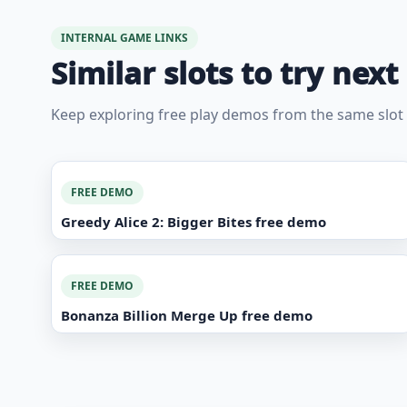
INTERNAL GAME LINKS
Similar slots to try next
Keep exploring free play demos from the same slot l
FREE DEMO
Greedy Alice 2: Bigger Bites free demo
FREE DEMO
Bonanza Billion Merge Up free demo