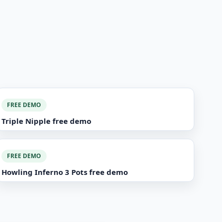
FREE DEMO
Triple Nipple free demo
FREE DEMO
Howling Inferno 3 Pots free demo