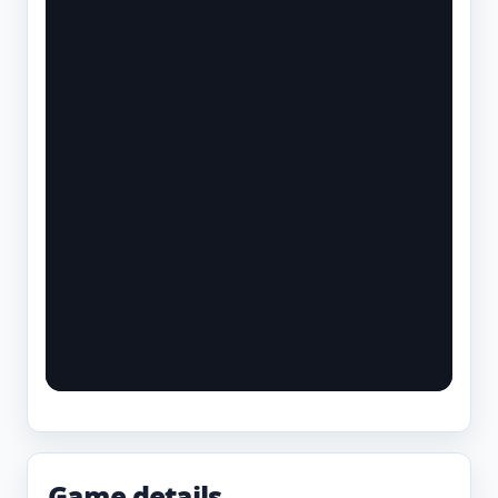
Game details