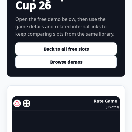
Cup 26
Open the free demo below, then use the
game details and related internal links to
keep comparing slots from the same library.
Back to all free slots
Browse demos
Rate Game
(
0
Votes)