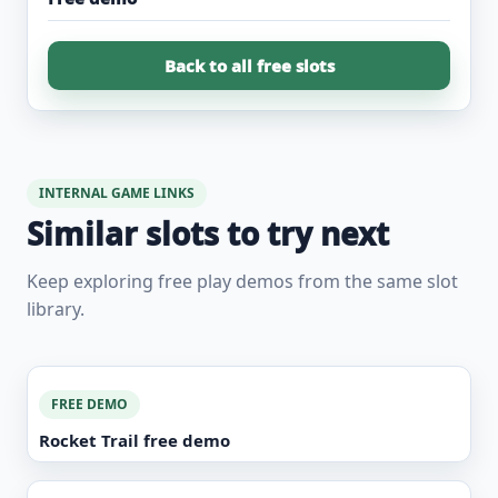
Back to all free slots
INTERNAL GAME LINKS
Similar slots to try next
Keep exploring free play demos from the same slot
library.
FREE DEMO
Rocket Trail free demo