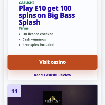
CASUSHI
Play £10 get 100
spins on Big Bass
Splash
Terms
UK licence checked
Cash winnings
Free spins included
Visit casino
Read Casushi Review
11