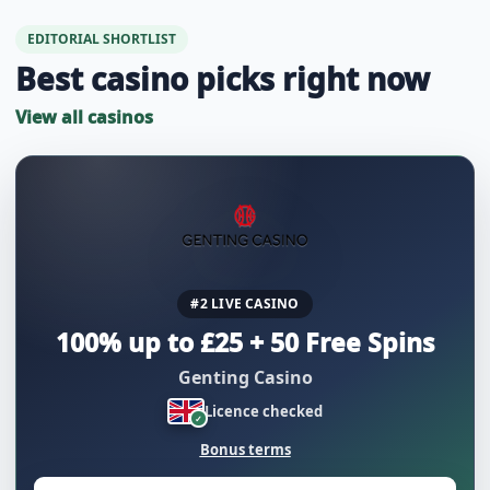
EDITORIAL SHORTLIST
Best casino picks right now
View all casinos
#2 LIVE CASINO
100% up to £25 + 50 Free Spins
Genting Casino
Licence checked
Bonus terms