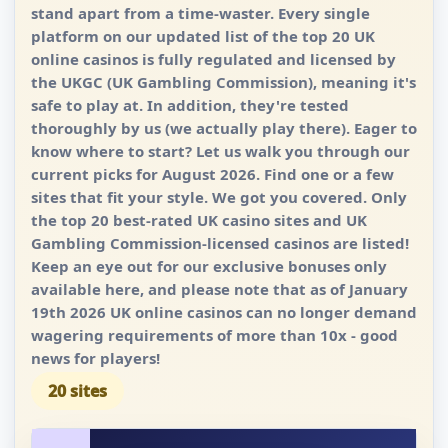
stand apart from a time-waster. Every single
platform on our updated list of the top 20 UK
online casinos is fully regulated and licensed by
the UKGC (UK Gambling Commission), meaning it's
safe to play at. In addition, they're tested
thoroughly by us (we actually play there). Eager to
know where to start? Let us walk you through our
current picks for August 2026. Find one or a few
sites that fit your style. We got you covered. Only
the top 20 best-rated UK casino sites and UK
Gambling Commission-licensed casinos are listed!
Keep an eye out for our exclusive bonuses only
available here, and please note that as of January
19th 2026 UK online casinos can no longer demand
wagering requirements of more than 10x - good
news for players!
20 sites