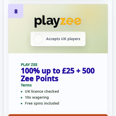
8
Accepts UK players
PLAY ZEE
100% up to £25 + 500
Zee Points
Terms
UK licence checked
10x wagering
Free spins included