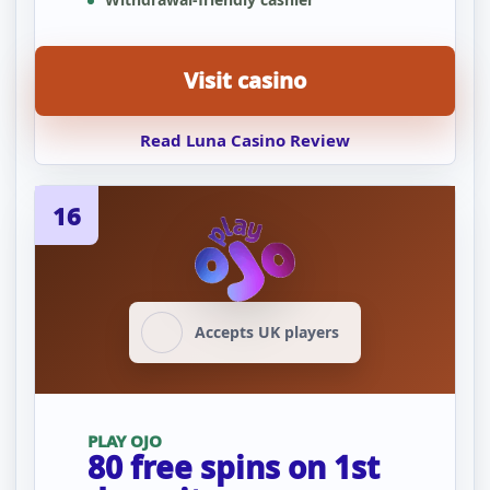
Visit casino
Read Luna Casino Review
16
Accepts UK players
PLAY OJO
80 free spins on 1st