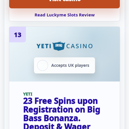
Read Luckyme Slots Review
13
Accepts UK players
YETI
23 Free Spins upon
Registration on Big
Bass Bonanza.
Deposit & Wager