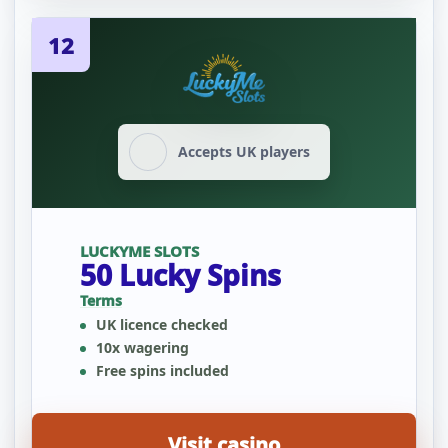
12
Accepts UK players
LUCKYME SLOTS
50 Lucky Spins
Terms
UK licence checked
10x wagering
Free spins included
Visit casino