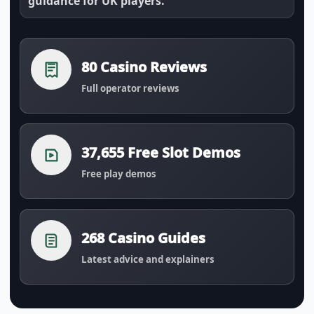
guidance for UK players.
80 Casino Reviews
Full operator reviews
37,655 Free Slot Demos
Free play demos
268 Casino Guides
Latest advice and explainers