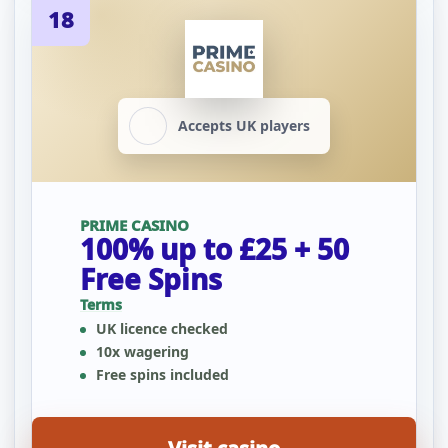
18
Accepts UK players
PRIME CASINO
100% up to £25 + 50
Free Spins
Terms
UK licence checked
10x wagering
Free spins included