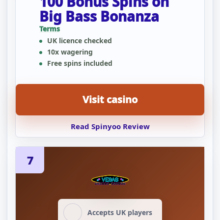
100 Bonus Spins on
Big Bass Bonanza
Terms
UK licence checked
10x wagering
Free spins included
Visit casino
Read Spinyoo Review
7
Accepts UK players