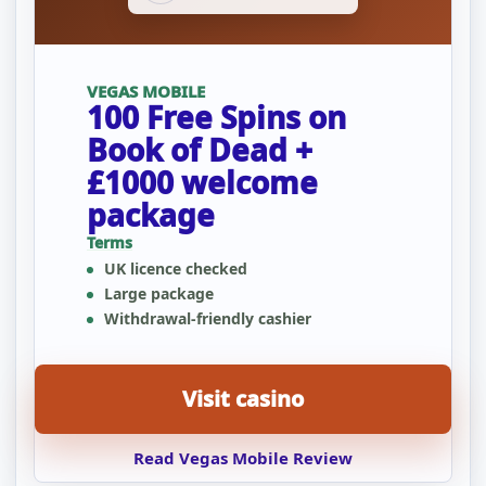
VEGAS MOBILE
100 Free Spins on
Book of Dead +
£1000 welcome
package
Terms
UK licence checked
Large package
Withdrawal-friendly cashier
Visit casino
Read Vegas Mobile Review