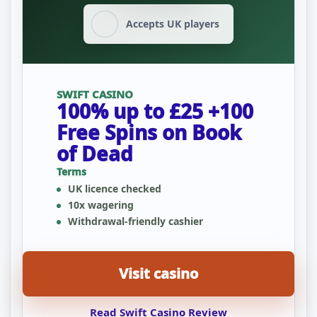
Accepts UK players
SWIFT CASINO
100% up to £25 +100
Free Spins on Book
of Dead
Terms
UK licence checked
10x wagering
Withdrawal-friendly cashier
Visit casino
Read Swift Casino Review