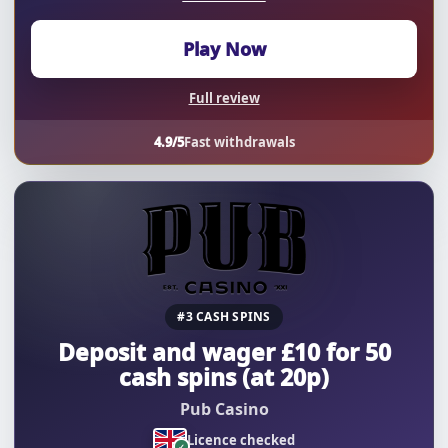
Play Now
Full review
4.9/5
Fast withdrawals
#3 CASH SPINS
Deposit and wager £10 for 50
cash spins (at 20p)
Pub Casino
Licence checked