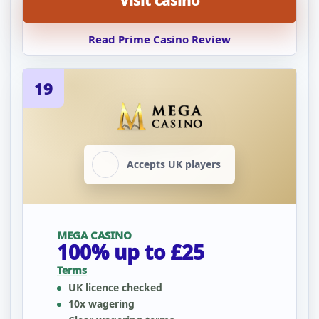
Visit casino
Read Prime Casino Review
19
Accepts UK players
MEGA CASINO
100% up to £25
Terms
UK licence checked
10x wagering