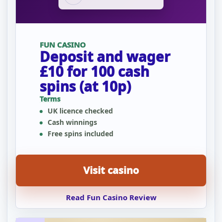
FUN CASINO
Deposit and wager
£10 for 100 cash
spins (at 10p)
Terms
UK licence checked
Cash winnings
Free spins included
Visit casino
Read Fun Casino Review