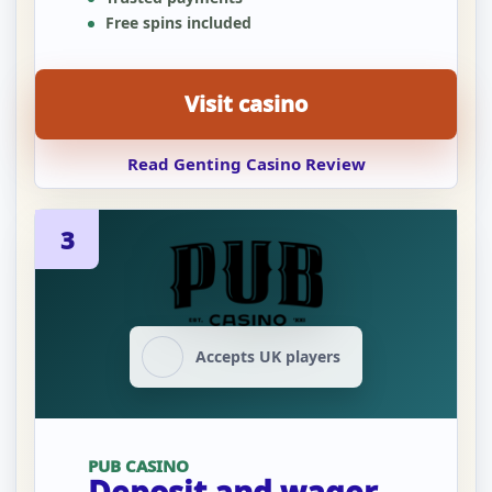
Free spins included
Visit casino
Read Genting Casino Review
3
Accepts UK players
PUB CASINO