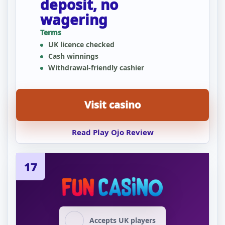
deposit, no
wagering
Terms
UK licence checked
Cash winnings
Withdrawal-friendly cashier
Visit casino
Read Play Ojo Review
17
Accepts UK players