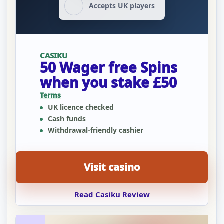
Accepts UK players
CASIKU
50 Wager free Spins
when you stake £50
Terms
UK licence checked
Cash funds
Withdrawal-friendly cashier
Visit casino
Read Casiku Review