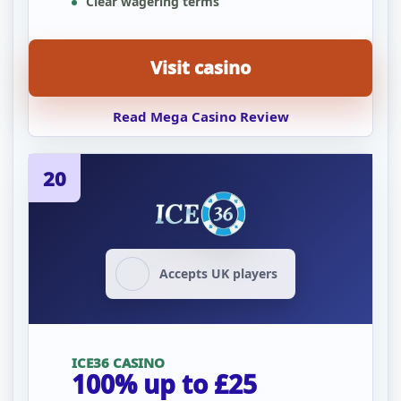
Clear wagering terms
Visit casino
Read Mega Casino Review
20
Accepts UK players
ICE36 CASINO
100% up to £25