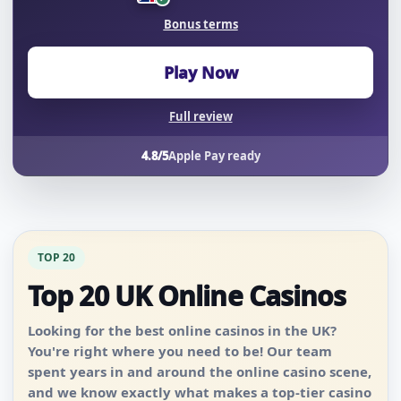
Bonus terms
Play Now
Full review
4.8/5
Apple Pay ready
TOP 20
Top 20 UK Online Casinos
Looking for the best online casinos in the UK?
You're right where you need to be! Our team
spent years in and around the online casino scene,
and we know exactly what makes a top-tier casino