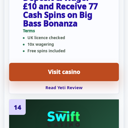
£10 and Receive 77
Cash Spins on Big
Bass Bonanza
Terms
UK licence checked
10x wagering
Free spins included
Visit casino
Read Yeti Review
14