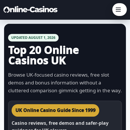
Menu
UPDATED AUGUST 1, 2026
Top 20 Online
Casinos UK
Browse UK-focused casino reviews, free slot
demos and bonus information without a
cluttered comparison gimmick getting in the way.
UK Online Casino Guide Since 1999
Casino reviews, free demos and safer-play