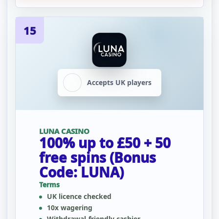
15
Accepts UK players
LUNA CASINO
100% up to £50 + 50
free spins (Bonus
Code: LUNA)
Terms
UK licence checked
10x wagering
Withdrawal-friendly cashier