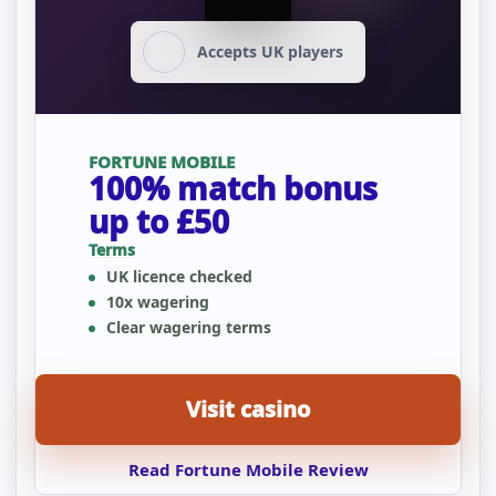
Accepts UK players
FORTUNE MOBILE
100% match bonus
up to £50
Terms
UK licence checked
10x wagering
Clear wagering terms
Visit casino
Read Fortune Mobile Review