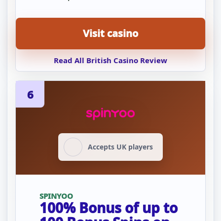
Visit casino
Read All British Casino Review
6
Accepts UK players
SPINYOO
100% Bonus of up to