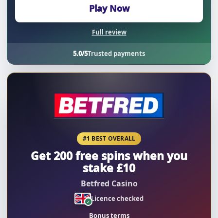
Play Now
Full review
5.0/5
Trusted payments
#1 BEST OVERALL
Get 200 free spins when you
stake £10
Betfred Casino
Licence checked
Bonus terms