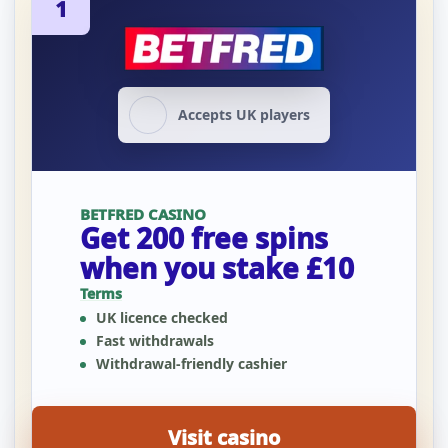
1
Accepts UK players
BETFRED CASINO
Get 200 free spins
when you stake £10
Terms
UK licence checked
Fast withdrawals
Withdrawal-friendly cashier
Visit casino