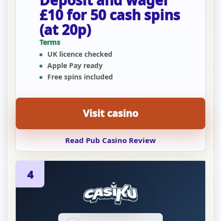
Deposit and wager
£10 for 50 cash spins
(at 20p)
Terms
UK licence checked
Apple Pay ready
Free spins included
Visit casino
Read Pub Casino Review
4