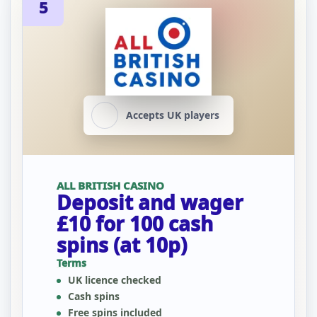
5
Accepts UK players
ALL BRITISH CASINO
Deposit and wager
£10 for 100 cash
spins (at 10p)
Terms
UK licence checked
Cash spins
Free spins included