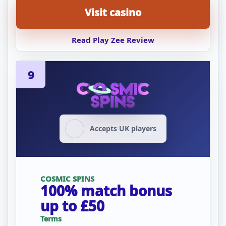
Visit casino
Read Play Zee Review
9
Accepts UK players
COSMIC SPINS
100% match bonus
up to £50
Terms