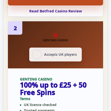
Read Betfred Casino Review
2
Accepts UK players
GENTING CASINO
100% up to £25 + 50
Free Spins
Terms
UK licence checked
Trusted payments