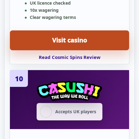
UK licence checked
10x wagering
Clear wagering terms
Visit casino
Read Cosmic Spins Review
10
Accepts UK players