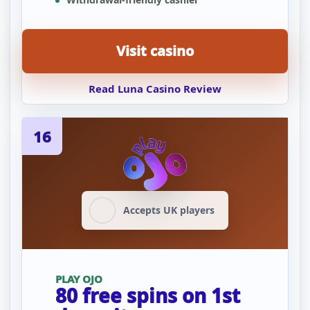
Visit casino
Read Luna Casino Review
16
Accepts UK players
PLAY OJO
80 free spins on 1st