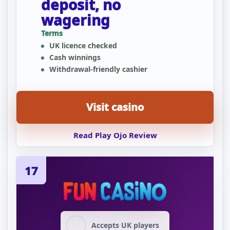
deposit, no
wagering
Terms
UK licence checked
Cash winnings
Withdrawal-friendly cashier
Visit casino
Read Play Ojo Review
17
Accepts UK players