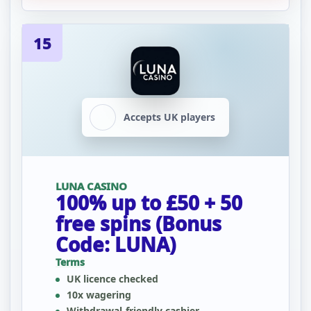
15
Accepts UK players
LUNA CASINO
100% up to £50 + 50
free spins (Bonus
Code: LUNA)
Terms
UK licence checked
10x wagering
Withdrawal-friendly cashier