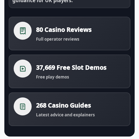
guidance for UK players.
80 Casino Reviews
Full operator reviews
37,669 Free Slot Demos
Free play demos
268 Casino Guides
Latest advice and explainers