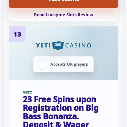
Read Luckyme Slots Review
13
Accepts UK players
YETI
23 Free Spins upon
Registration on Big
Bass Bonanza.
Deposit & Wager