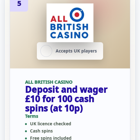
5
Accepts UK players
ALL BRITISH CASINO
Deposit and wager
£10 for 100 cash
spins (at 10p)
Terms
UK licence checked
Cash spins
Free spins included