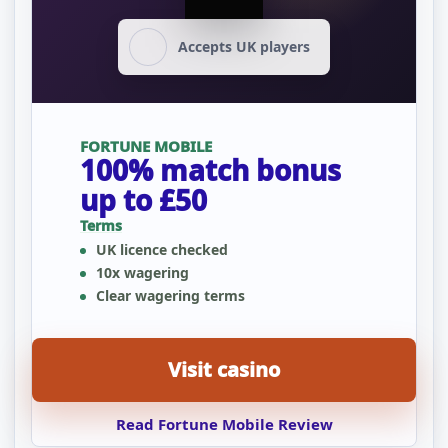
Accepts UK players
FORTUNE MOBILE
100% match bonus
up to £50
Terms
UK licence checked
10x wagering
Clear wagering terms
Visit casino
Read Fortune Mobile Review