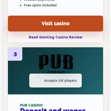
Free spins included
Visit casino
Read Genting Casino Review
3
Accepts UK players
PUB CASINO