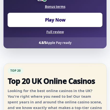
Bonus terms
Play Now
Full review
4.8/5
Apple Pay ready
TOP 20
Top 20 UK Online Casinos
Looking for the best online casinos in the UK?
You're right where you need to be! Our team
spent years in and around the online casino scene,
and we know exactly what makes a top-tier casino