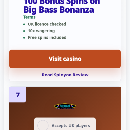
100 Bonus Spins on
Big Bass Bonanza
Terms
UK licence checked
10x wagering
Free spins included
Visit casino
Read Spinyoo Review
7
Accepts UK players