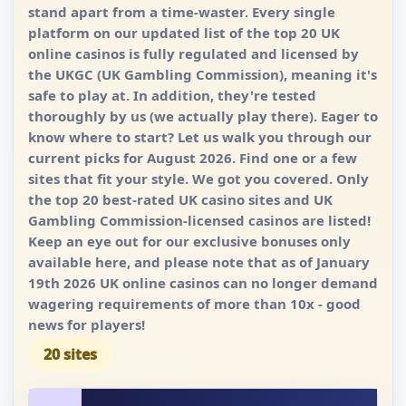
stand apart from a time-waster. Every single
platform on our updated list of the top 20 UK
online casinos is fully regulated and licensed by
the UKGC (UK Gambling Commission), meaning it's
safe to play at. In addition, they're tested
thoroughly by us (we actually play there). Eager to
know where to start? Let us walk you through our
current picks for August 2026. Find one or a few
sites that fit your style. We got you covered. Only
the top 20 best-rated UK casino sites and UK
Gambling Commission-licensed casinos are listed!
Keep an eye out for our exclusive bonuses only
available here, and please note that as of January
19th 2026 UK online casinos can no longer demand
wagering requirements of more than 10x - good
news for players!
20 sites