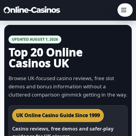
Menu
UPDATED AUGUST 1, 2026
Top 20 Online
Casinos UK
Browse UK-focused casino reviews, free slot
demos and bonus information without a
cluttered comparison gimmick getting in the way.
UK Online Casino Guide Since 1999
Casino reviews, free demos and safer-play