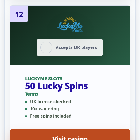
12
Accepts UK players
LUCKYME SLOTS
50 Lucky Spins
Terms
UK licence checked
10x wagering
Free spins included
Visit casino