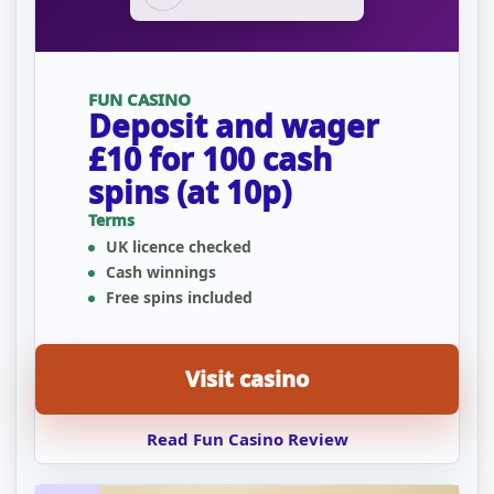
FUN CASINO
Deposit and wager
£10 for 100 cash
spins (at 10p)
Terms
UK licence checked
Cash winnings
Free spins included
Visit casino
Read Fun Casino Review