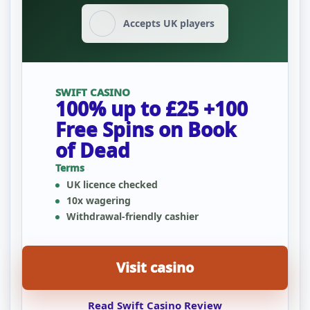
Accepts UK players
SWIFT CASINO
100% up to £25 +100
Free Spins on Book
of Dead
Terms
UK licence checked
10x wagering
Withdrawal-friendly cashier
Visit casino
Read Swift Casino Review