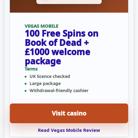
VEGAS MOBILE
100 Free Spins on
Book of Dead +
£1000 welcome
package
Terms
UK licence checked
Large package
Withdrawal-friendly cashier
Visit casino
Read Vegas Mobile Review