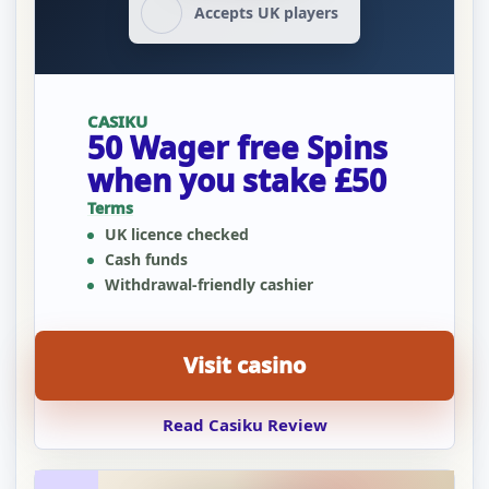
Accepts UK players
CASIKU
50 Wager free Spins
when you stake £50
Terms
UK licence checked
Cash funds
Withdrawal-friendly cashier
Visit casino
Read Casiku Review