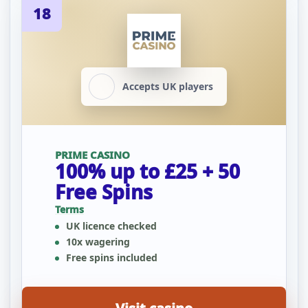
18
Accepts UK players
PRIME CASINO
100% up to £25 + 50
Free Spins
Terms
UK licence checked
10x wagering
Free spins included