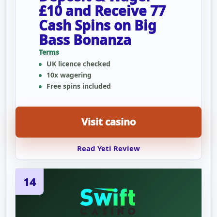
£10 and Receive 77
Cash Spins on Big
Bass Bonanza
Terms
UK licence checked
10x wagering
Free spins included
Visit casino
Read Yeti Review
14