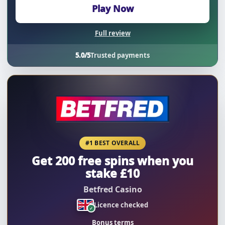
Play Now
Full review
5.0/5
Trusted payments
#1 BEST OVERALL
Get 200 free spins when you
stake £10
Betfred Casino
Licence checked
Bonus terms