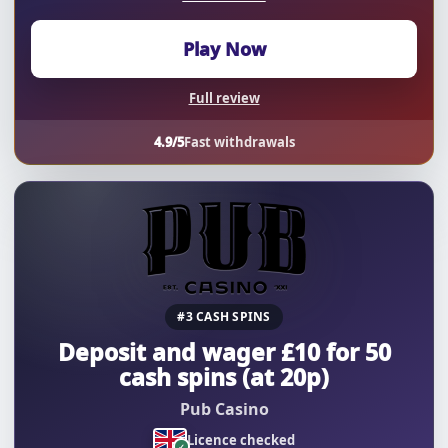
Play Now
Full review
4.9/5
Fast withdrawals
#3 CASH SPINS
Deposit and wager £10 for 50
cash spins (at 20p)
Pub Casino
Licence checked