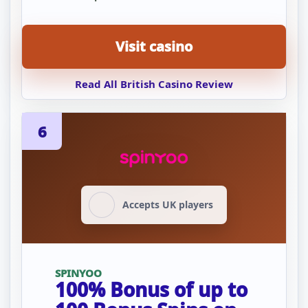
Visit casino
Read All British Casino Review
6
Accepts UK players
SPINYOO
100% Bonus of up to