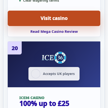
Clear wagering terms
Visit casino
Read Mega Casino Review
20
Accepts UK players
ICE36 CASINO
100% up to £25