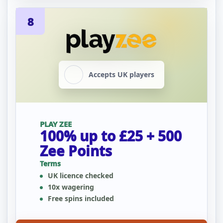
8
Accepts UK players
PLAY ZEE
100% up to £25 + 500
Zee Points
Terms
UK licence checked
10x wagering
Free spins included