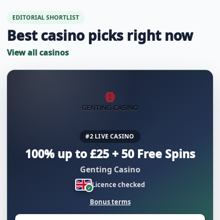
EDITORIAL SHORTLIST
Best casino picks right now
View all casinos
#2 LIVE CASINO
100% up to £25 + 50 Free Spins
Genting Casino
Licence checked
Bonus terms