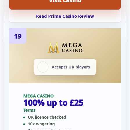
Visit casino
Read Prime Casino Review
19
Accepts UK players
MEGA CASINO
100% up to £25
Terms
UK licence checked
10x wagering