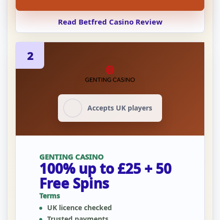
Read Betfred Casino Review
2
Accepts UK players
GENTING CASINO
100% up to £25 + 50
Free Spins
Terms
UK licence checked
Trusted payments