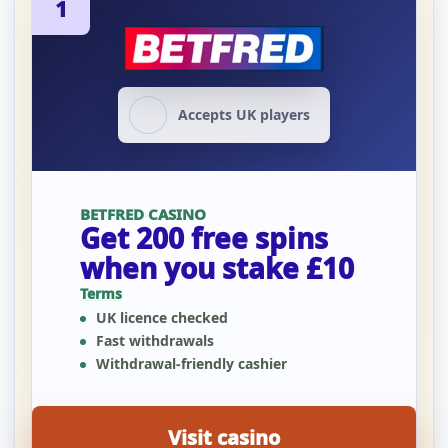
1
Accepts UK players
BETFRED CASINO
Get 200 free spins
when you stake £10
Terms
UK licence checked
Fast withdrawals
Withdrawal-friendly cashier
Visit casino