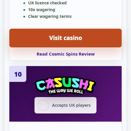
UK licence checked
10x wagering
Clear wagering terms
Visit casino
Read Cosmic Spins Review
10
Accepts UK players