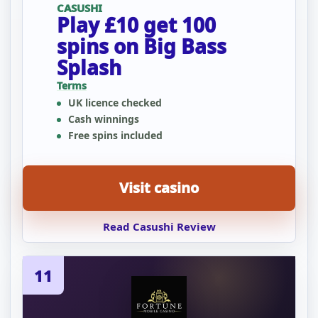
CASUSHI
Play £10 get 100
spins on Big Bass
Splash
Terms
UK licence checked
Cash winnings
Free spins included
Visit casino
Read Casushi Review
11