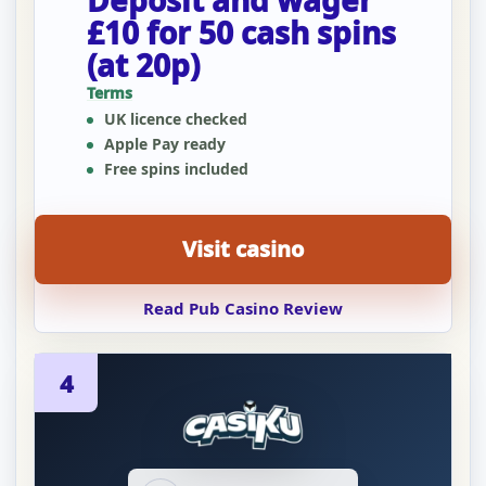
Deposit and wager
£10 for 50 cash spins
(at 20p)
Terms
UK licence checked
Apple Pay ready
Free spins included
Visit casino
Read Pub Casino Review
4