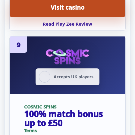
Visit casino
Read Play Zee Review
9
Accepts UK players
COSMIC SPINS
100% match bonus
up to £50
Terms