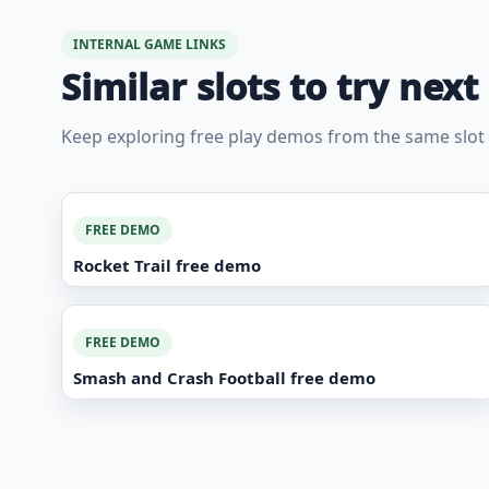
INTERNAL GAME LINKS
Similar slots to try next
Keep exploring free play demos from the same slot l
FREE DEMO
Rocket Trail free demo
FREE DEMO
Smash and Crash Football free demo