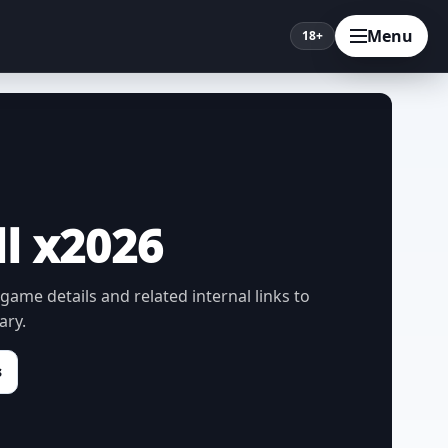
Menu
18+
l x2026
ame details and related internal links to
ary.
s