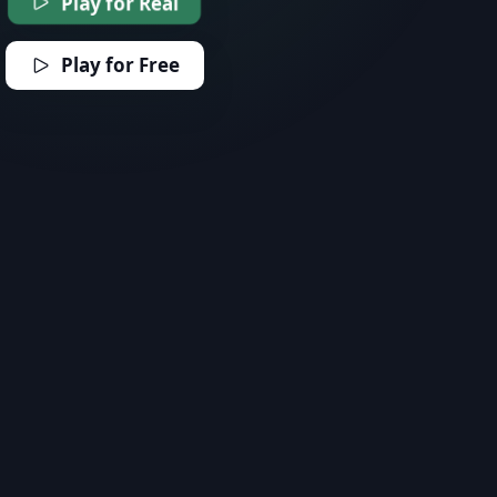
Play for Real
Play for Free