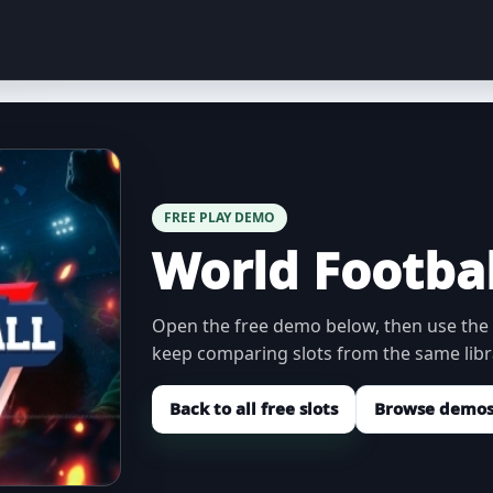
FREE PLAY DEMO
World Footbal
Open the free demo below, then use the g
keep comparing slots from the same libr
Back to all free slots
Browse demo