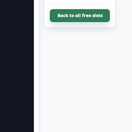
Back to all free slots