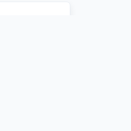
 years. Over the course of
sclosure
Site Links