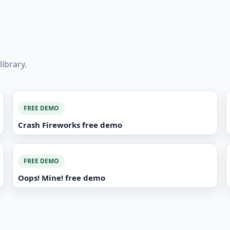
ibrary.
FREE DEMO
Crash Fireworks free demo
FREE DEMO
Oops! Mine! free demo