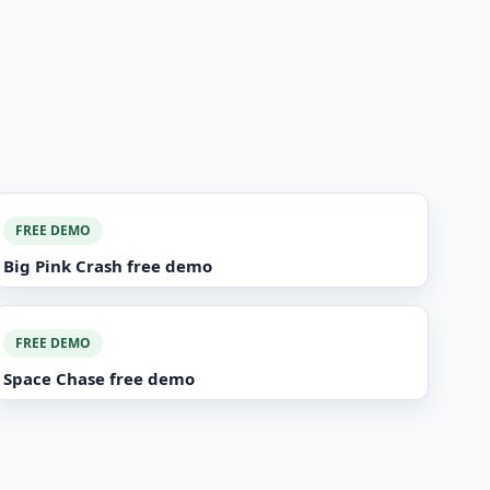
FREE DEMO
Big Pink Crash free demo
FREE DEMO
Space Chase free demo