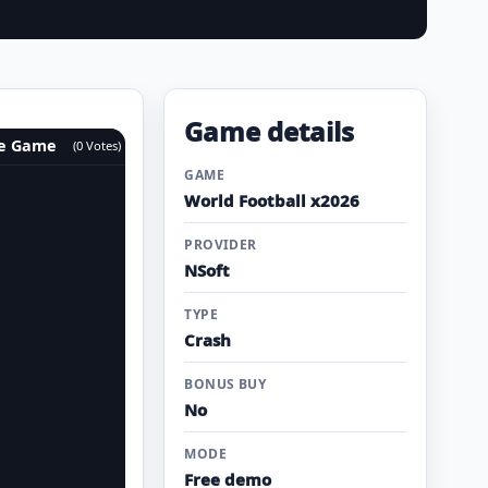
Game details
e Game
(
0
Votes)
GAME
World Football x2026
PROVIDER
NSoft
TYPE
Crash
BONUS BUY
No
MODE
Free demo