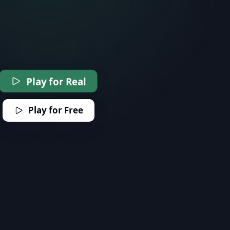
Play for Real
Play for Free