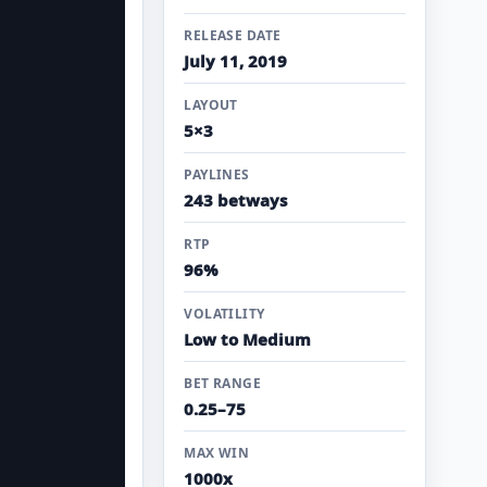
RELEASE DATE
July 11, 2019
LAYOUT
5×3
PAYLINES
243 betways
RTP
96%
VOLATILITY
Low to Medium
BET RANGE
0.25–75
MAX WIN
1000x