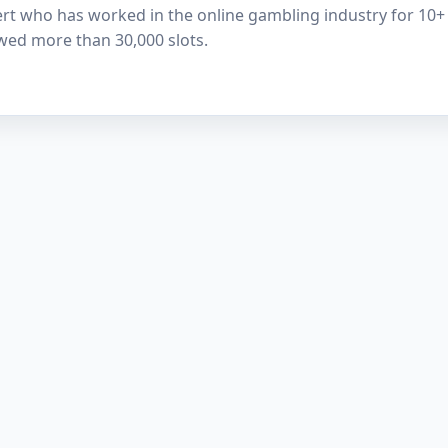
pert who has worked in the online gambling industry for 10+
ewed more than 30,000 slots.
plore
Player Resources
Editorial Di
ino reviews
Casino games guide
Online-Casino
commission f
w casinos
Free game demos
operators. R
omotions
Blog guides
useful first: 
e online slots
Casino news
terms and sa