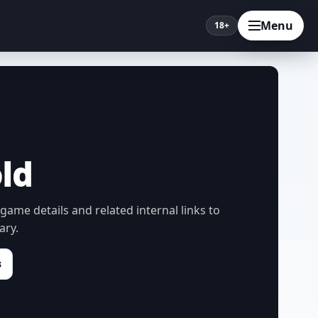
Menu
18+
ld
ame details and related internal links to
ary.
s