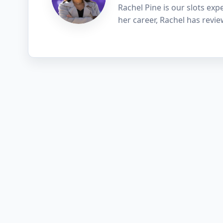
Rachel Pine is our slots ex
her career, Rachel has revi
Ex
Cas
Ne
UK casino reviews, slot demos and
safer-play guidance built around
Pr
licence checks, readable terms and
Fre
practical player context.