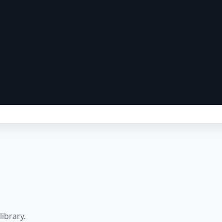
ibrary.