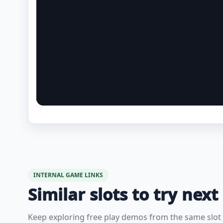
INTERNAL GAME LINKS
Similar slots to try next
Keep exploring free play demos from the same slot l