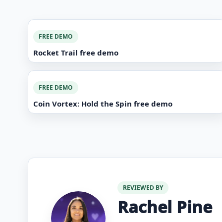
FREE DEMO
Rocket Trail free demo
FREE DEMO
Coin Vortex: Hold the Spin free demo
REVIEWED BY
Rachel Pine