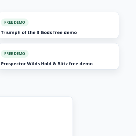
FREE DEMO
Triumph of the 3 Gods free demo
FREE DEMO
Prospector Wilds Hold & Blitz free demo