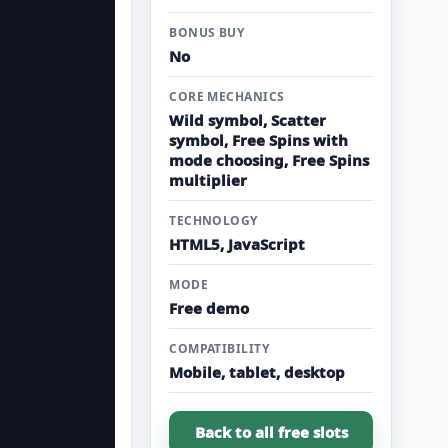
BONUS BUY
No
CORE MECHANICS
Wild symbol, Scatter
symbol, Free Spins with
mode choosing, Free Spins
multiplier
TECHNOLOGY
HTML5, JavaScript
MODE
Free demo
COMPATIBILITY
Mobile, tablet, desktop
Back to all free slots