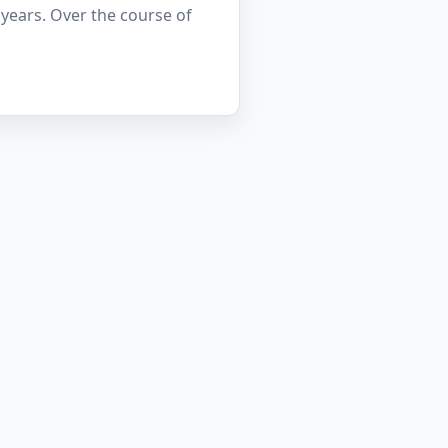
 years. Over the course of
sclosure
Site Links
Privacy Policy
s.co.uk may receive
rom listed
About Us
eviews should remain
Contact
licence signals, bonus
fer gambling context