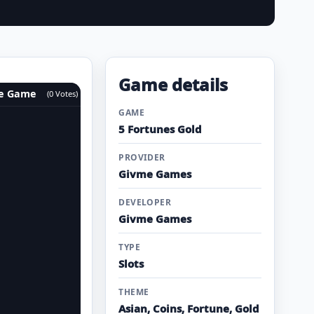
Game details
e Game
(
0
Votes)
GAME
5 Fortunes Gold
PROVIDER
Givme Games
DEVELOPER
Givme Games
TYPE
Slots
THEME
Asian, Coins, Fortune, Gold