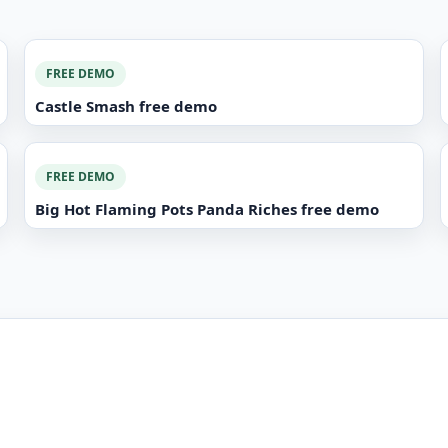
FREE DEMO
Castle Smash free demo
FREE DEMO
Big Hot Flaming Pots Panda Riches free demo