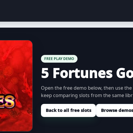
FREE PLAY DEMO
5 Fortunes Go
Open the free demo below, then use the g
keep comparing slots from the same libr
Back to all free slots
Browse demo