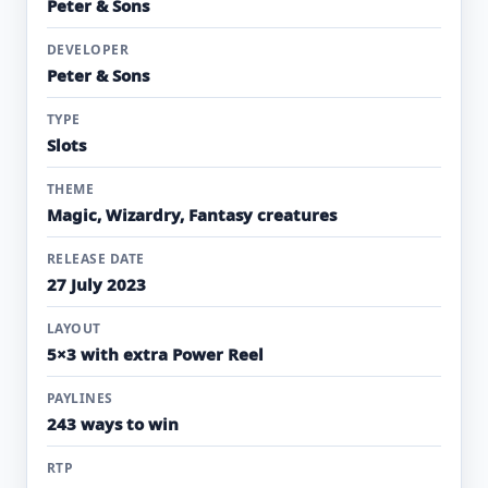
Peter & Sons
DEVELOPER
Peter & Sons
TYPE
Slots
THEME
Magic, Wizardry, Fantasy creatures
RELEASE DATE
27 July 2023
LAYOUT
5×3 with extra Power Reel
PAYLINES
243 ways to win
RTP