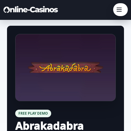
Menu
FREE PLAY DEMO
Abrakadabra