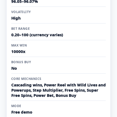
96.05–96.07%
VOLATILITY
High
BET RANGE
0.20–100 (currency varies)
MAX WIN
10000x
BONUS BUY
No
CORE MECHANICS
Cascading wins, Power Reel with Wild Lives and
Powerups, Step Multiplier, Free Spins, Super
Free Spins, Power Bet, Bonus Buy
MODE
Free demo