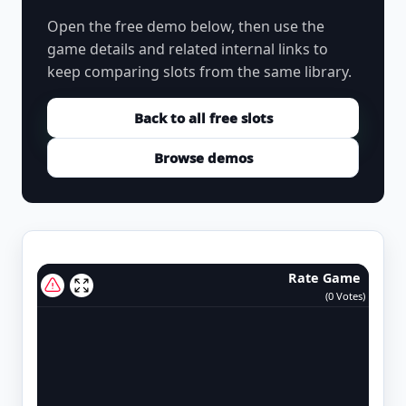
Open the free demo below, then use the
game details and related internal links to
keep comparing slots from the same library.
Back to all free slots
Browse demos
Rate Game
(
0
Votes)