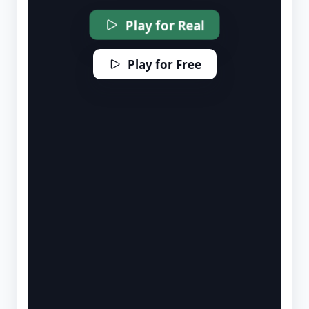
Play for Real
Play for Free