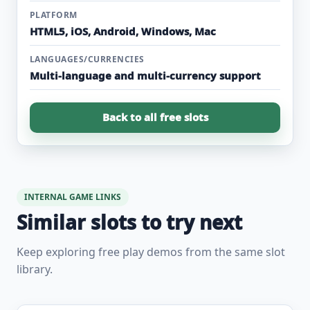
PLATFORM
HTML5, iOS, Android, Windows, Mac
LANGUAGES/CURRENCIES
Multi‑language and multi‑currency support
Back to all free slots
INTERNAL GAME LINKS
Similar slots to try next
Keep exploring free play demos from the same slot
library.