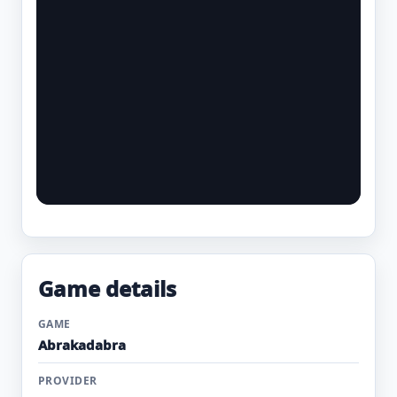
Game details
GAME
Abrakadabra
PROVIDER