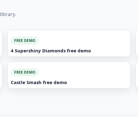
ibrary.
FREE DEMO
4 Supershiny Diamonds free demo
FREE DEMO
Castle Smash free demo