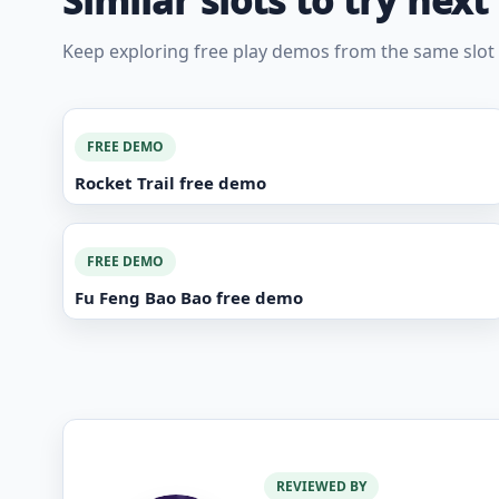
Similar slots to try next
Keep exploring free play demos from the same slot l
FREE DEMO
Rocket Trail free demo
FREE DEMO
Fu Feng Bao Bao free demo
REVIEWED BY