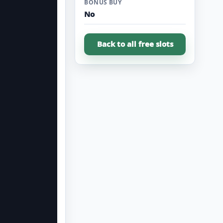
BONUS BUY
No
Back to all free slots