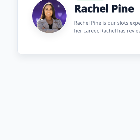
Rachel Pine
Rachel Pine is our slots ex
her career, Rachel has revi
Ex
Cas
Ne
UK casino reviews, slot demos and
safer-play guidance built around
Pr