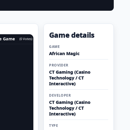
Game details
e Game
(
0
Votes)
GAME
African Magic
PROVIDER
CT Gaming (Casino
Technology / CT
Interactive)
DEVELOPER
CT Gaming (Casino
Technology / CT
Interactive)
TYPE