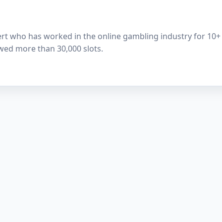
pert who has worked in the online gambling industry for 10+
ewed more than 30,000 slots.
plore
Player Resources
Editorial Di
ino reviews
Casino games guide
Online-Casino
commission f
w casinos
Free game demos
operators. R
omotions
Blog guides