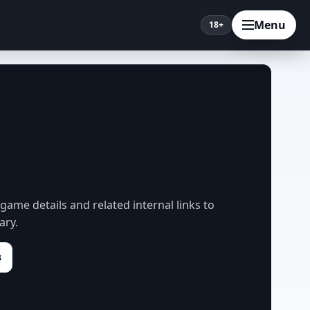
Menu
18+
ame details and related internal links to
ary.
s