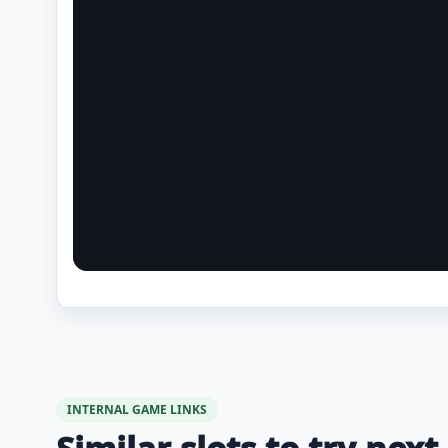
INTERNAL GAME LINKS