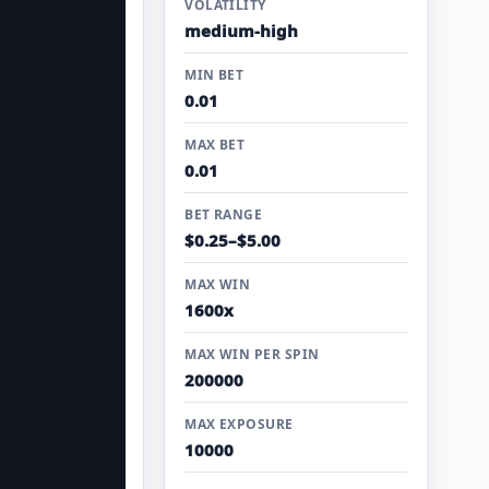
VOLATILITY
medium‑high
MIN BET
0.01
MAX BET
0.01
BET RANGE
$0.25–$5.00
MAX WIN
1600x
MAX WIN PER SPIN
200000
MAX EXPOSURE
10000