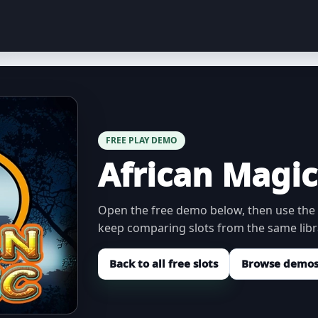
FREE PLAY DEMO
African Magic
Open the free demo below, then use the g
keep comparing slots from the same libr
Back to all free slots
Browse demo