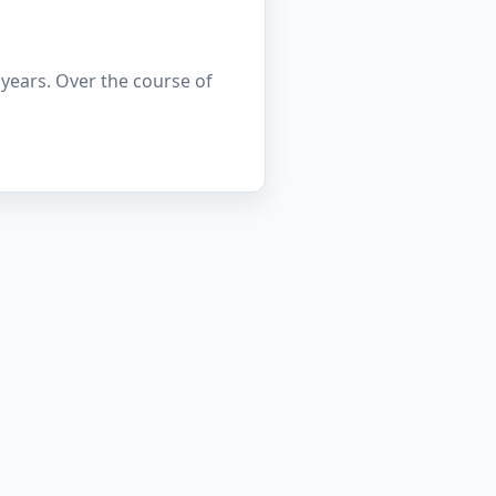
 years. Over the course of
sclosure
Site Links
Privacy Policy
s.co.uk may receive
rom listed
About Us
eviews should remain
Contact