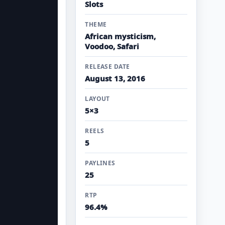
Slots
THEME
African mysticism,
Voodoo, Safari
RELEASE DATE
August 13, 2016
LAYOUT
5×3
REELS
5
PAYLINES
25
RTP
96.4%