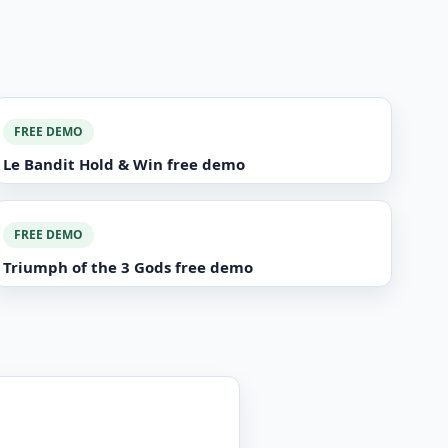
FREE DEMO
Le Bandit Hold & Win free demo
FREE DEMO
Triumph of the 3 Gods free demo