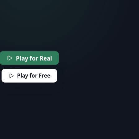
Play for Real
Play for Free