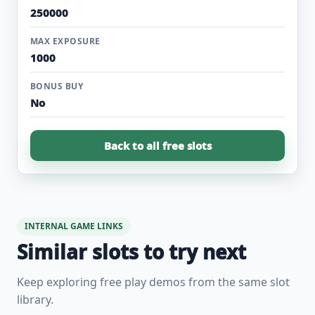
250000
MAX EXPOSURE
1000
BONUS BUY
No
Back to all free slots
INTERNAL GAME LINKS
Similar slots to try next
Keep exploring free play demos from the same slot
library.