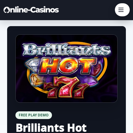
Menu
FREE PLAY DEMO
Brilliants Hot