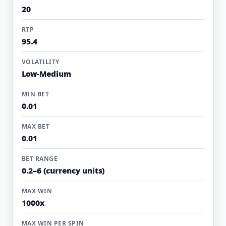
20
RTP
95.4
VOLATILITY
Low‑Medium
MIN BET
0.01
MAX BET
0.01
BET RANGE
0.2–6 (currency units)
MAX WIN
1000x
MAX WIN PER SPIN