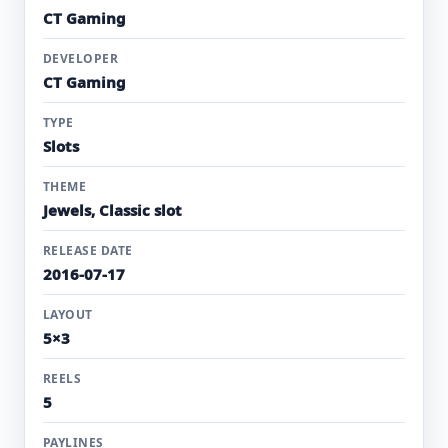
CT Gaming
DEVELOPER
CT Gaming
TYPE
Slots
THEME
Jewels, Classic slot
RELEASE DATE
2016-07-17
LAYOUT
5×3
REELS
5
PAYLINES