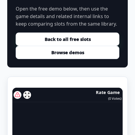
Open the free demo below, then use the
game details and related internal links to
keep comparing slots from the same library.
Back to all free slots
Browse demos
Rate Game
(
0
Votes)