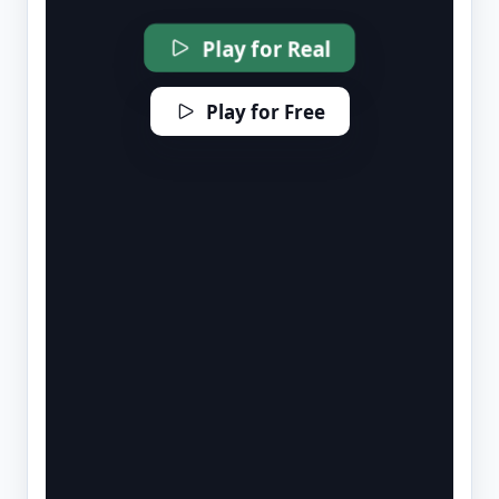
Play for Real
Play for Free