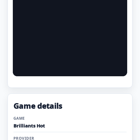
Game details
GAME
Brilliants Hot
PROVIDER