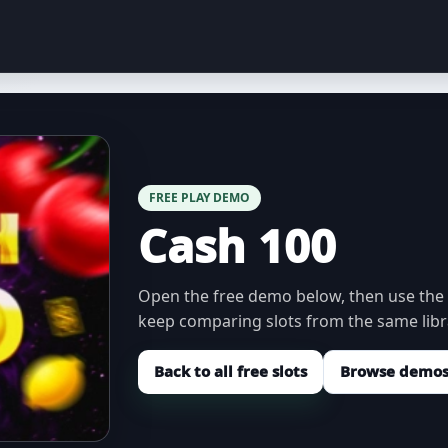
FREE PLAY DEMO
Cash 100
Open the free demo below, then use the g
keep comparing slots from the same libr
Back to all free slots
Browse demo