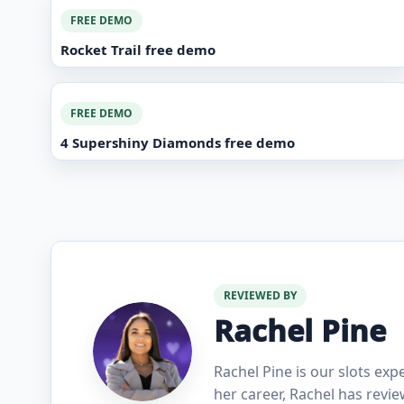
FREE DEMO
Rocket Trail free demo
FREE DEMO
4 Supershiny Diamonds free demo
REVIEWED BY
Rachel Pine
Rachel Pine is our slots ex
her career, Rachel has revi