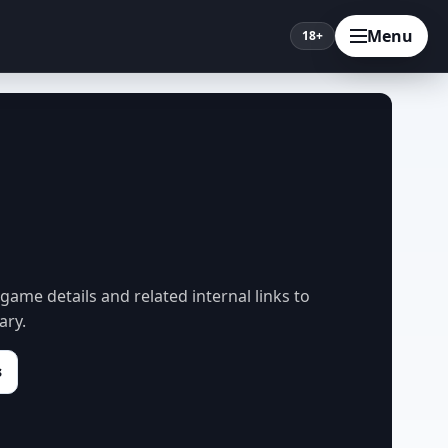
Menu
18+
ame details and related internal links to
ary.
s