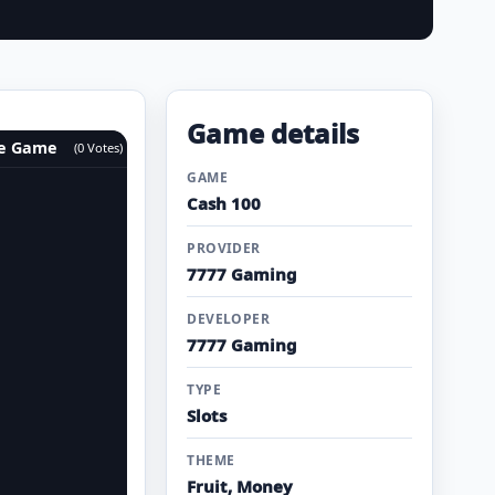
Game details
e Game
(
0
Votes)
GAME
Cash 100
PROVIDER
7777 Gaming
DEVELOPER
7777 Gaming
TYPE
Slots
THEME
Fruit, Money