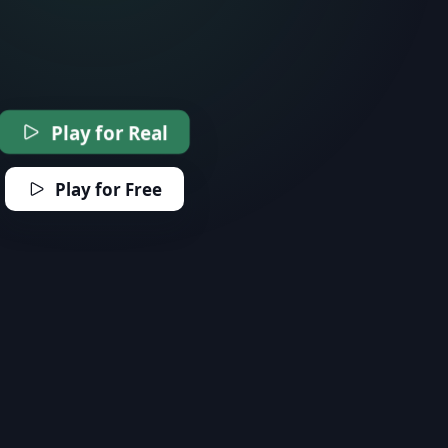
Play for Real
Play for Free