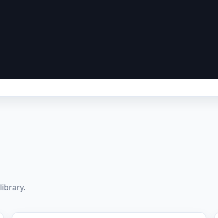
ibrary.