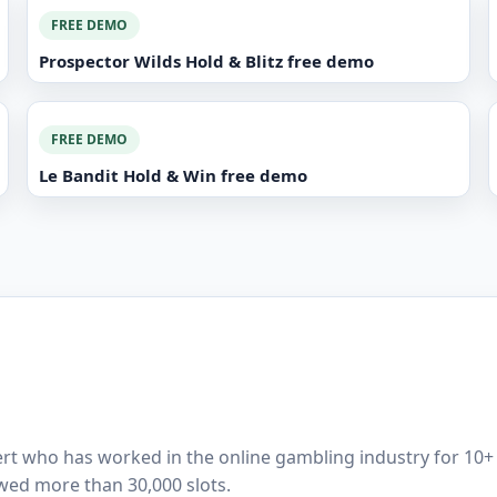
FREE DEMO
Prospector Wilds Hold & Blitz free demo
FREE DEMO
Le Bandit Hold & Win free demo
pert who has worked in the online gambling industry for 10+
ewed more than 30,000 slots.