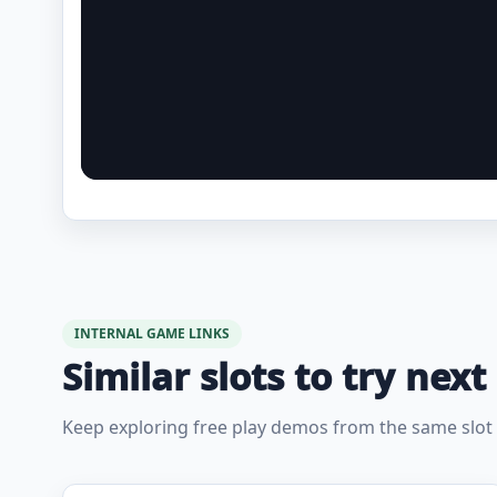
INTERNAL GAME LINKS
Similar slots to try next
Keep exploring free play demos from the same slot l