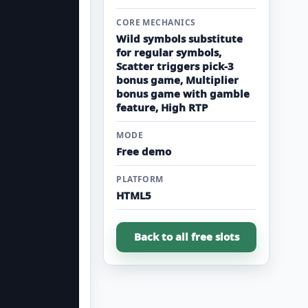
CORE MECHANICS
Wild symbols substitute
for regular symbols,
Scatter triggers pick‑3
bonus game, Multiplier
bonus game with gamble
feature, High RTP
MODE
Free demo
PLATFORM
HTML5
Back to all free slots