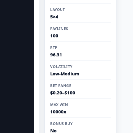
LAYOUT
5×4
PAYLINES
100
RTP
96.31
VOLATILITY
Low‑Medium
BET RANGE
$0.20–$100
MAX WIN
10000x
BONUS BUY
No