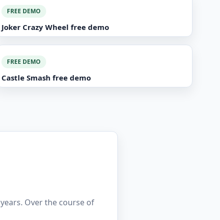
FREE DEMO
Joker Crazy Wheel free demo
FREE DEMO
Castle Smash free demo
 years. Over the course of