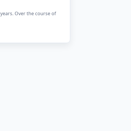
 years. Over the course of
sclosure
Site Links
Privacy Policy
s.co.uk may receive
rom listed
About Us
eviews should remain
Contact
licence signals, bonus