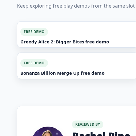
Keep exploring free play demos from the same slot l
FREE DEMO
Greedy Alice 2: Bigger Bites free demo
FREE DEMO
Bonanza Billion Merge Up free demo
REVIEWED BY