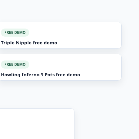
FREE DEMO
Triple Nipple free demo
FREE DEMO
Howling Inferno 3 Pots free demo