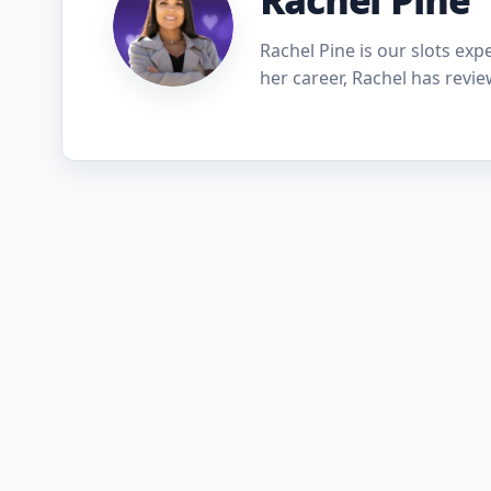
Rachel Pine
Rachel Pine is our slots ex
her career, Rachel has revi
Ex
Cas
Ne
UK casino reviews, slot demos and
safer-play guidance built around
Pr
licence checks, readable terms and