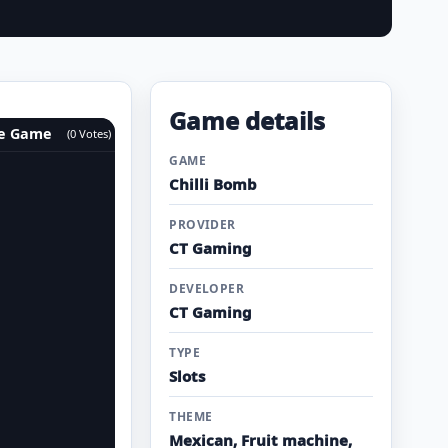
Game details
e Game
(
0
Votes)
GAME
Chilli Bomb
PROVIDER
CT Gaming
DEVELOPER
CT Gaming
TYPE
Slots
THEME
Mexican, Fruit machine,