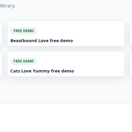
ibrary.
FREE DEMO
Beastbound Love free demo
FREE DEMO
Cats Love Yummy free demo