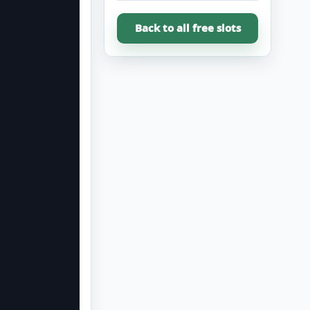
Back to all free slots