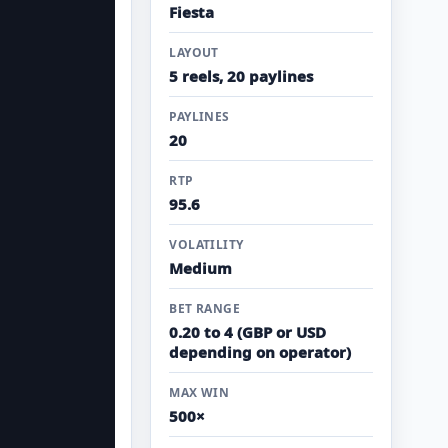
Fiesta
LAYOUT
5 reels, 20 paylines
PAYLINES
20
RTP
95.6
VOLATILITY
Medium
BET RANGE
0.20 to 4 (GBP or USD
depending on operator)
MAX WIN
500×