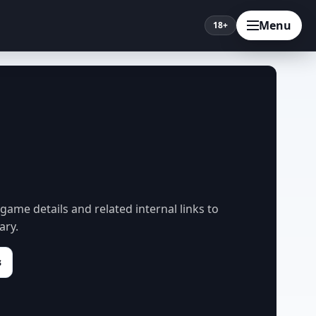
Menu
18+
ame details and related internal links to
ary.
s