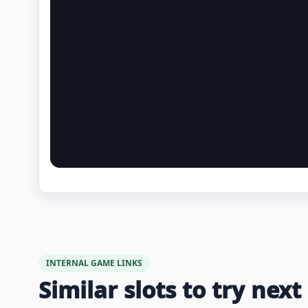
INTERNAL GAME LINKS
Similar slots to try next