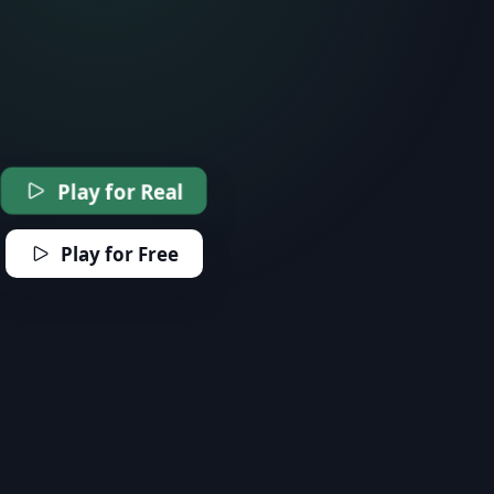
Play for Real
Play for Free