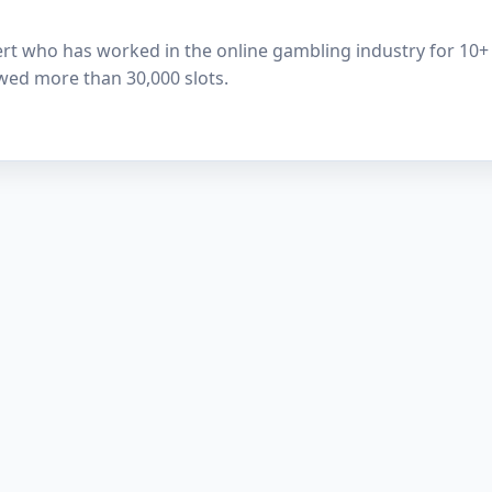
pert who has worked in the online gambling industry for 10+
ewed more than 30,000 slots.
plore
Player Resources
Editorial Di
ino reviews
Casino games guide
Online-Casino
commission f
w casinos
Free game demos
operators. R
omotions
Blog guides
useful first: 