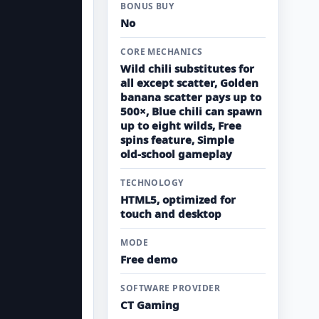
BONUS BUY
No
CORE MECHANICS
Wild chili substitutes for
all except scatter, Golden
banana scatter pays up to
500×, Blue chili can spawn
up to eight wilds, Free
spins feature, Simple
old‑school gameplay
TECHNOLOGY
HTML5, optimized for
touch and desktop
MODE
Free demo
SOFTWARE PROVIDER
CT Gaming