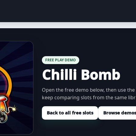
FREE PLAY DEMO
Chilli Bomb
Open the free demo below, then use the g
keep comparing slots from the same libr
Back to all free slots
Browse demo