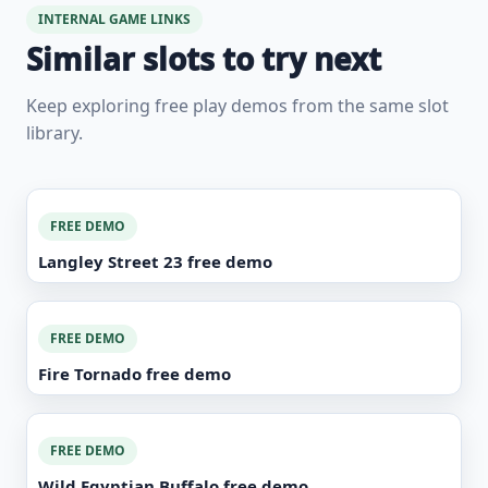
INTERNAL GAME LINKS
Similar slots to try next
Keep exploring free play demos from the same slot
library.
FREE DEMO
Langley Street 23 free demo
FREE DEMO
Fire Tornado free demo
FREE DEMO
Wild Egyptian Buffalo free demo