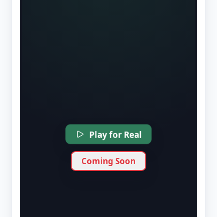
Play for Real
Coming Soon