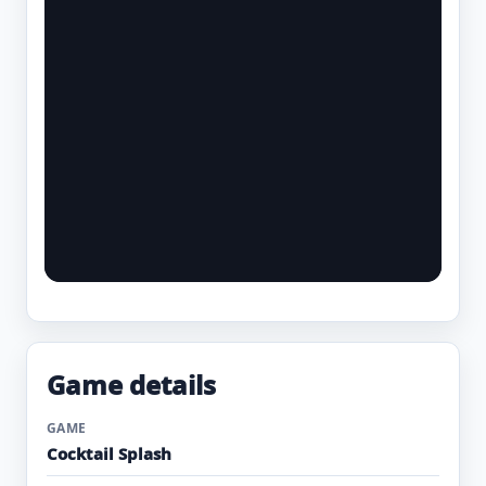
Game details
GAME
Cocktail Splash