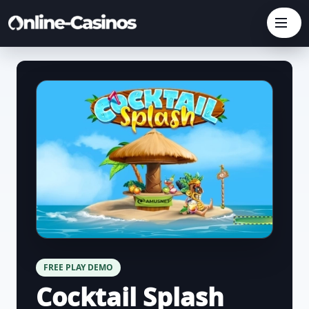
Menu
FREE PLAY DEMO
Cocktail Splash