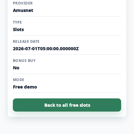
PROVIDER
Amusnet
TYPE
Slots
RELEASE DATE
2026-07-01T05:00:00.000000Z
BONUS BUY
No
MODE
Free demo
Back to all free slots