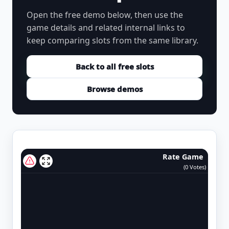
Open the free demo below, then use the
game details and related internal links to
keep comparing slots from the same library.
Back to all free slots
Browse demos
Rate Game
(
0
Votes)