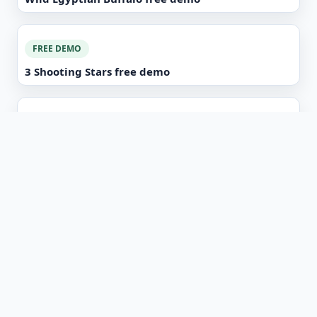
FREE DEMO
3 Shooting Stars free demo
FREE DEMO
Bloody Mary: Pray for Prey free demo
FREE DEMO
Fist of Destruction Megamultiplier free demo