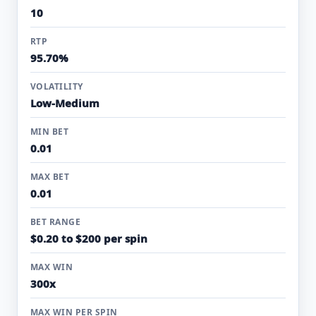
10
RTP
95.70%
VOLATILITY
Low‑Medium
MIN BET
0.01
MAX BET
0.01
BET RANGE
$0.20 to $200 per spin
MAX WIN
300x
MAX WIN PER SPIN