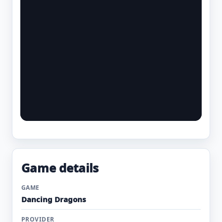
Game details
GAME
Dancing Dragons
PROVIDER