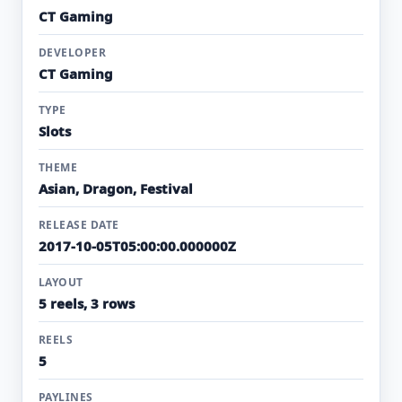
CT Gaming
DEVELOPER
CT Gaming
TYPE
Slots
THEME
Asian, Dragon, Festival
RELEASE DATE
2017-10-05T05:00:00.000000Z
LAYOUT
5 reels, 3 rows
REELS
5
PAYLINES