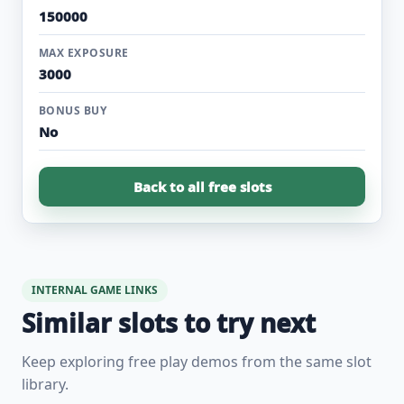
150000
MAX EXPOSURE
3000
BONUS BUY
No
Back to all free slots
INTERNAL GAME LINKS
Similar slots to try next
Keep exploring free play demos from the same slot
library.