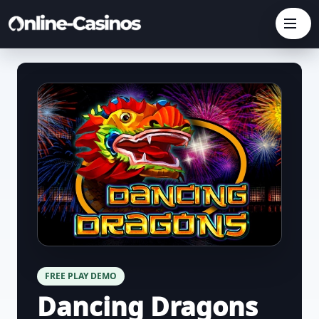
Menu
FREE PLAY DEMO
Dancing Dragons