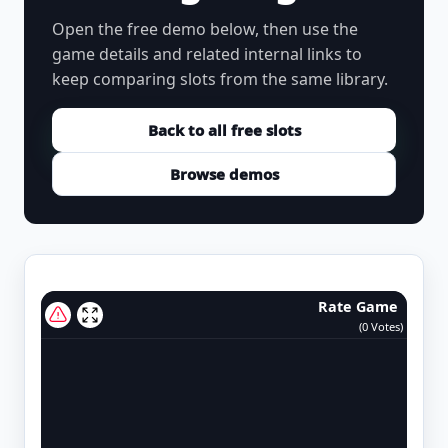
Open the free demo below, then use the
game details and related internal links to
keep comparing slots from the same library.
Back to all free slots
Browse demos
Rate Game
(
0
Votes)