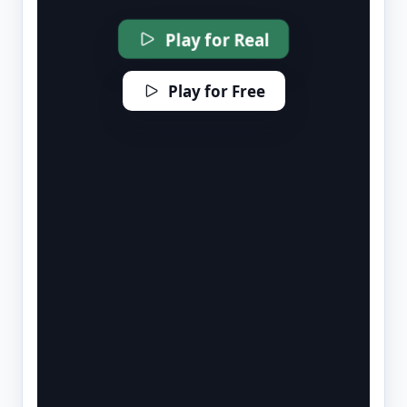
Play for Real
Play for Free