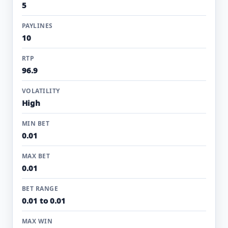
5
PAYLINES
10
RTP
96.9
VOLATILITY
High
MIN BET
0.01
MAX BET
0.01
BET RANGE
0.01 to 0.01
MAX WIN