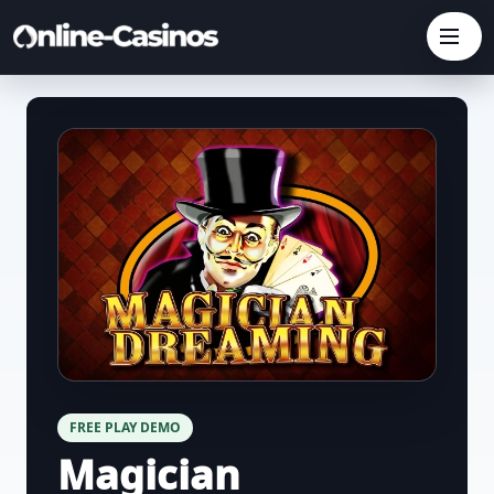
Menu
FREE PLAY DEMO
Magician