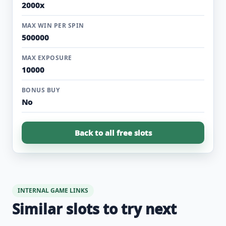
2000x
MAX WIN PER SPIN
500000
MAX EXPOSURE
10000
BONUS BUY
No
Back to all free slots
INTERNAL GAME LINKS
Similar slots to try next