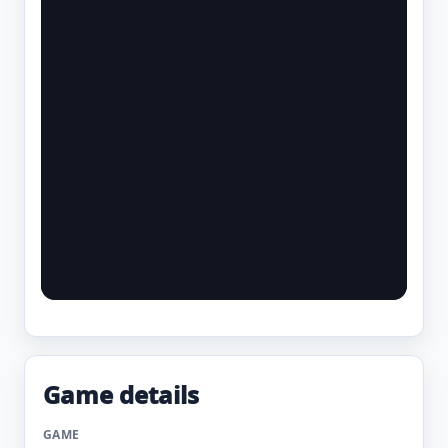
Game details
GAME