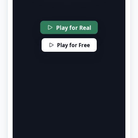
Play for Real
Play for Free