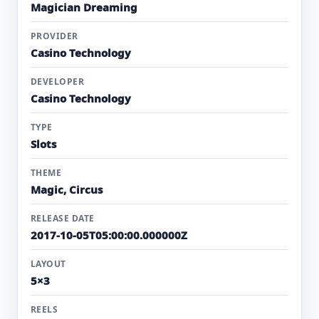
Magician Dreaming
PROVIDER
Casino Technology
DEVELOPER
Casino Technology
TYPE
Slots
THEME
Magic, Circus
RELEASE DATE
2017-10-05T05:00:00.000000Z
LAYOUT
5×3
REELS