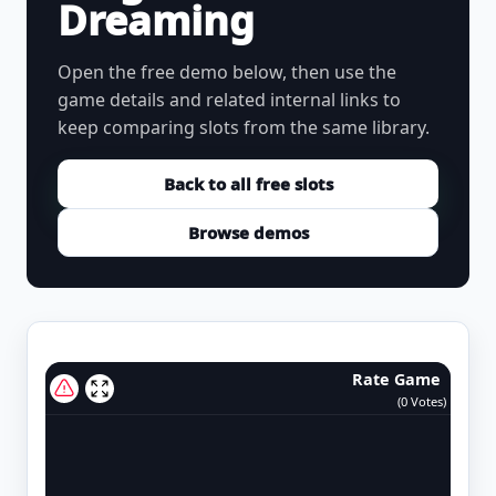
Dreaming
Open the free demo below, then use the
game details and related internal links to
keep comparing slots from the same library.
Back to all free slots
Browse demos
Rate Game
(
0
Votes)