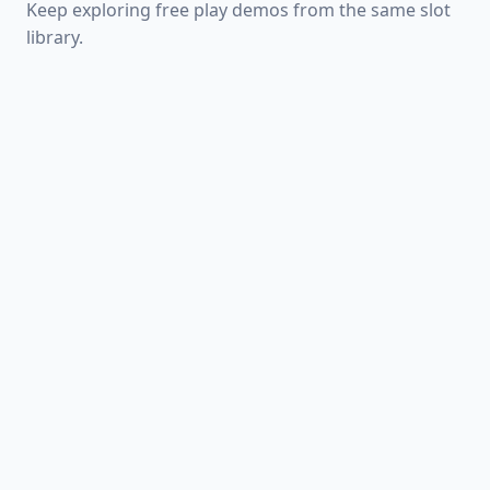
Keep exploring free play demos from the same slot
library.
FREE DEMO
Langley Street 23 free demo
FREE DEMO
Fire Tornado free demo
FREE DEMO
Jumping Jokers free demo
FREE DEMO