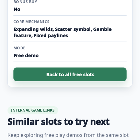
BONUS BUY
No
CORE MECHANICS
Expanding wilds, Scatter symbol, Gamble
feature, Fixed paylines
MODE
Free demo
Back to all free slots
INTERNAL GAME LINKS
Similar slots to try next
Keep exploring free play demos from the same slot