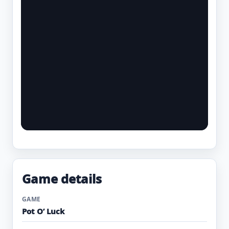
Game details
GAME
Pot O’ Luck