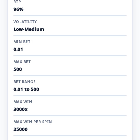
RTP
96%
VOLATILITY
Low‑Medium
MIN BET
0.01
MAX BET
500
BET RANGE
0.01 to 500
MAX WIN
3000x
MAX WIN PER SPIN
25000