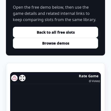
Open the free demo below, then use the
game details and related internal links to
keep comparing slots from the same library.
Back to all free slots
Browse demos
Rate Game
(
0
Votes)