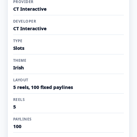
PROVIDER
CT Interactive
DEVELOPER
CT Interactive
TYPE
Slots
THEME
Irish
LAYOUT
5 reels, 100 fixed paylines
REELS
5
PAYLINES
100