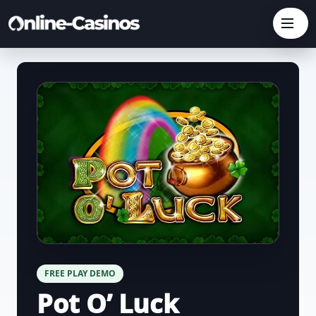
Menu
FREE PLAY DEMO
Pot O’ Luck