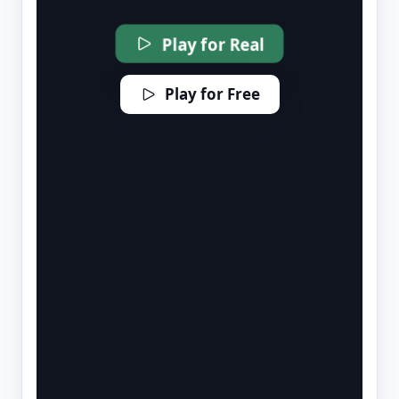
Play for Real
Play for Free