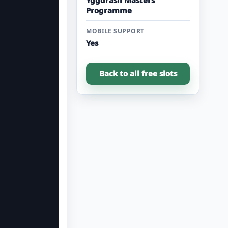
Programme
MOBILE SUPPORT
Yes
Back to all free slots