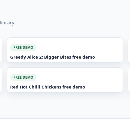
ibrary.
FREE DEMO
Greedy Alice 2: Bigger Bites free demo
FREE DEMO
Red Hot Chilli Chickens free demo