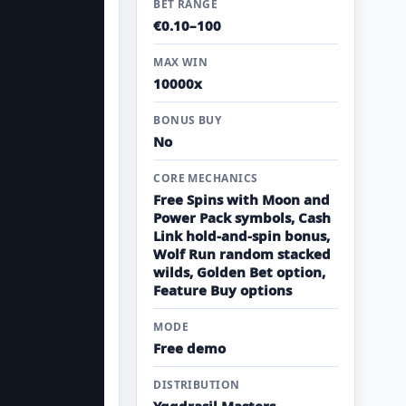
BET RANGE
€0.10–100
MAX WIN
10000x
BONUS BUY
No
CORE MECHANICS
Free Spins with Moon and
Power Pack symbols, Cash
Link hold‑and‑spin bonus,
Wolf Run random stacked
wilds, Golden Bet option,
Feature Buy options
MODE
Free demo
DISTRIBUTION
Yggdrasil Masters