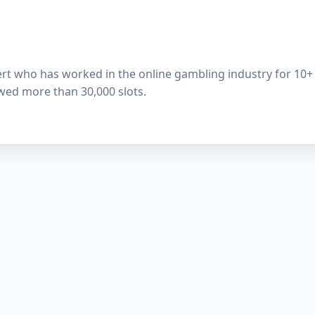
pert who has worked in the online gambling industry for 10+
ewed more than 30,000 slots.
plore
Player Resources
Editorial Di
ino reviews
Casino games guide
Online-Casino
commission f
w casinos
Free game demos