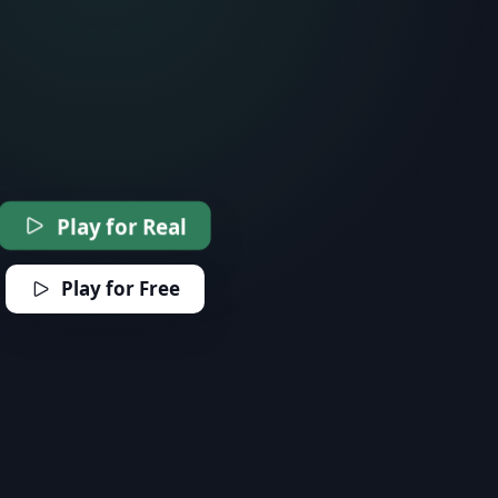
Play for Real
Play for Free