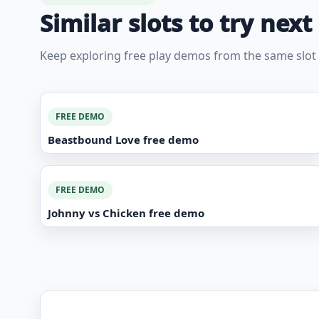
Similar slots to try next
Keep exploring free play demos from the same slot l
FREE DEMO
Beastbound Love free demo
FREE DEMO
Johnny vs Chicken free demo