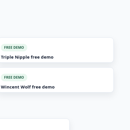
FREE DEMO
Triple Nipple free demo
FREE DEMO
Wincent Wolf free demo