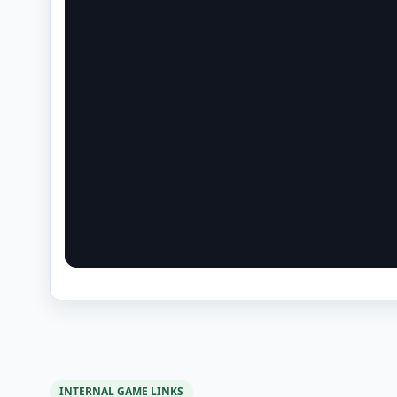
INTERNAL GAME LINKS