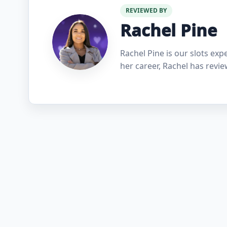
REVIEWED BY
Rachel Pine
Rachel Pine is our slots ex
her career, Rachel has revi
Ex
Cas
Ne