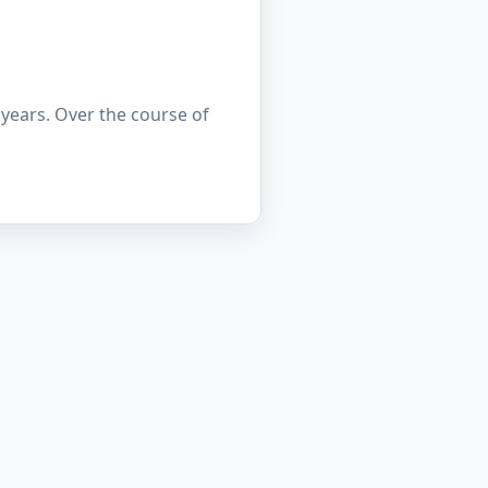
 years. Over the course of
sclosure
Site Links
Privacy Policy
s.co.uk may receive
rom listed
About Us