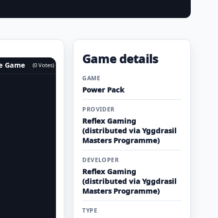
Game details
e Game
(
0
Votes)
GAME
Power Pack
PROVIDER
Reflex Gaming
(distributed via Yggdrasil
Masters Programme)
DEVELOPER
Reflex Gaming
(distributed via Yggdrasil
Masters Programme)
TYPE