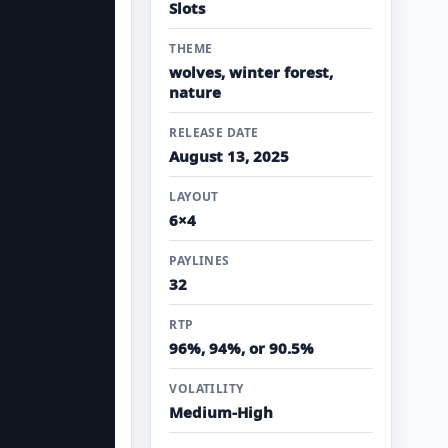
Slots
THEME
wolves, winter forest,
nature
RELEASE DATE
August 13, 2025
LAYOUT
6×4
PAYLINES
32
RTP
96%, 94%, or 90.5%
VOLATILITY
Medium‑High