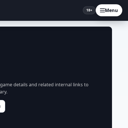
Menu
18+
ame details and related internal links to
ary.
s