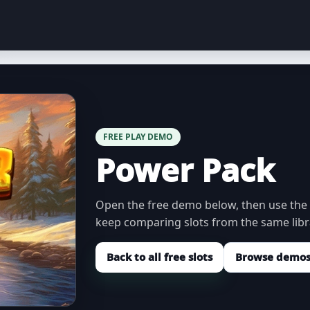
FREE PLAY DEMO
Power Pack
Open the free demo below, then use the g
keep comparing slots from the same libr
Back to all free slots
Browse demo