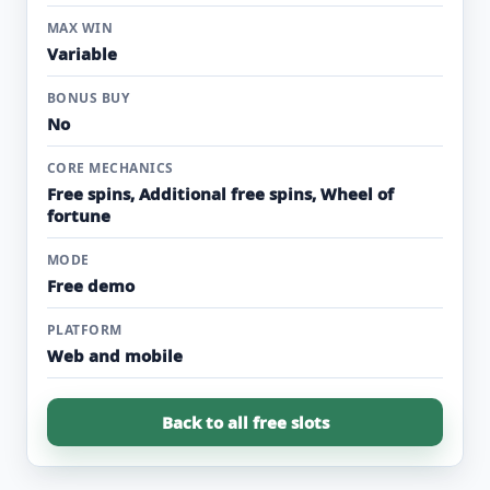
MAX WIN
Variable
BONUS BUY
No
CORE MECHANICS
Free spins, Additional free spins, Wheel of
fortune
MODE
Free demo
PLATFORM
Web and mobile
Back to all free slots