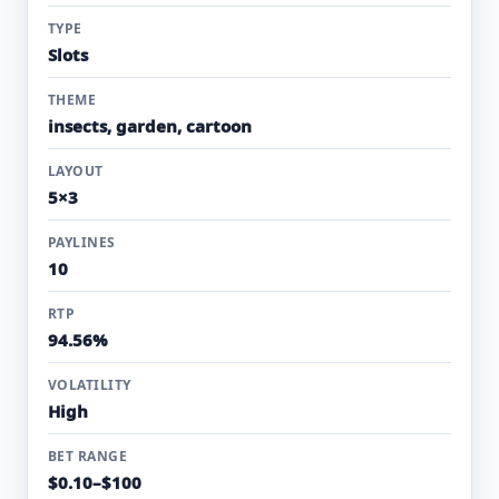
TYPE
Slots
THEME
insects, garden, cartoon
LAYOUT
5×3
PAYLINES
10
RTP
94.56%
VOLATILITY
High
BET RANGE
$0.10–$100