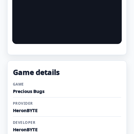
Game details
GAME
Precious Bugs
PROVIDER
HeronBYTE
DEVELOPER
HeronBYTE