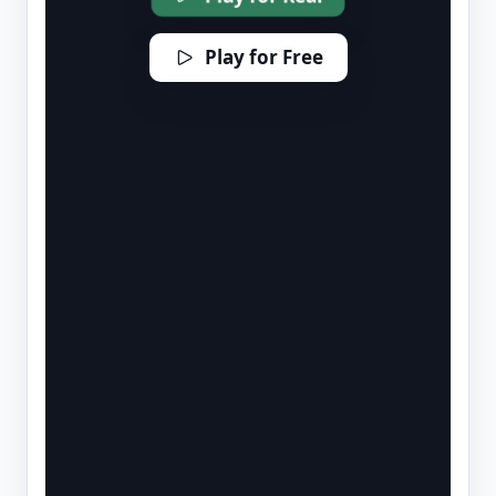
Play for Free