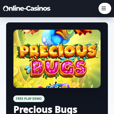
Menu
FREE PLAY DEMO
Precious Bugs