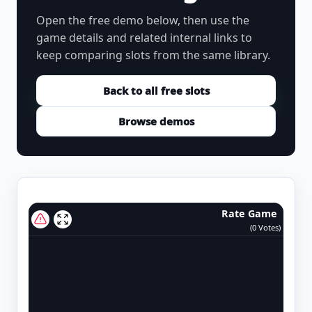
Open the free demo below, then use the
game details and related internal links to
keep comparing slots from the same library.
Back to all free slots
Browse demos
Rate Game
(
0
Votes)