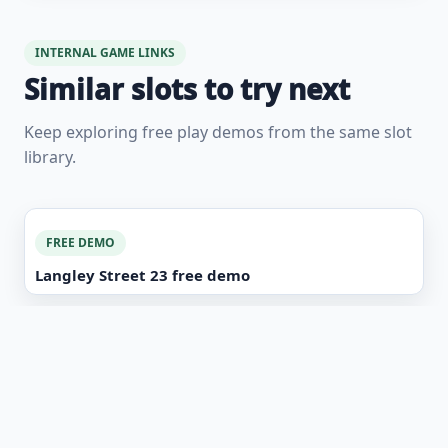
INTERNAL GAME LINKS
Similar slots to try next
Keep exploring free play demos from the same slot
library.
FREE DEMO
Langley Street 23 free demo
FREE DEMO
Fire Tornado free demo