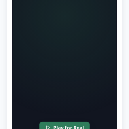
Play for Real