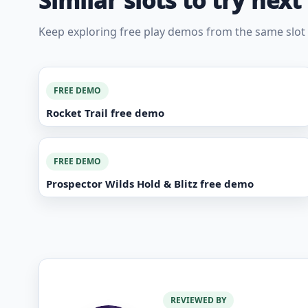
Similar slots to try next
Keep exploring free play demos from the same slot l
FREE DEMO
Rocket Trail free demo
FREE DEMO
Prospector Wilds Hold & Blitz free demo
REVIEWED BY