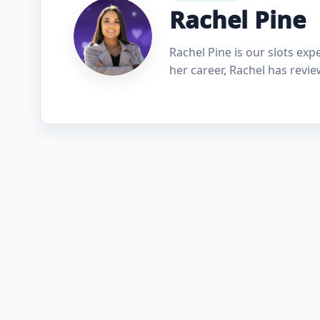
Rachel Pine
Rachel Pine is our slots ex
her career, Rachel has revi
Ex
Cas
Ne
UK casino reviews, slot demos and
safer-play guidance built around
Pr