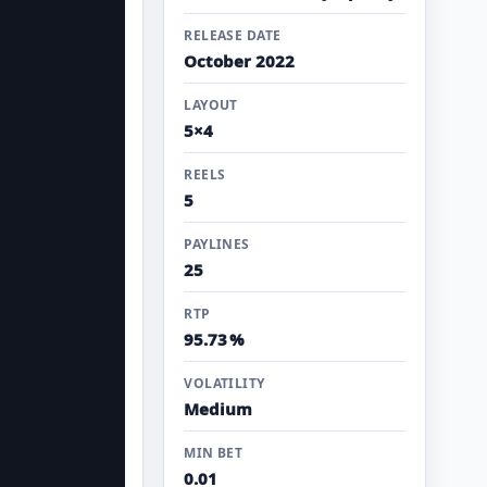
RELEASE DATE
October 2022
LAYOUT
5×4
REELS
5
PAYLINES
25
RTP
95.73 %
VOLATILITY
Medium
MIN BET
0.01