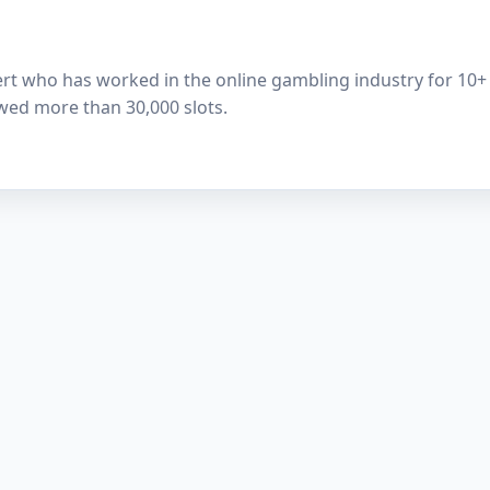
pert who has worked in the online gambling industry for 10+
ewed more than 30,000 slots.
plore
Player Resources
Editorial Di
ino reviews
Casino games guide
Online-Casino
commission f
w casinos
Free game demos
operators. R
omotions
Blog guides