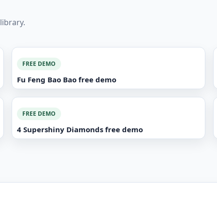
ibrary.
FREE DEMO
Fu Feng Bao Bao free demo
FREE DEMO
4 Supershiny Diamonds free demo