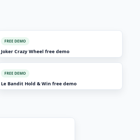
FREE DEMO
Joker Crazy Wheel free demo
FREE DEMO
Le Bandit Hold & Win free demo