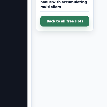
bonus with accumulating
multipliers
Back to all free slots