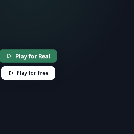
Play for Real
Play for Free