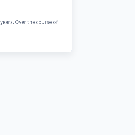
 years. Over the course of
sclosure
Site Links
Privacy Policy
s.co.uk may receive
rom listed
About Us
eviews should remain
Contact