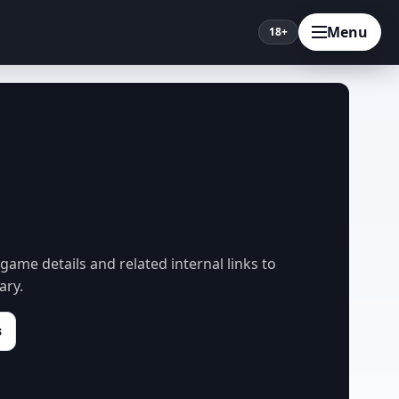
Menu
18+
ame details and related internal links to
ary.
s