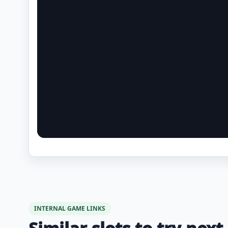
INTERNAL GAME LINKS