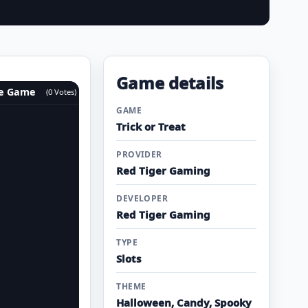
Game details
e Game
(
0
Votes)
GAME
Trick or Treat
PROVIDER
Red Tiger Gaming
DEVELOPER
Red Tiger Gaming
TYPE
Slots
THEME
Halloween, Candy, Spooky