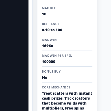
MAX BET
10
BET RANGE
0.10 to 100
MAX WIN
1696x
MAX WIN PER SPIN
100000
BONUS BUY
No
CORE MECHANICS
Treat scatters with instant
cash prizes, Trick scatters
that become wilds with
multipliers, Free spins