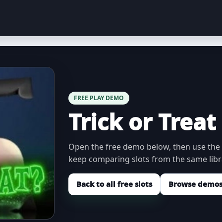
FREE PLAY DEMO
Trick or Treat
Open the free demo below, then use the g
keep comparing slots from the same libr
Back to all free slots
Browse demo